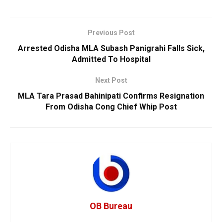
Previous Post
Arrested Odisha MLA Subash Panigrahi Falls Sick,
Admitted To Hospital
Next Post
MLA Tara Prasad Bahinipati Confirms Resignation
From Odisha Cong Chief Whip Post
OB Bureau