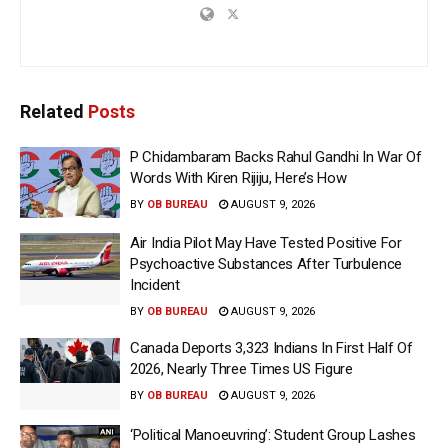
Related
Posts
P Chidambaram Backs Rahul Gandhi In War Of
Words With Kiren Rijiju, Here’s How
BY
OB BUREAU
AUGUST 9, 2026
Air India Pilot May Have Tested Positive For
Psychoactive Substances After Turbulence
Incident
BY
OB BUREAU
AUGUST 9, 2026
Canada Deports 3,323 Indians In First Half Of
2026, Nearly Three Times US Figure
BY
OB BUREAU
AUGUST 9, 2026
‘Political Manoeuvring’: Student Group Lashes