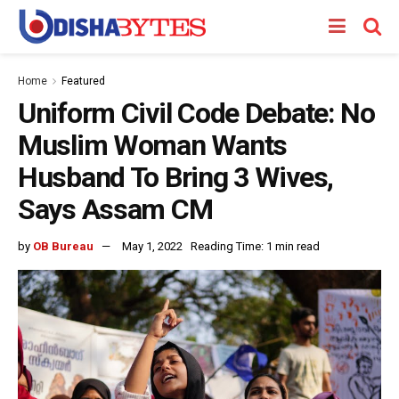
Home
Featured
Uniform Civil Code Debate: No
Muslim Woman Wants
Husband To Bring 3 Wives,
Says Assam CM
by
OB Bureau
May 1, 2022
Reading Time: 1 min read