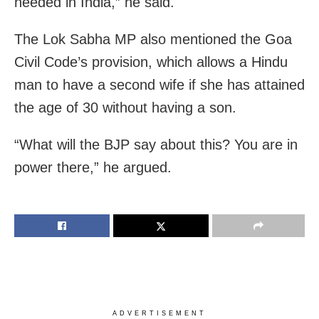
needed in India,” he said.
The Lok Sabha MP also mentioned the Goa
Civil Code’s provision, which allows a Hindu
man to have a second wife if she has attained
the age of 30 without having a son.
“What will the BJP say about this? You are in
power there,” he argued.
ADVERTISEMENT