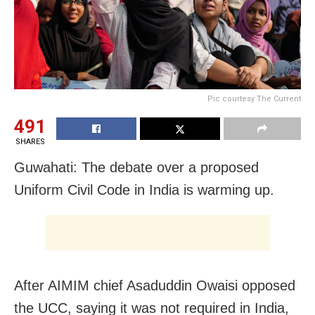
Pic courtesy The Current
491
SHARES
Guwahati: The debate over a proposed
Uniform Civil Code in India is warming up.
After AIMIM chief Asaduddin Owaisi opposed
the UCC, saying it was not required in India,