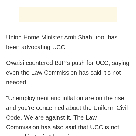
Union Home Minister Amit Shah, too, has
been advocating UCC.
Owaisi countered BJP’s push for UCC, saying
even the Law Commission has said it’s not
needed.
“Unemployment and inflation are on the rise
and you’re concerned about the Uniform Civil
Code. We are against it. The Law
Commission has also said that UCC is not