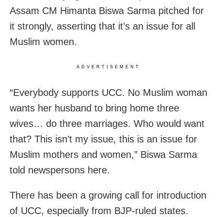
Assam CM Himanta Biswa Sarma pitched for
it strongly, asserting that it’s an issue for all
Muslim women.
ADVERTISEMENT
“Everybody supports UCC. No Muslim woman
wants her husband to bring home three
wives… do three marriages. Who would want
that? This isn’t my issue, this is an issue for
Muslim mothers and women,” Biswa Sarma
told newspersons here.
There has been a growing call for introduction
of UCC, especially from BJP-ruled states.