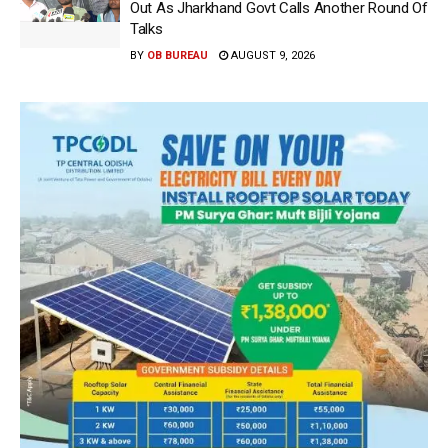
Out As Jharkhand Govt Calls Another Round Of
Talks
BY
OB BUREAU
AUGUST 9, 2026