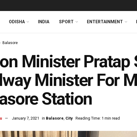
ODISHA
INDIA
SPORT
ENTERTAINMENT
Balasore
on Minister Pratap 
lway Minister For M
asore Station
u
January 7, 2021
in
Balasore
,
City
Reading Time: 1 min read