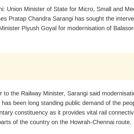
i: Union Minister of State for Micro, Small and M
ses Pratap Chandra Sarangi has sought the interve
Minister Piyush Goyal for modernisation of Balasor
er to the Railway Minister, Sarangi said modernisati
 has been long standing public demand of the peop
tary constituency as it provides vital rail connectiv
parts of the country on the Howrah-Chennai route.