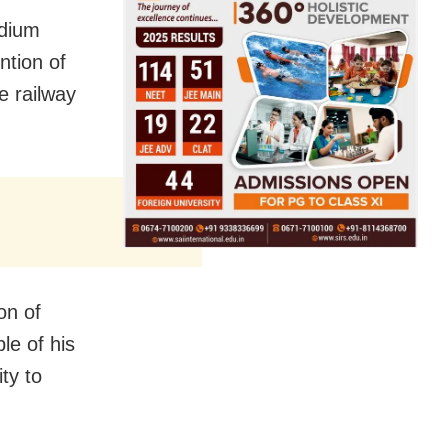
edium
ntion of
e railway
on of
le of his
ity to