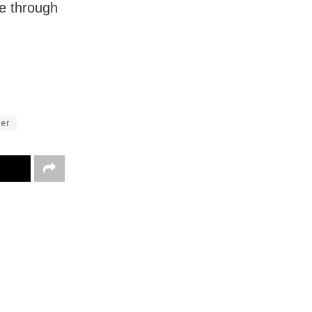
e through
ter