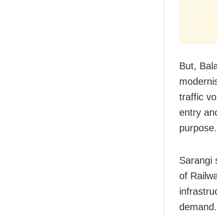
But, Bal
modernis
traffic v
entry and
purpose.
Sarangi s
of Railw
infrastr
demand. 