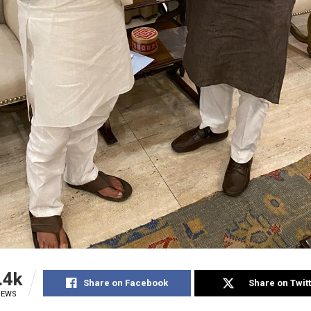
.4k
Share on Facebook
Share on Twit
IEWS