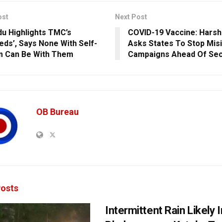
ost
Next Post
u Highlights TMC’s
COVID-19 Vaccine: Harsh
eds’, Says None With Self-
Asks States To Stop Mis
m Can Be With Them
Campaigns Ahead Of Sec
OB Bureau
osts
Intermittent Rain Likely I