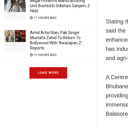
Illegal Firearms Manufacturing
Unit Busted In Odisha’s Ganjam; 2
Held
11 HOURS AGO
Stating 
said the
Amid Artist Ban, Pak Singer
Mustafa Zahid To Return To
enhanced 
Bollywood With ‘Awarapan 2’:
has indu
Reports
11 HOURS AGO
and agri
LOAD MORE
A Centre
Bhubanes
providin
immensel
Balasore