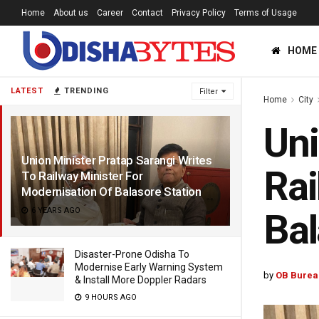
Home
About us
Career
Contact
Privacy Policy
Terms of Usage
HOME
LATEST
TRENDING
Filter
Home
City
Uni
Union Minister Pratap Sarangi Writes
Rai
To Railway Minister For
Modernisation Of Balasore Station
6 YEARS AGO
Bal
Disaster-Prone Odisha To
Modernise Early Warning System
by
OB Burea
& Install More Doppler Radars
9 HOURS AGO