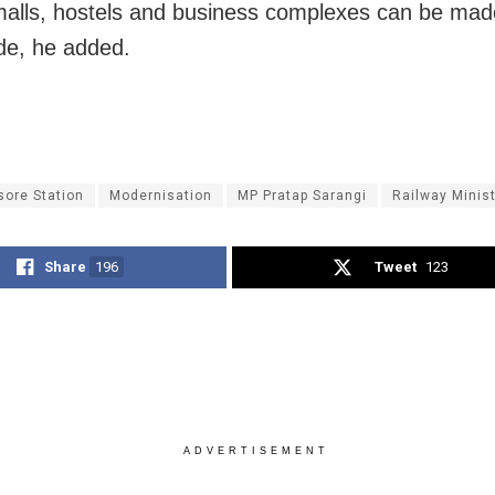
alls, hostels and business complexes can be mad
e, he added.
sore Station
Modernisation
MP Pratap Sarangi
Railway Minis
Share
196
Tweet
123
ADVERTISEMENT