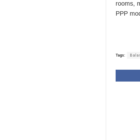
rooms, m
PPP mod
Tags:
Bala