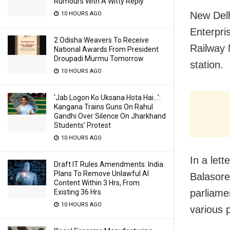
Rumours With A Witty Reply
New Delh
10 HOURS AGO
Enterpri
2 Odisha Weavers To Receive
Railway 
National Awards From President
Droupadi Murmu Tomorrow
station.
10 HOURS AGO
‘Jab Logon Ko Uksana Hota Hai…’:
Kangana Trains Guns On Rahul
Gandhi Over Silence On Jharkhand
Students’ Protest
10 HOURS AGO
In a lett
Draft IT Rules Amendments: India
Plans To Remove Unlawful AI
Balasore
Content Within 3 Hrs, From
parliamen
Existing 36 Hrs
10 HOURS AGO
various 