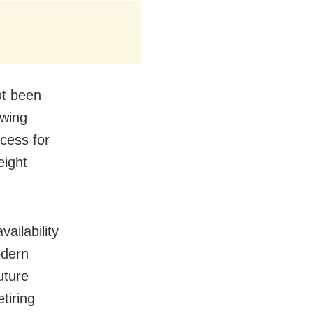
ot been
owing
ccess for
eight
ailability
odern
uture
tiring