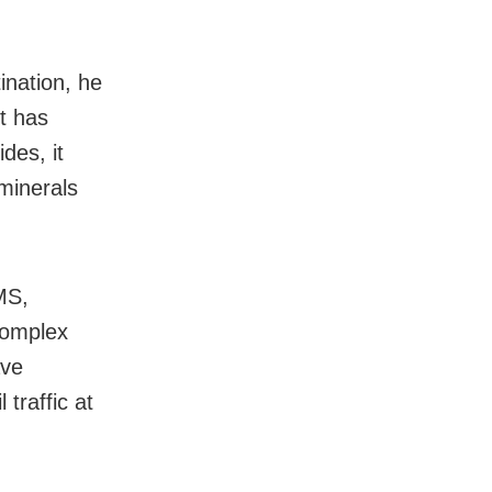
ination, he
t has
des, it
 minerals
MS,
complex
ave
traffic at