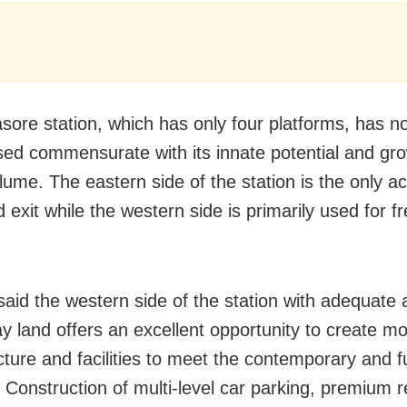
asore station, which has only four platforms, has n
ed commensurate with its innate potential and gr
olume. The eastern side of the station is the only a
 exit while the western side is primarily used for fr
aid the western side of the station with adequate av
ay land offers an excellent opportunity to create m
ucture and facilities to meet the contemporary and f
Construction of multi-level car parking, premium re