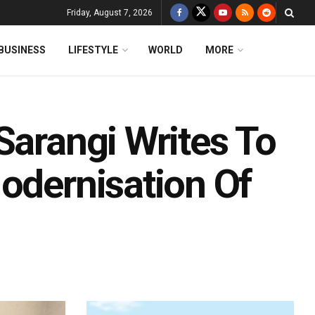
Friday, August 7, 2026
BUSINESS
LIFESTYLE
WORLD
MORE
Sarangi Writes To
odernisation Of