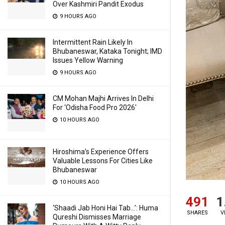
Over Kashmiri Pandit Exodus
9 HOURS AGO
Intermittent Rain Likely In
Bhubaneswar, Kataka Tonight; IMD
Issues Yellow Warning
9 HOURS AGO
CM Mohan Majhi Arrives In Delhi
For ‘Odisha Food Pro 2026′
10 HOURS AGO
Hiroshima’s Experience Offers
Valuable Lessons For Cities Like
Bhubaneswar
10 HOURS AGO
491
1
‘Shaadi Jab Honi Hai Tab…’: Huma
SHARES
V
Qureshi Dismisses Marriage