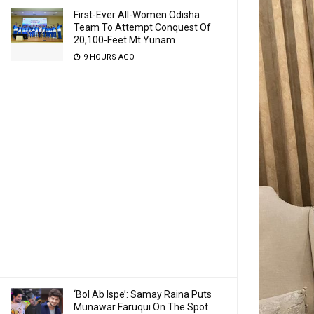
First-Ever All-Women Odisha
Team To Attempt Conquest Of
20,100-Feet Mt Yunam
9 HOURS AGO
‘Bol Ab Ispe’: Samay Raina Puts
Munawar Faruqui On The Spot