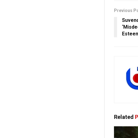
Previous P
Suvend
‘Misde
Estee
Related
P