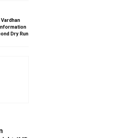
 Vardhan
information
ond Dry Run
n