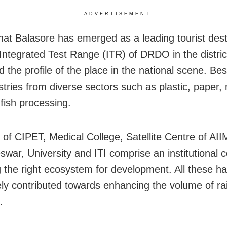
ADVERTISEMENT
that Balasore has emerged as a leading tourist dest
 Integrated Test Range (ITR) of DRDO in the distric
the profile of the place in the national scene. Besi
stries from diverse sectors such as plastic, paper,
-fish processing.
 of CIPET, Medical College, Satellite Centre of AII
war, University and ITI comprise an institutional 
g the right ecosystem for development. All these h
y contributed towards enhancing the volume of rail 
.