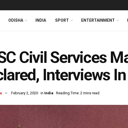
ODISHA
INDIA
SPORT
ENTERTAINMENT
C Civil Services M
lared, Interviews I
u
February 2, 2020
in
India
Reading Time: 2 mins read