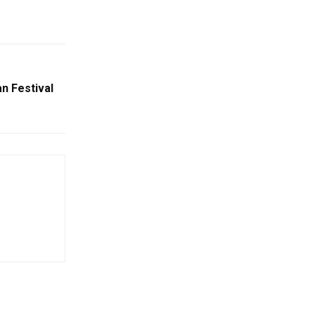
n Festival