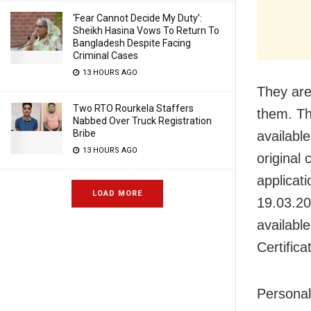
‘Fear Cannot Decide My Duty’:
Sheikh Hasina Vows To Return To
Bangladesh Despite Facing
Criminal Cases
13 HOURS AGO
They are
Two RTO Rourkela Staffers
them. Th
Nabbed Over Truck Registration
Bribe
availabl
13 HOURS AGO
original 
applicati
LOAD MORE
19.03.20
availabl
Certifica
Personali