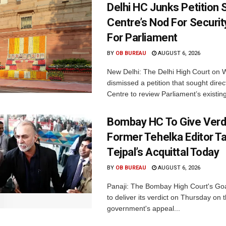
Delhi HC Junks Petition
Centre’s Nod For Securi
For Parliament
BY
OB BUREAU
AUGUST 6, 2026
New Delhi: The Delhi High Court on
dismissed a petition that sought direc
Centre to review Parliament’s existing
Bombay HC To Give Verd
Former Tehelka Editor T
Tejpal’s Acquittal Today
BY
OB BUREAU
AUGUST 6, 2026
Panaji: The Bombay High Court's Goa
to deliver its verdict on Thursday on
government's appeal...