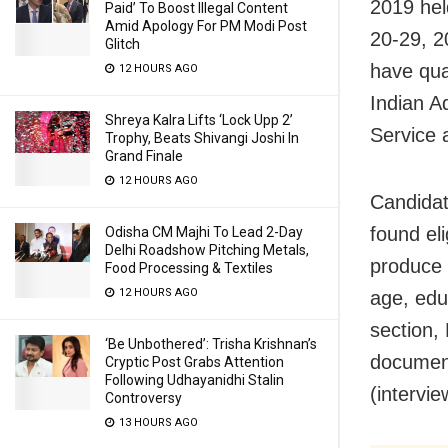
2019 hel
Paid’ To Boost Illegal Content
Amid Apology For PM Modi Post
20-29, 2
Glitch
have qual
12 HOURS AGO
Indian A
Shreya Kalra Lifts ‘Lock Upp 2’
Service 
Trophy, Beats Shivangi Joshi In
Grand Finale
12 HOURS AGO
Candidat
found eli
Odisha CM Majhi To Lead 2-Day
Delhi Roadshow Pitching Metals,
produce t
Food Processing & Textiles
12 HOURS AGO
age, edu
section,
‘Be Unbothered’: Trisha Krishnan’s
document
Cryptic Post Grabs Attention
Following Udhayanidhi Stalin
(intervie
Controversy
13 HOURS AGO