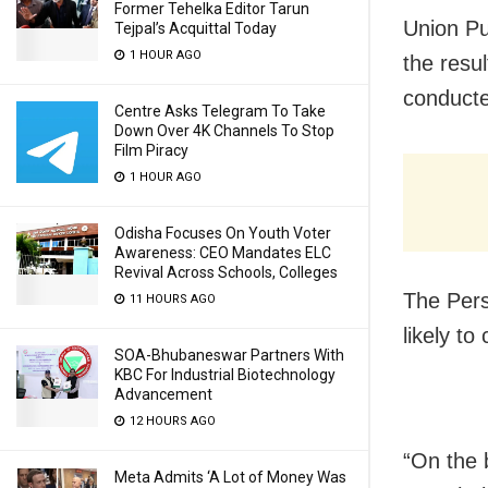
Former Tehelka Editor Tarun
Union P
Tejpal’s Acquittal Today
1 HOUR AGO
the resu
conducte
Centre Asks Telegram To Take
Down Over 4K Channels To Stop
Film Piracy
1 HOUR AGO
Odisha Focuses On Youth Voter
Awareness: CEO Mandates ELC
Revival Across Schools, Colleges
The Pers
11 HOURS AGO
likely t
SOA-Bhubaneswar Partners With
KBC For Industrial Biotechnology
Advancement
12 HOURS AGO
“On the 
Meta Admits ‘A Lot of Money Was