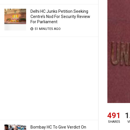
Delhi HC Junks Petition Seeking
Centre’s Nod For Security Review
For Parliament
51 MINUTES AGO
491
1
SHARES
V
Bombay HC To Give Verdict On