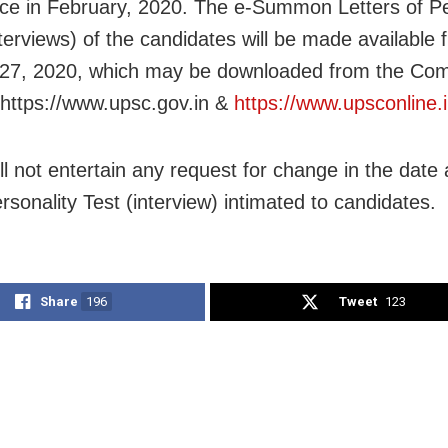
 in February, 2020. The e-Summon Letters of Pe
nterviews) of the candidates will be made available 
27, 2020, which may be downloaded from the Com
https://www.upsc.gov.in &
https://www.upsconline.
l not entertain any request for change in the date
rsonality Test (interview) intimated to candidates.
Share
196
Tweet
123