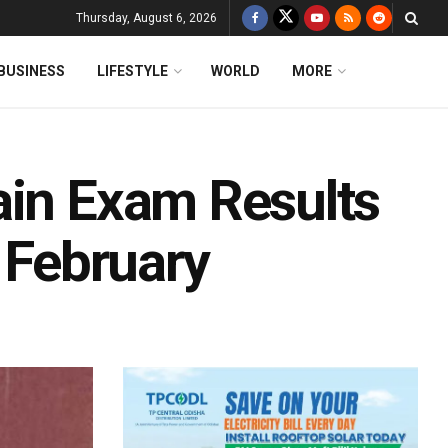
Thursday, August 6, 2026
BUSINESS
LIFESTYLE
WORLD
MORE
ain Exam Results
n February