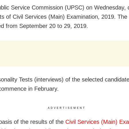
ublic Service Commission (UPSC) on Wednesday, 
lts of Civil Services (Main) Examination, 2019. Th
d from September 20 to 29, 2019.
onality Tests (interviews) of the selected candidat
o commence in February.
ADVERTISEMENT
basis of the results of the
Civil Services (Main) Ex