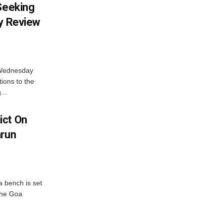
 Seeking
ty Review
 Wednesday
tions to the
...
ict On
arun
 bench is set
 the Goa