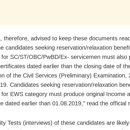
, therefore, advised to keep these documents read
e candidates seeking reservation/relaxation benefi
e for SC/ST/OBC/PwBD/Ex- servicemen must also 
certificates dated earlier than the closing date of th
on of the Civil Services (Preliminary) Examination, 
19. Candidates seeking reservation/relaxation bene
e for EWS category must produce original Income 
te dated earlier than 01.08.2019,” read the official 
ty Tests (interviews) of these candidates are likely