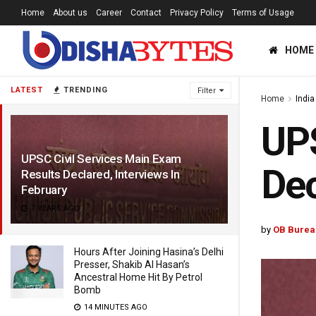
Home
About us
Career
Contact
Privacy Policy
Terms of Usage
HOME
LATEST
TRENDING
Filter
Home
India
UPS
UPSC Civil Services Main Exam
Dec
Results Declared, Interviews In
February
7 YEARS AGO
by
OB Burea
Hours After Joining Hasina’s Delhi
Presser, Shakib Al Hasan’s
Ancestral Home Hit By Petrol
Bomb
14 MINUTES AGO