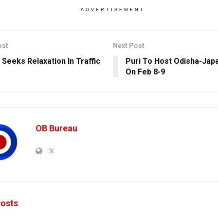
ADVERTISEMENT
ost
Next Post
 Seeks Relaxation In Traffic
Puri To Host Odisha-Japa
On Feb 8-9
OB Bureau
osts