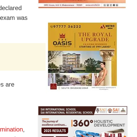
declared
e exam was
es are
amination
,