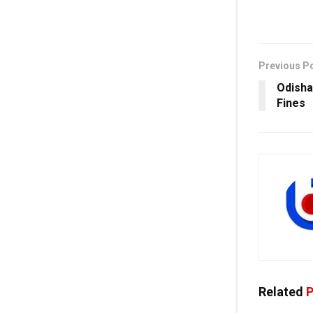
Previous P
Odisha
Fines
Related
P