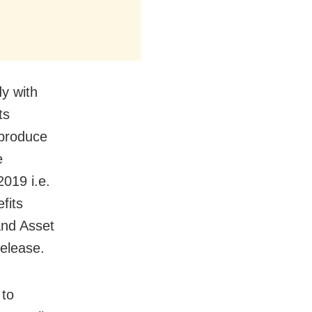
y with
ts
produce
e
2019 i.e.
fits
and Asset
release.
 to