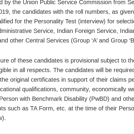
d by the Union Public Service Commission from S
019, the candidates with the roll numbers, as given
ified for the Personality Test (interview) for select
dministrative Service, Indian Foreign Service, India
and other Central Services (Group ‘A’ and Group ‘B
ure of these candidates is provisional subject to th
gible in all respects. The candidates will be require
he original certificates in support of their claims pe
cational qualifications, community, economically w
 Person with Benchmark Disability (PwBD) and othe
s such as TA Form, etc. at the time of their Perso
w).