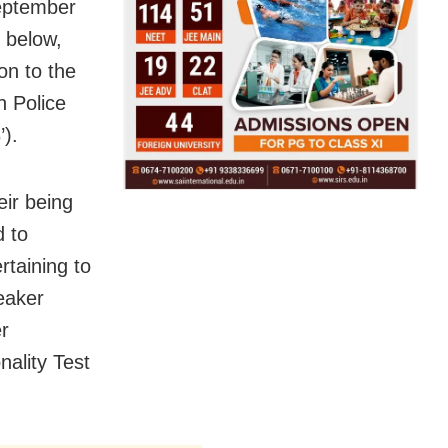
eptember
 below,
ion to the
n Police
’).
eir being
d to
rtaining to
eaker
r
nality Test