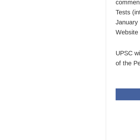
commence
Tests (i
January 
Website 
UPSC wil
of the Pe