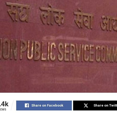
.4k
Share on Facebook
Share on Twit
IEWS