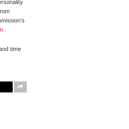
rsonality
from
mission’s
in
.
 and time