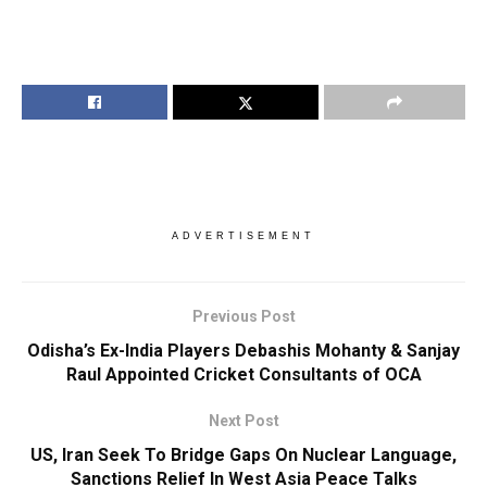
ADVERTISEMENT
Previous Post
Odisha’s Ex-India Players Debashis Mohanty & Sanjay
Raul Appointed Cricket Consultants of OCA
Next Post
US, Iran Seek To Bridge Gaps On Nuclear Language,
Sanctions Relief In West Asia Peace Talks