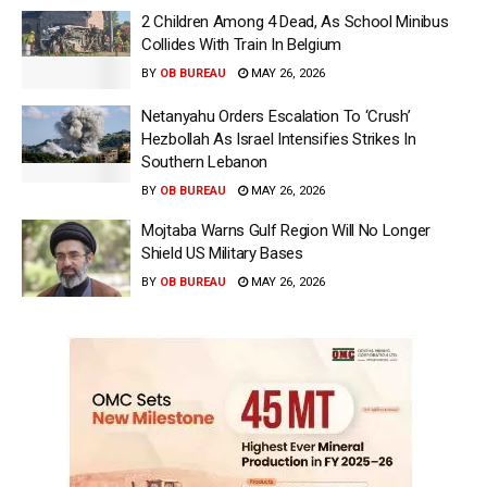
2 Children Among 4 Dead, As School Minibus
Collides With Train In Belgium
BY
OB BUREAU
MAY 26, 2026
Netanyahu Orders Escalation To ‘Crush’
Hezbollah As Israel Intensifies Strikes In
Southern Lebanon
BY
OB BUREAU
MAY 26, 2026
Mojtaba Warns Gulf Region Will No Longer
Shield US Military Bases
BY
OB BUREAU
MAY 26, 2026