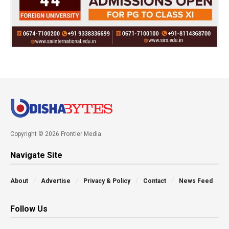
Copyright © 2026 Frontier Media
Navigate Site
About
Advertise
Privacy & Policy
Contact
News Feed
Follow Us