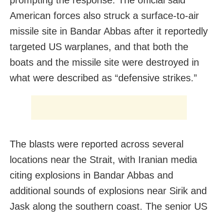
American forces also struck a surface-to-air
missile site in Bandar Abbas after it reportedly
targeted US warplanes, and that both the
boats and the missile site were destroyed in
what were described as “defensive strikes.”
The blasts were reported across several
locations near the Strait, with Iranian media
citing explosions in Bandar Abbas and
additional sounds of explosions near Sirik and
Jask along the southern coast. The senior US