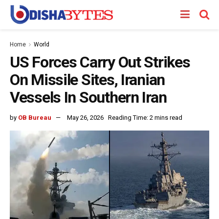
Home
World
US Forces Carry Out Strikes
On Missile Sites, Iranian
Vessels In Southern Iran
by
OB Bureau
May 26, 2026
Reading Time: 2 mins read