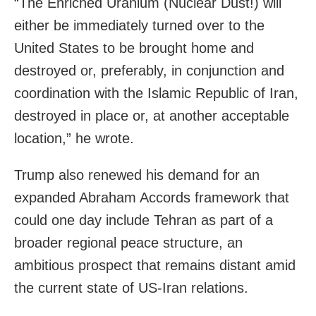
“The Enriched Uranium (Nuclear Dust!) will
either be immediately turned over to the
United States to be brought home and
destroyed or, preferably, in conjunction and
coordination with the Islamic Republic of Iran,
destroyed in place or, at another acceptable
location,” he wrote.
Trump also renewed his demand for an
expanded Abraham Accords framework that
could one day include Tehran as part of a
broader regional peace structure, an
ambitious prospect that remains distant amid
the current state of US-Iran relations.