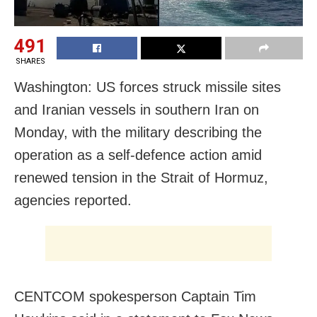
491
SHARES
Washington: US forces struck missile sites
and Iranian vessels in southern Iran on
Monday, with the military describing the
operation as a self-defence action amid
renewed tension in the Strait of Hormuz,
agencies reported.
CENTCOM spokesperson Captain Tim