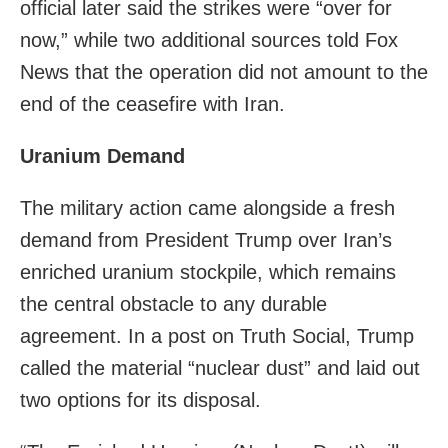
official later said the strikes were “over for
now,” while two additional sources told Fox
News that the operation did not amount to the
end of the ceasefire with Iran.
Uranium Demand
The military action came alongside a fresh
demand from President Trump over Iran’s
enriched uranium stockpile, which remains
the central obstacle to any durable
agreement. In a post on Truth Social, Trump
called the material “nuclear dust” and laid out
two options for its disposal.