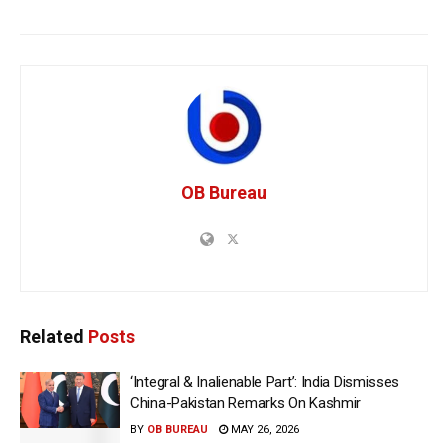
OB Bureau
Related
Posts
‘Integral & Inalienable Part’: India Dismisses
China-Pakistan Remarks On Kashmir
BY
OB BUREAU
MAY 26, 2026