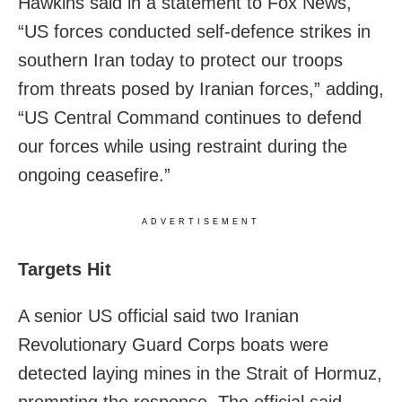
Hawkins said in a statement to Fox News,
“US forces conducted self-defence strikes in
southern Iran today to protect our troops
from threats posed by Iranian forces,” adding,
“US Central Command continues to defend
our forces while using restraint during the
ongoing ceasefire.”
ADVERTISEMENT
Targets Hit
A senior US official said two Iranian
Revolutionary Guard Corps boats were
detected laying mines in the Strait of Hormuz,
prompting the response. The official said