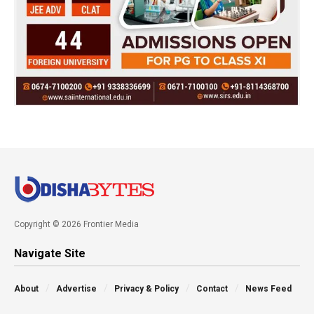
Copyright © 2026 Frontier Media
Navigate Site
About
Advertise
Privacy & Policy
Contact
News Feed