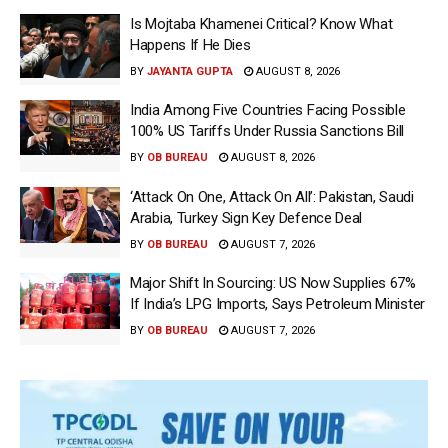
Is Mojtaba Khamenei Critical? Know What
Happens If He Dies
BY
JAYANTA GUPTA
AUGUST 8, 2026
India Among Five Countries Facing Possible
100% US Tariffs Under Russia Sanctions Bill
BY
OB BUREAU
AUGUST 8, 2026
‘Attack On One, Attack On All’: Pakistan, Saudi
Arabia, Turkey Sign Key Defence Deal
BY
OB BUREAU
AUGUST 7, 2026
Major Shift In Sourcing: US Now Supplies 67%
If India’s LPG Imports, Says Petroleum Minister
BY
OB BUREAU
AUGUST 7, 2026