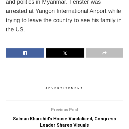
and politics in Myanmar. Fenster was
arrested at Yangon International Airport while
trying to leave the country to see his family in
the US.
ADVERTISEMENT
Previous Post
Salman Khurshid’s House Vandalised; Congress
Leader Shares Visuals