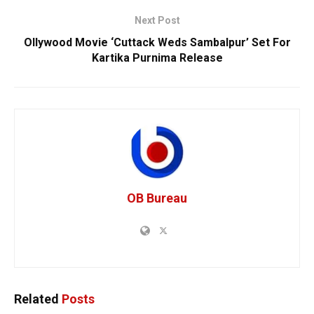
Next Post
Ollywood Movie ‘Cuttack Weds Sambalpur’ Set For
Kartika Purnima Release
OB Bureau
Related
Posts