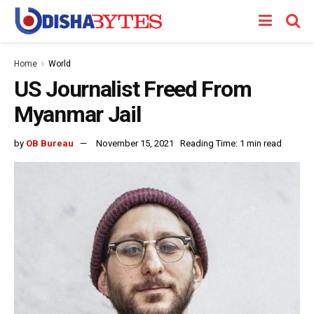
Home
World
US Journalist Freed From
Myanmar Jail
by
OB Bureau
November 15, 2021
Reading Time: 1 min read