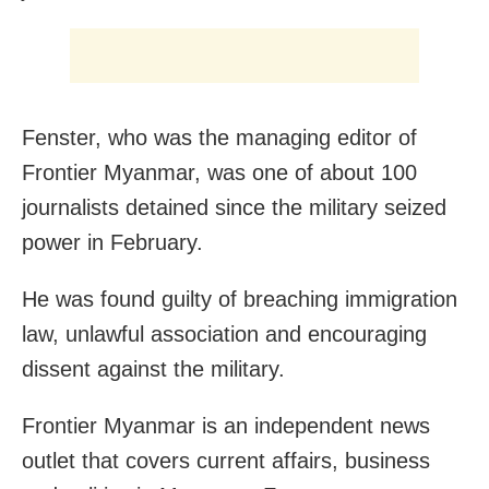
Fenster, who was the managing editor of
Frontier Myanmar, was one of about 100
journalists detained since the military seized
power in February.
He was found guilty of breaching immigration
law, unlawful association and encouraging
dissent against the military.
Frontier Myanmar is an independent news
outlet that covers current affairs, business