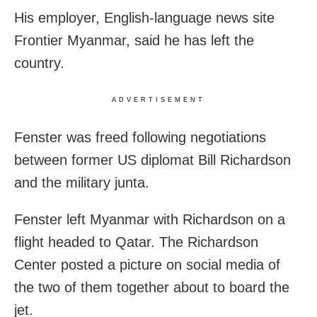
His employer, English-language news site
Frontier Myanmar, said he has left the
country.
ADVERTISEMENT
Fenster was freed following negotiations
between former US diplomat Bill Richardson
and the military junta.
Fenster left Myanmar with Richardson on a
flight headed to Qatar. The Richardson
Center posted a picture on social media of
the two of them together about to board the
jet.