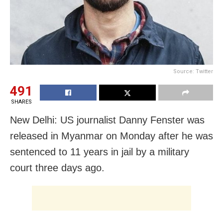
Source: Twitter
491
SHARES
New Delhi: US journalist Danny Fenster was
released in Myanmar on Monday after he was
sentenced to 11 years in jail by a military
court three days ago.