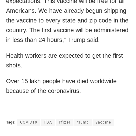
expectations. This vaccine will be free for all
Americans. We have already begun shipping
the vaccine to every state and zip code in the
country. The first vaccine will be administered
in less than 24 hours,” Trump said.
Health workers are expected to get the first
shots.
Over 15 lakh people have died worldwide
because of the coronavirus.
Tags:
COVID19
FDA
Pfizer
trump
vaccine