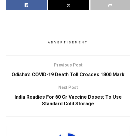
ADVERTISEMENT
Previous Post
Odisha’s COVID-19 Death Toll Crosses 1800 Mark
Next Post
India Readies For 60 Cr Vaccine Doses; To Use
Standard Cold Storage