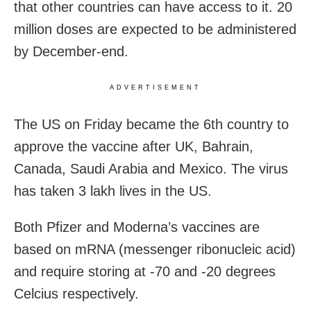
that other countries can have access to it. 20
million doses are expected to be administered
by December-end.
ADVERTISEMENT
The US on Friday became the 6th country to
approve the vaccine after UK, Bahrain,
Canada, Saudi Arabia and Mexico. The virus
has taken 3 lakh lives in the US.
Both Pfizer and Moderna’s vaccines are
based on mRNA (messenger ribonucleic acid)
and require storing at -70 and -20 degrees
Celcius respectively.