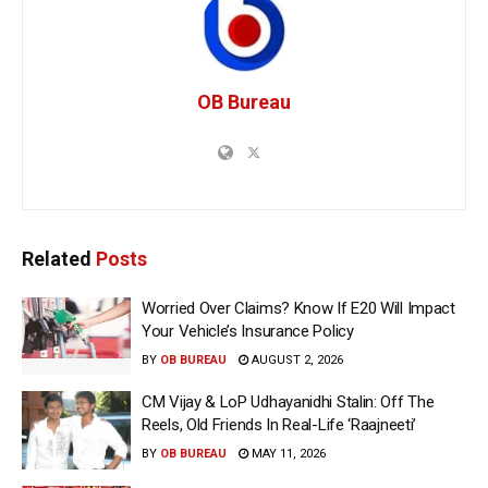
OB Bureau
Related
Posts
Worried Over Claims? Know If E20 Will Impact
Your Vehicle’s Insurance Policy
BY
OB BUREAU
AUGUST 2, 2026
CM Vijay & LoP Udhayanidhi Stalin: Off The
Reels, Old Friends In Real-Life ‘Raajneeti’
BY
OB BUREAU
MAY 11, 2026