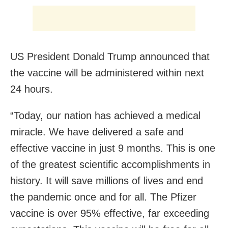
US President Donald Trump announced that
the vaccine will be administered within next
24 hours.
“Today, our nation has achieved a medical
miracle. We have delivered a safe and
effective vaccine in just 9 months. This is one
of the greatest scientific accomplishments in
history. It will save millions of lives and end
the pandemic once and for all. The Pfizer
vaccine is over 95% effective, far exceeding