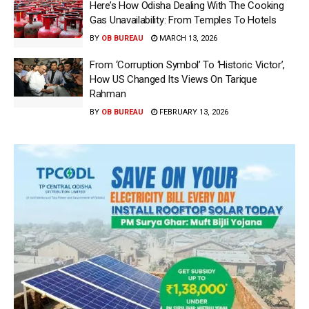
Here’s How Odisha Dealing With The Cooking
Gas Unavailability: From Temples To Hotels
BY
OB BUREAU
MARCH 13, 2026
From ‘Corruption Symbol’ To ‘Historic Victor’,
How US Changed Its Views On Tarique
Rahman
BY
OB BUREAU
FEBRUARY 13, 2026