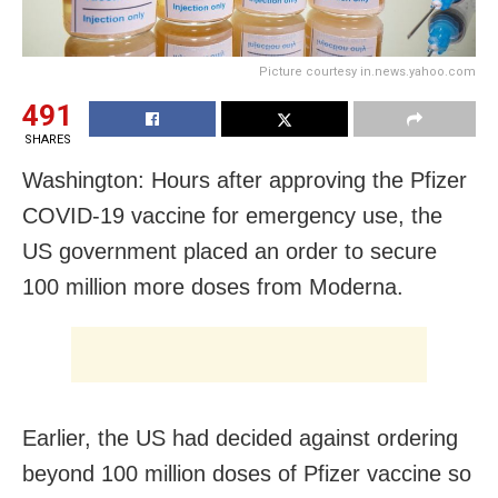
Picture courtesy in.news.yahoo.com
491
SHARES
Washington: Hours after approving the Pfizer
COVID-19 vaccine for emergency use, the
US government placed an order to secure
100 million more doses from Moderna.
Earlier, the US had decided against ordering
beyond 100 million doses of Pfizer vaccine so