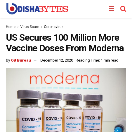
Home
Virus Scare
Coronavirus
US Secures 100 Million More
Vaccine Doses From Moderna
by
OB Bureau
December 12, 2020
Reading Time: 1 min read