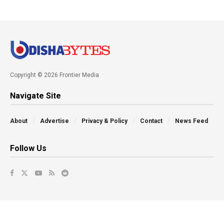
Copyright © 2026 Frontier Media
Navigate Site
About
Advertise
Privacy & Policy
Contact
News Feed
Follow Us