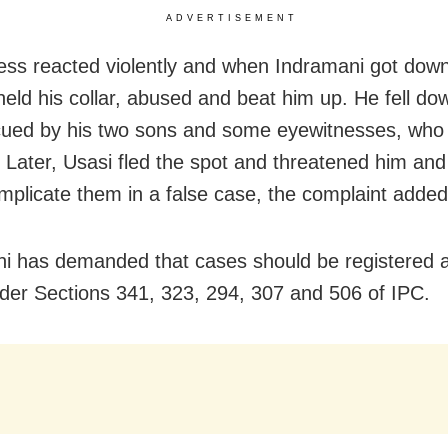
ADVERTISEMENT
ess reacted violently and when Indramani got dow
 held his collar, abused and beat him up. He fell d
ued by his two sons and some eyewitnesses, who 
. Later, Usasi fled the spot and threatened him and
implicate them in a false case, the complaint added
i has demanded that cases should be registered a
der Sections 341, 323, 294, 307 and 506 of IPC.