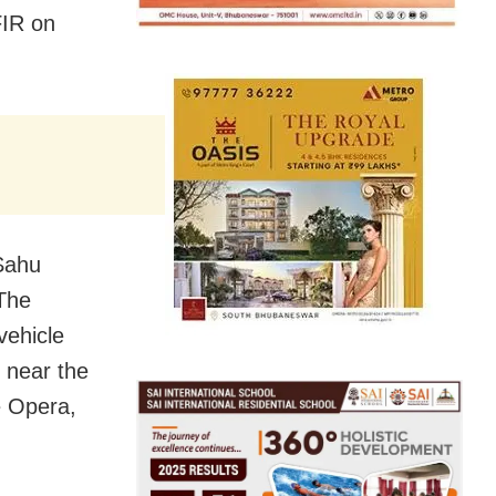
FIR on
 Sahu
 The
vehicle
 near the
e Opera,