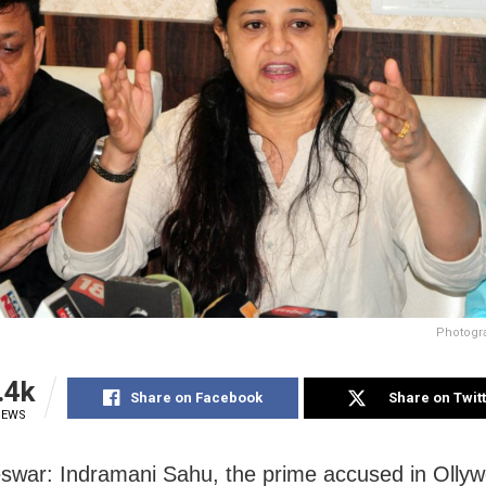
Photogr
.4k
Share on Facebook
Share on Twit
IEWS
war: Indramani Sahu, the prime accused in Olly