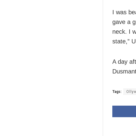
I was be
gave a g
neck. I w
state,” U
A day aft
Dusmanta
Tags:
Olly