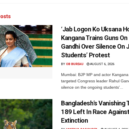
osts
‘Jab Logon Ko Uksana Ho
Kangana Trains Guns On
Gandhi Over Silence On 
Students’ Protest
BY
OB BUREAU
AUGUST 6, 2026
Mumbai: BJP MP and actor Kangana
targeted Congress leader Rahul Gand
silence on the ongoing students'...
Bangladesh’s Vanishing T
189 Left In Race Agains
Extinction