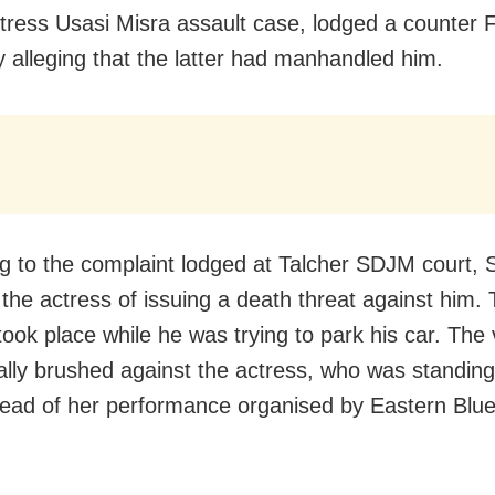
tress Usasi Misra assault case, lodged a counter 
 alleging that the latter had manhandled him.
g to the complaint lodged at Talcher SDJM court,
the actress of issuing a death threat against him.
took place while he was trying to park his car. The 
ally brushed against the actress, who was standing
ead of her performance organised by Eastern Blu