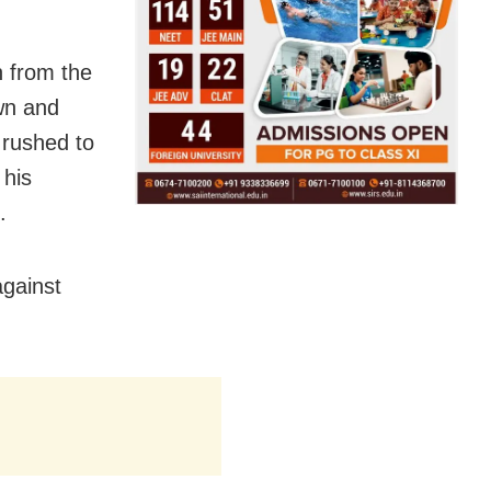
n from the
own and
rushed to
 his
.
gainst