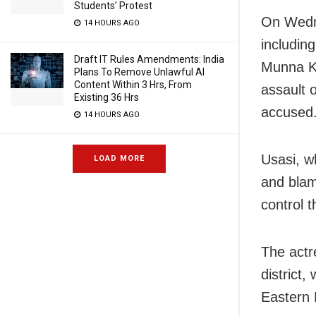
Students’ Protest
On Wedne
14 HOURS AGO
includin
Draft IT Rules Amendments: India
Munna Kh
Plans To Remove Unlawful AI
Content Within 3 Hrs, From
assault 
Existing 36 Hrs
accused
14 HOURS AGO
Usasi, w
LOAD MORE
and blam
control t
The actr
district
Eastern B