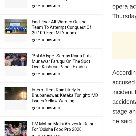
opera ac
12 HOURS AGO
Thursday
First-Ever All-Women Odisha
Team To Attempt Conquest Of
20,100-Feet Mt Yunam
12 HOURS AGO
‘Bol Ab Ispe’: Samay Raina Puts
Munawar Faruqui On The Spot
Over Kashmiri Pandit Exodus
Accordin
12 HOURS AGO
accused 
Intermittent Rain Likely In
incident 
Bhubaneswar, Kataka Tonight; IMD
accident
Issues Yellow Warning
13 HOURS AGO
stage ah
he said.
CM Mohan Majhi Arrives In Delhi
For ‘Odisha Food Pro 2026′