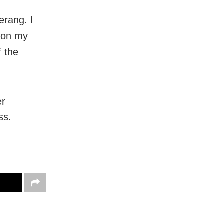
erang. I
 on my
f the
er
ss.