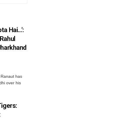
ta Hai…’:
 Rahul
Jharkhand
 Ranaut has
hi over his
igers:
t