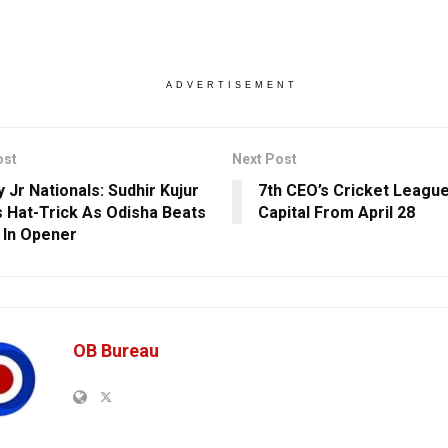
ADVERTISEMENT
ost
Next Post
 Jr Nationals: Sudhir Kujur
7th CEO’s Cricket League
 Hat-Trick As Odisha Beats
Capital From April 28
 In Opener
OB Bureau