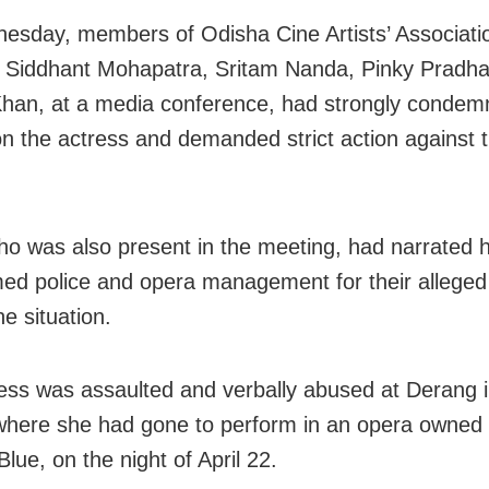
sday, members of Odisha Cine Artists’ Associati
g Siddhant Mohapatra, Sritam Nanda, Pinky Pradh
an, at a media conference, had strongly condem
on the actress and demanded strict action against 
.
ho was also present in the meeting, had narrated h
ed police and opera management for their alleged f
he situation.
ess was assaulted and verbally abused at Derang 
, where she had gone to perform in an opera owned
lue, on the night of April 22.