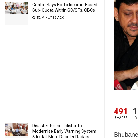
Centre Says No To Income-Based
Sub-Quota Within SC/STs, OBCs
52 MINUTES AGO
491
1
SHARES
V
Disaster-Prone Odisha To
Modernise Early Warning System
Bhubanes
& Install More Doppler Radars