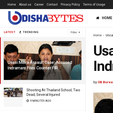
Home
About us
Career
Contact
Privacy Policy
Terms of Usage
HOME
LATEST
TRENDING
Filter
Home
Unca
Usa
Ind
Usasi Misra Assault Case: Accused
Indramani Files Counter FIR
8 YEARS AGO
by
OB Burea
Shooting At Thailand School; Two
Dead, Several Injured
9 MINUTES AGO