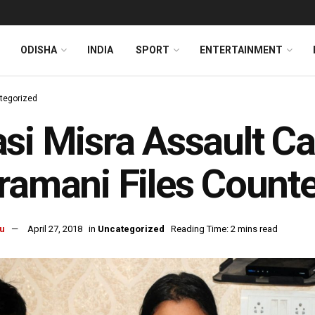
ODISHA
INDIA
SPORT
ENTERTAINMENT
tegorized
si Misra Assault C
ramani Files Counte
u
April 27, 2018
in
Uncategorized
Reading Time: 2 mins read