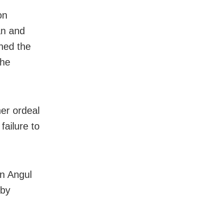
on
an and
ned the
the
er ordeal
ailure to
in Angul
 by