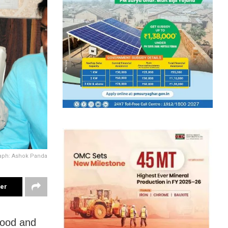
aph: Ashok Panda
ter
wood and