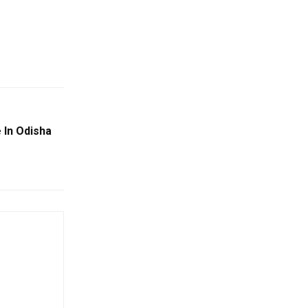
 In Odisha