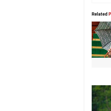
Related
P