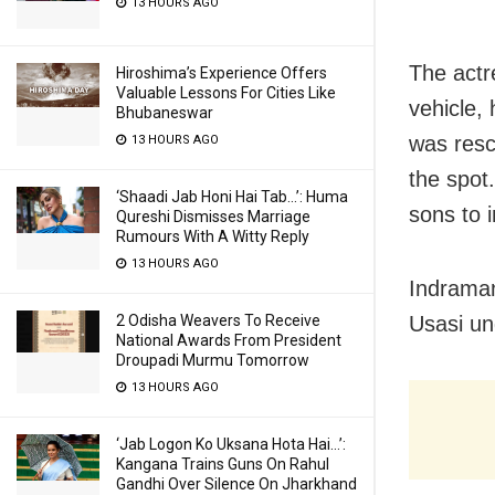
13 HOURS AGO
The actr
Hiroshima’s Experience Offers
Valuable Lessons For Cities Like
vehicle,
Bhubaneswar
was resc
13 HOURS AGO
the spot
‘Shaadi Jab Honi Hai Tab…’: Huma
sons to 
Qureshi Dismisses Marriage
Rumours With A Witty Reply
13 HOURS AGO
Indraman
Usasi un
2 Odisha Weavers To Receive
National Awards From President
Droupadi Murmu Tomorrow
13 HOURS AGO
‘Jab Logon Ko Uksana Hota Hai…’:
Kangana Trains Guns On Rahul
Gandhi Over Silence On Jharkhand