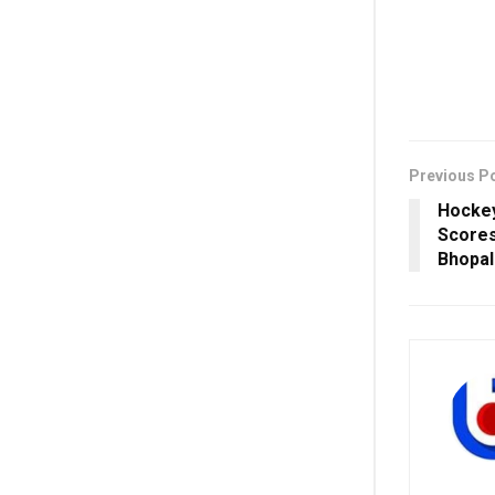
Previous P
Hockey
Scores
Bhopal