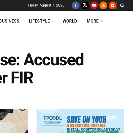
Friday, August 7, 2026
BUSINESS
LIFESTYLE
WORLD
MORE
ase: Accused
r FIR