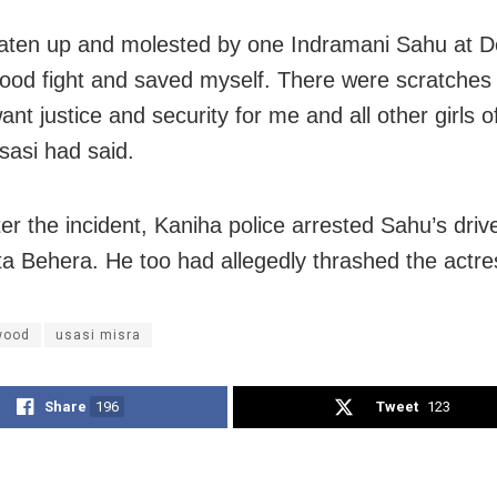
aten up and molested by one Indramani Sahu at D
ood fight and saved myself. There were scratches
ant justice and security for me and all other girls o
sasi had said.
er the incident, Kaniha police arrested Sahu’s driv
 Behera. He too had allegedly thrashed the actre
wood
usasi misra
Share
196
Tweet
123