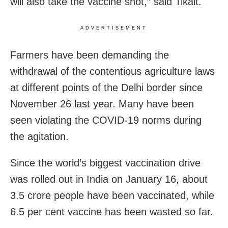
will also take the vaccine shot,” said Tikait.
ADVERTISEMENT
Farmers have been demanding the
withdrawal of the contentious agriculture laws
at different points of the Delhi border since
November 26 last year. Many have been
seen violating the COVID-19 norms during
the agitation.
Since the world’s biggest vaccination drive
was rolled out in India on January 16, about
3.5 crore people have been vaccinated, while
6.5 per cent vaccine has been wasted so far.