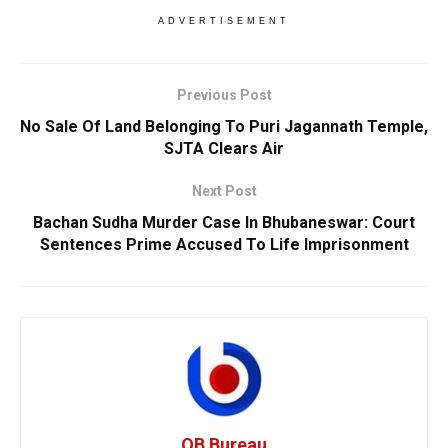
ADVERTISEMENT
Previous Post
No Sale Of Land Belonging To Puri Jagannath Temple,
SJTA Clears Air
Next Post
Bachan Sudha Murder Case In Bhubaneswar: Court
Sentences Prime Accused To Life Imprisonment
OB Bureau