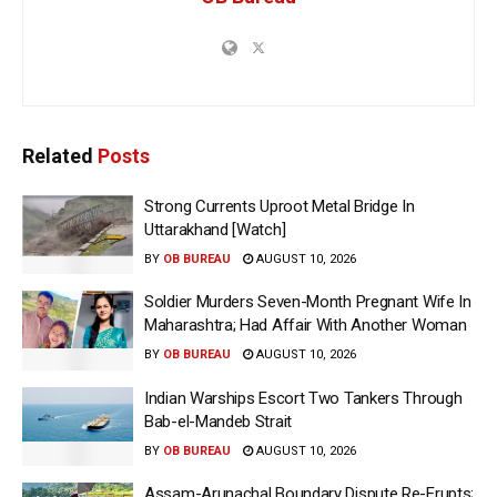
Related
Posts
Strong Currents Uproot Metal Bridge In
Uttarakhand [Watch]
BY
OB BUREAU
AUGUST 10, 2026
Soldier Murders Seven-Month Pregnant Wife In
Maharashtra; Had Affair With Another Woman
BY
OB BUREAU
AUGUST 10, 2026
Indian Warships Escort Two Tankers Through
Bab-el-Mandeb Strait
BY
OB BUREAU
AUGUST 10, 2026
Assam-Arunachal Boundary Dispute Re-Erupts;