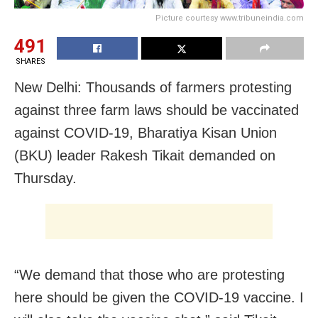
Picture courtesy www.tribuneindia.com
491
SHARES
New Delhi: Thousands of farmers protesting
against three farm laws should be vaccinated
against COVID-19, Bharatiya Kisan Union
(BKU) leader Rakesh Tikait demanded on
Thursday.
“We demand that those who are protesting
here should be given the COVID-19 vaccine. I