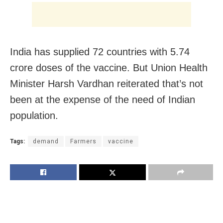
India has supplied 72 countries with 5.74
crore doses of the vaccine. But Union Health
Minister Harsh Vardhan reiterated that’s not
been at the expense of the need of Indian
population.
Tags:
demand
Farmers
vaccine