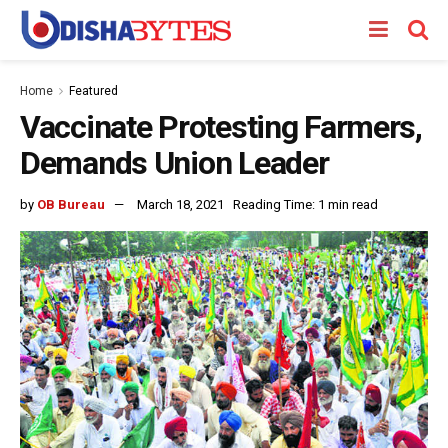
Home
Featured
Vaccinate Protesting Farmers,
Demands Union Leader
by
OB Bureau
March 18, 2021
Reading Time: 1 min read