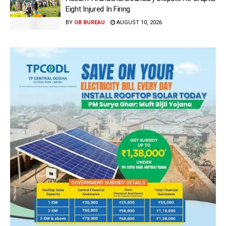
Eight Injured In Firing
BY
OB BUREAU
AUGUST 10, 2026