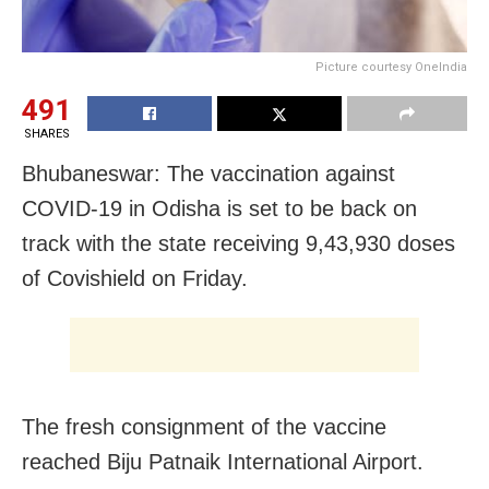
Picture courtesy OneIndia
491
SHARES
Bhubaneswar: The vaccination against
COVID-19 in Odisha is set to be back on
track with the state receiving 9,43,930 doses
of Covishield on Friday.
The fresh consignment of the vaccine
reached Biju Patnaik International Airport.