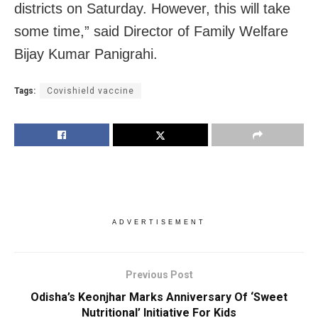
districts on Saturday. However, this will take
some time,” said Director of Family Welfare
Bijay Kumar Panigrahi.
Tags:
Covishield vaccine
ADVERTISEMENT
Previous Post
Odisha’s Keonjhar Marks Anniversary Of ‘Sweet
Nutritional’ Initiative For Kids