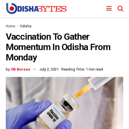
Home
Odisha
Vaccination To Gather
Momentum In Odisha From
Monday
by
OB Bureau
July 2, 2021
Reading Time: 1 min read