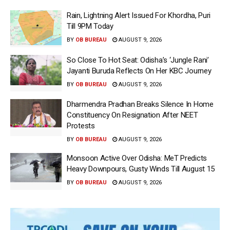
Rain, Lightning Alert Issued For Khordha, Puri
Till 9PM Today
BY
OB BUREAU
AUGUST 9, 2026
So Close To Hot Seat: Odisha’s ‘Jungle Rani’
Jayanti Buruda Reflects On Her KBC Journey
BY
OB BUREAU
AUGUST 9, 2026
Dharmendra Pradhan Breaks Silence In Home
Constituency On Resignation After NEET
Protests
BY
OB BUREAU
AUGUST 9, 2026
Monsoon Active Over Odisha: MeT Predicts
Heavy Downpours, Gusty Winds Till August 15
BY
OB BUREAU
AUGUST 9, 2026