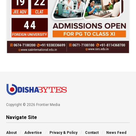
Copyright © 2026 Frontier Media
Navigate Site
About
Advertise
Privacy & Policy
Contact
News Feed