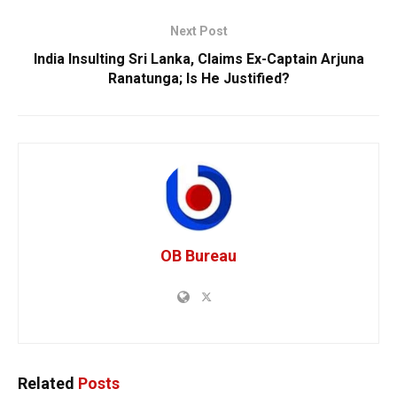
Next Post
India Insulting Sri Lanka, Claims Ex-Captain Arjuna
Ranatunga; Is He Justified?
OB Bureau
Related
Posts