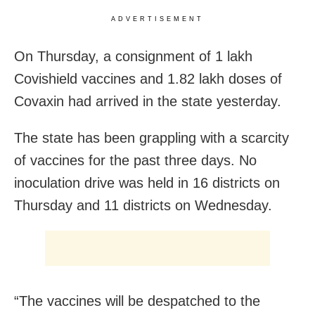
ADVERTISEMENT
On Thursday, a consignment of 1 lakh
Covishield vaccines and 1.82 lakh doses of
Covaxin had arrived in the state yesterday.
The state has been grappling with a scarcity
of vaccines for the past three days. No
inoculation drive was held in 16 districts on
Thursday and 11 districts on Wednesday.
“The vaccines will be despatched to the