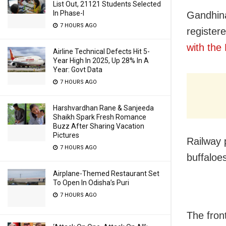
List Out, 21121 Students Selected
In Phase-I
Gandhina
7 HOURS AGO
register
with th
Airline Technical Defects Hit 5-
Year High In 2025, Up 28% In A
Year: Govt Data
7 HOURS AGO
Harshvardhan Rane & Sanjeeda
Shaikh Spark Fresh Romance
Buzz After Sharing Vacation
Pictures
Railway 
7 HOURS AGO
buffaloe
Airplane-Themed Restaurant Set
To Open In Odisha’s Puri
7 HOURS AGO
The fron