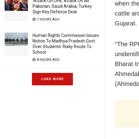
‘Attack On One, Attack On All’:
when the
Pakistan, Saudi Arabia, Turkey
Sign Key Defence Deal
cattle a
7 HOURS AGO
Gujarat.
Human Rights Commission Issues
Notice To Madhya Pradesh Govt
“The RPF
Over Students’ Risky Route To
School
unidenti
8 HOURS AGO
Bharat t
Ahmedaba
LOAD MORE
(Ahmedab