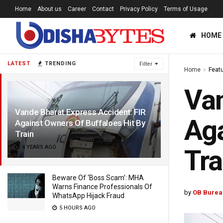
Home
About us
Career
Contact
Privacy Policy
Terms of Usage
HOME
LATEST
TRENDING
Filter
Home
Feat
Van
Vande Bharat Express Accident: FIR
Aga
Against Owners Of Buffaloes Hit By
Train
4 YEARS AGO
Tra
Beware Of ‘Boss Scam’: MHA
Warns Finance Professionals Of
by
OB Burea
WhatsApp Hijack Fraud
5 HOURS AGO