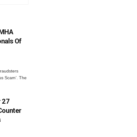
: MHA
nals Of
fraudsters
oss Scam’. The
r 27
Counter
s