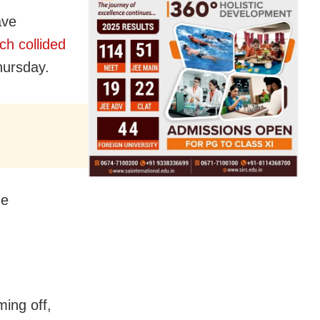
ave
ch collided
ursday.
he
ing off,