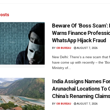
osts
Beware Of ‘Boss Scam’
Warns Finance Professio
WhatsApp Hijack Fraud
BY
OB BUREAU
AUGUST 7, 2026
New Delhi: There’s a new scam that 
have come up with recently – the ‘B
Ministry of...
India Assigns Names Fo
Arunachal Locations To 
China’s Renaming Claim
BY
OB BUREAU
AUGUST 7, 2026