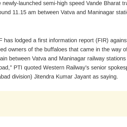
 newly-launched semi-high speed Vande Bharat trai
round 11.15 am between Vatva and Maninagar stati
 has lodged a first information report (FIR) agains
fied owners of the buffaloes that came in the way 
rain between Vatva and Maninagar railway stations 
d,” PTI quoted Western Railway’s senior spokes
ad division) Jitendra Kumar Jayant as saying.