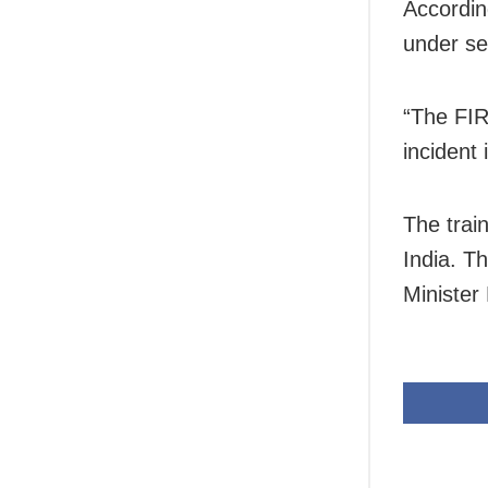
Accordin
under se
“The FIR
incident 
The trai
India. T
Minister