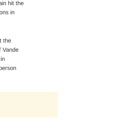
n hit the
ons in
t the
of Vande
in
person