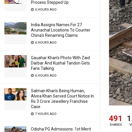
Process Stepped Up
6 HOURS AGO
India Assigns Names For 27
Arunachal Locations To Counter
China’s Renaming Claims
6 HOURS AGO
Gauahar Khan’s Photo With Zaid
Darbar And Kushal Tandon Gets
Fans Talking
6 HOURS AGO
Salman Khan’s Being Human,
Alvira Khan Served Court Notice In
Rs 3 Crore Jewellery Franchise
Case
7 HOURS AGO
491
1
SHARES
V
Odisha PG Admissions: 1st Merit