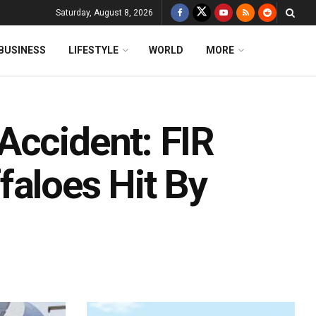
Saturday, August 8, 2026
BUSINESS
LIFESTYLE
WORLD
MORE
Accident: FIR
faloes Hit By