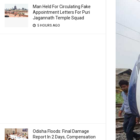
Man Held For Circulating Fake
Appointment Letters For Puri
Jagannath Temple Squad
5 HOURS AGO
Odisha Floods: Final Damage
Report In 2 Days, Compensation