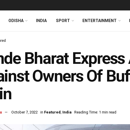
ODISHA
INDIA
SPORT
ENTERTAINMENT
ured
de Bharat Express 
inst Owners Of Buf
in
u
October 7, 2022
in
Featured
,
India
Reading Time: 1 min read