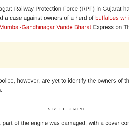
gar: Railway Protection Force (RPF) in Gujarat h
ed a case against owners of a herd of
buffaloes whi
e Mumbai-Gandhinagar Vande Bharat
Express on Th
police, however, are yet to identify the owners of t
s.
ADVERTISEMENT
t part of the engine was damaged, with a cover com