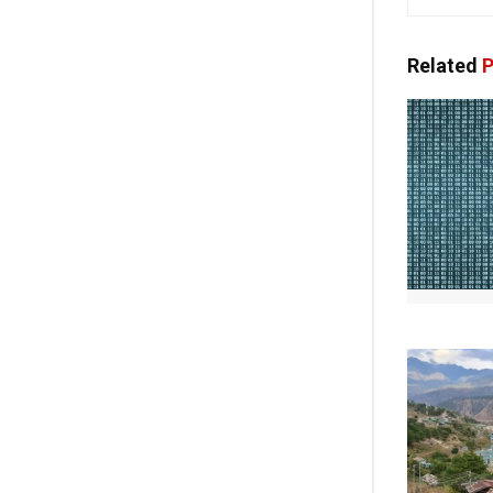
Related
P