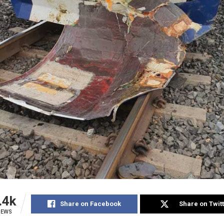
.4k
Share on Facebook
Share on Twit
IEWS