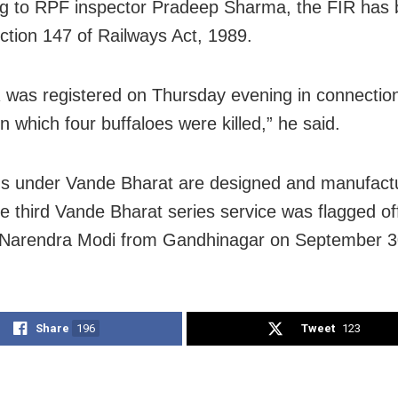
g to RPF inspector Pradeep Sharma, the FIR has b
ction 147 of Railways Act, 1989.
 was registered on Thursday evening in connection
in which four buffaloes were killed,” he said.
ns under Vande Bharat are designed and manufact
he third Vande Bharat series service was flagged of
 Narendra Modi from Gandhinagar on September 3
Share
196
Tweet
123