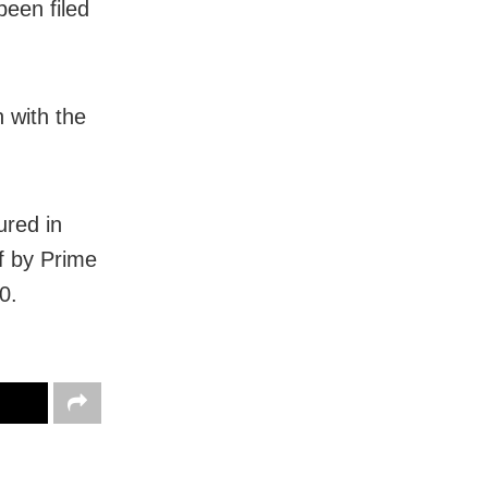
een filed
 with the
ured in
f by Prime
0.