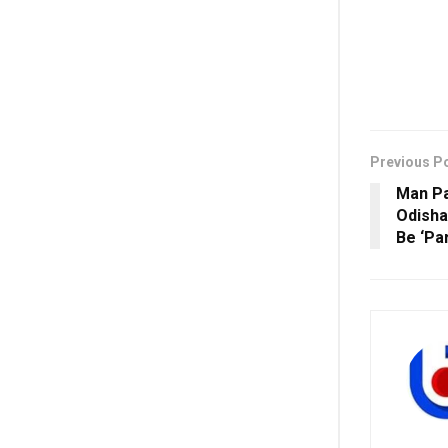
Previous P
Man Pa
Odisha
Be ‘Pa