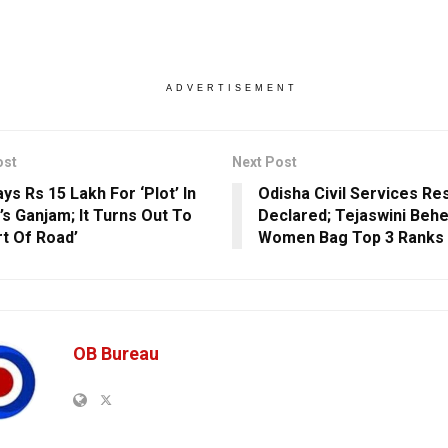
ADVERTISEMENT
ost
Next Post
ys Rs 15 Lakh For ‘Plot’ In
Odisha Civil Services Re
’s Ganjam; It Turns Out To
Declared; Tejaswini Behe
rt Of Road’
Women Bag Top 3 Ranks
OB Bureau