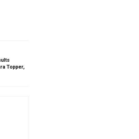
sults
ra Topper,