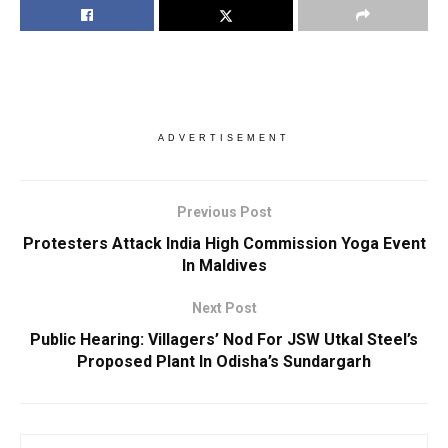
ADVERTISEMENT
Previous Post
Protesters Attack India High Commission Yoga Event
In Maldives
Next Post
Public Hearing: Villagers’ Nod For JSW Utkal Steel’s
Proposed Plant In Odisha’s Sundargarh