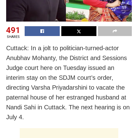
491
SHARES
Cuttack: In a jolt to politician-turned-actor
Anubhav Mohanty, the District and Sessions
Judge court here on Tuesday issued an
interim stay on the SDJM court’s order,
directing Varsha Priyadarshini to vacate the
paternal house of her estranged husband at
Nandi Sahi in Cuttack. The next hearing is on
July 4.