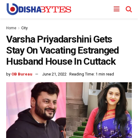
Home
City
Varsha Priyadarshini Gets
Stay On Vacating Estranged
Husband House In Cuttack
by
OB Bureau
June 21, 2022
Reading Time: 1 min read