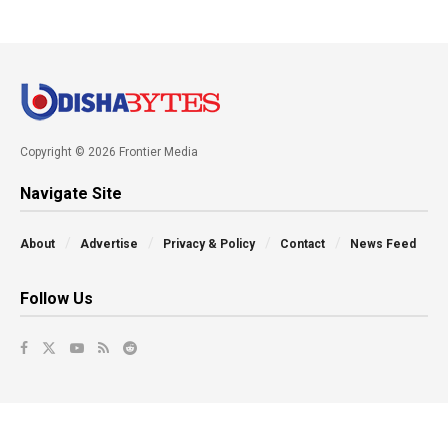
Copyright © 2026 Frontier Media
Navigate Site
About
Advertise
Privacy & Policy
Contact
News Feed
Follow Us