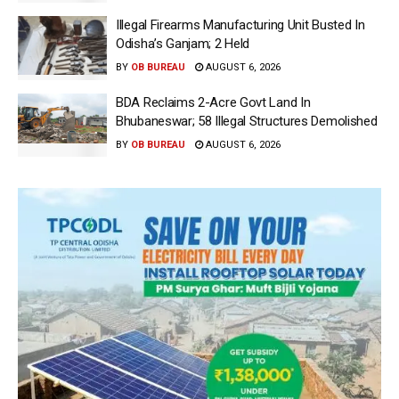
Illegal Firearms Manufacturing Unit Busted In
Odisha’s Ganjam; 2 Held
BY
OB BUREAU
AUGUST 6, 2026
BDA Reclaims 2-Acre Govt Land In
Bhubaneswar; 58 Illegal Structures Demolished
BY
OB BUREAU
AUGUST 6, 2026