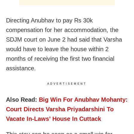
Directing Anubhav to pay Rs 30k
compensation for her accommodation, the
SDJM court on June 2 had said that Varsha
would have to leave the house within 2
months of receiving the first two financial
assistance.
ADVERTISEMENT
Also Read:
Big Win For Anubhav Mohanty:
Court Directs Varsha Priyadarshini To
Vacate In-Laws’ House In Cuttack