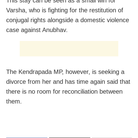
This stay can be seen as a small win for
Varsha, who is fighting for the restitution of
conjugal rights alongside a domestic violence
case against Anubhav.
The Kendrapada MP, however, is seeking a
divorce from her and has time again said that
there is no room for reconciliation between
them.