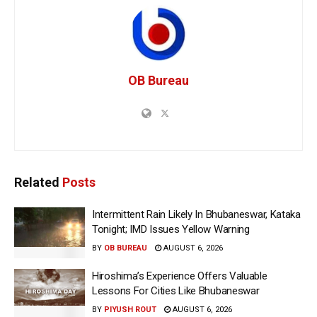
OB Bureau
Related
Posts
Intermittent Rain Likely In Bhubaneswar, Kataka
Tonight; IMD Issues Yellow Warning
BY
OB BUREAU
AUGUST 6, 2026
Hiroshima’s Experience Offers Valuable
Lessons For Cities Like Bhubaneswar
BY
PIYUSH ROUT
AUGUST 6, 2026