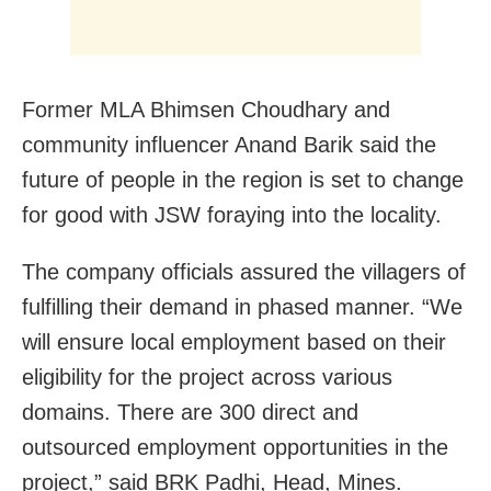
Former MLA Bhimsen Choudhary and
community influencer Anand Barik said the
future of people in the region is set to change
for good with JSW foraying into the locality.
The company officials assured the villagers of
fulfilling their demand in phased manner. “We
will ensure local employment based on their
eligibility for the project across various
domains. There are 300 direct and
outsourced employment opportunities in the
project,” said BRK Padhi, Head, Mines.