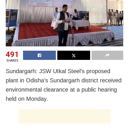
491
SHARES
Sundargarh: JSW Utkal Steel’s proposed
plant in Odisha’s Sundargarh district received
environmental clearance at a public hearing
held on Monday.