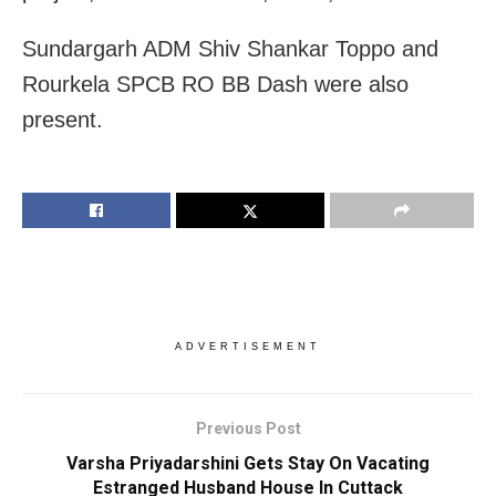
Sundargarh ADM Shiv Shankar Toppo and
Rourkela SPCB RO BB Dash were also
present.
ADVERTISEMENT
Previous Post
Varsha Priyadarshini Gets Stay On Vacating
Estranged Husband House In Cuttack