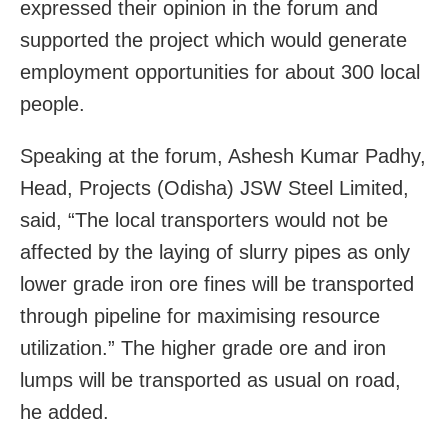
expressed their opinion in the forum and
supported the project which would generate
employment opportunities for about 300 local
people.
Speaking at the forum, Ashesh Kumar Padhy,
Head, Projects (Odisha) JSW Steel Limited,
said, “The local transporters would not be
affected by the laying of slurry pipes as only
lower grade iron ore fines will be transported
through pipeline for maximising resource
utilization.” The higher grade ore and iron
lumps will be transported as usual on road,
he added.