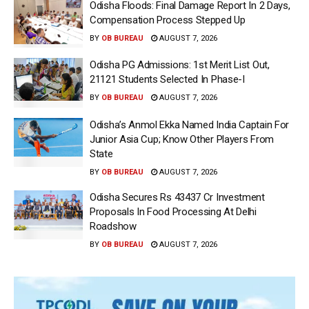
Odisha Floods: Final Damage Report In 2 Days,
Compensation Process Stepped Up
BY
OB BUREAU
AUGUST 7, 2026
Odisha PG Admissions: 1st Merit List Out,
21121 Students Selected In Phase-I
BY
OB BUREAU
AUGUST 7, 2026
Odisha’s Anmol Ekka Named India Captain For
Junior Asia Cup; Know Other Players From
State
BY
OB BUREAU
AUGUST 7, 2026
Odisha Secures Rs 43437 Cr Investment
Proposals In Food Processing At Delhi
Roadshow
BY
OB BUREAU
AUGUST 7, 2026