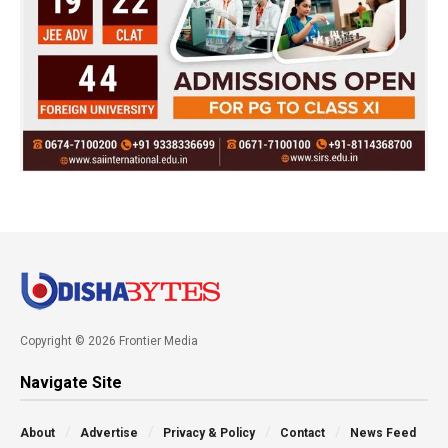
Copyright © 2026 Frontier Media
Navigate Site
About
Advertise
Privacy & Policy
Contact
News Feed