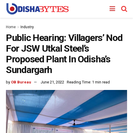
Home
Industry
Public Hearing: Villagers’ Nod
For JSW Utkal Steel’s
Proposed Plant In Odisha’s
Sundargarh
by
OB Bureau
June 21, 2022
Reading Time: 1 min read