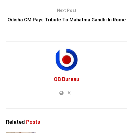
Next Post
Odisha CM Pays Tribute To Mahatma Gandhi In Rome
OB Bureau
Related
Posts