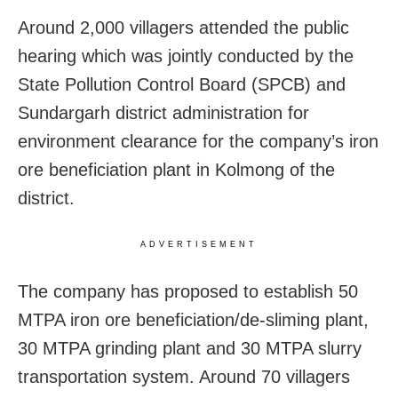
Around 2,000 villagers attended the public
hearing which was jointly conducted by the
State Pollution Control Board (SPCB) and
Sundargarh district administration for
environment clearance for the company’s iron
ore beneficiation plant in Kolmong of the
district.
ADVERTISEMENT
The company has proposed to establish 50
MTPA iron ore beneficiation/de-sliming plant,
30 MTPA grinding plant and 30 MTPA slurry
transportation system. Around 70 villagers