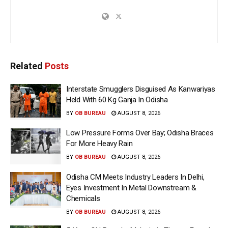
Related
Posts
Interstate Smugglers Disguised As Kanwariyas
Held With 60 Kg Ganja In Odisha
BY
OB BUREAU
AUGUST 8, 2026
Low Pressure Forms Over Bay; Odisha Braces
For More Heavy Rain
BY
OB BUREAU
AUGUST 8, 2026
Odisha CM Meets Industry Leaders In Delhi,
Eyes Investment In Metal Downstream &
Chemicals
BY
OB BUREAU
AUGUST 8, 2026