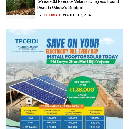
5-Year-Old Pseudo-Melanistic Tigress Found
Dead In Odisha’s Similipal
BY
OB BUREAU
AUGUST 8, 2026