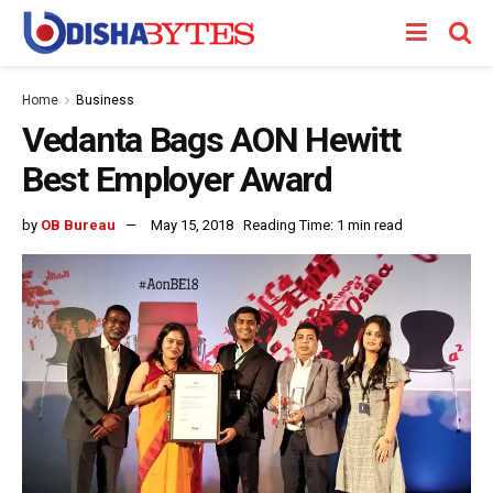
Home
Business
Vedanta Bags AON Hewitt
Best Employer Award
by
OB Bureau
May 15, 2018
Reading Time: 1 min read