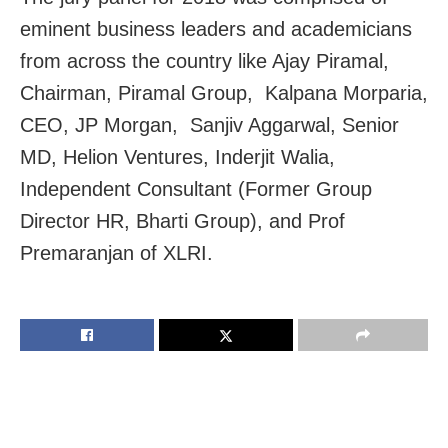
eminent business leaders and academicians
from across the country like Ajay Piramal,
Chairman, Piramal Group, Kalpana Morparia,
CEO, JP Morgan, Sanjiv Aggarwal, Senior
MD, Helion Ventures, Inderjit Walia,
Independent Consultant (Former Group
Director HR, Bharti Group), and Prof
Premaranjan of XLRI.