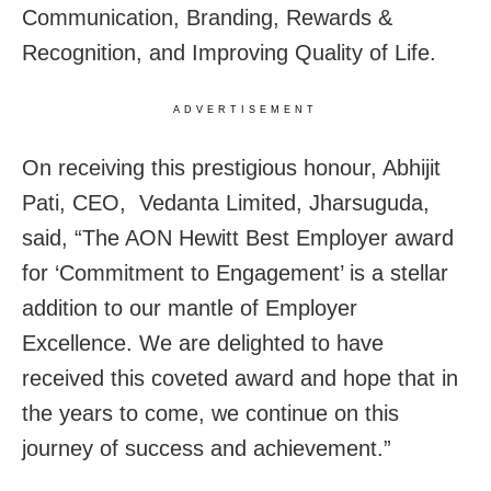
Communication, Branding, Rewards &
Recognition, and Improving Quality of Life.
ADVERTISEMENT
On receiving this prestigious honour, Abhijit
Pati, CEO, Vedanta Limited, Jharsuguda,
said, “The AON Hewitt Best Employer award
for ‘Commitment to Engagement’ is a stellar
addition to our mantle of Employer
Excellence. We are delighted to have
received this coveted award and hope that in
the years to come, we continue on this
journey of success and achievement.”