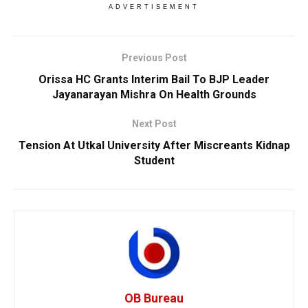
ADVERTISEMENT
Previous Post
Orissa HC Grants Interim Bail To BJP Leader
Jayanarayan Mishra On Health Grounds
Next Post
Tension At Utkal University After Miscreants Kidnap
Student
OB Bureau