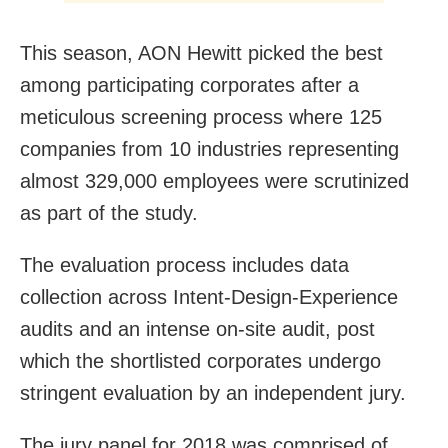
This season, AON Hewitt picked the best
among participating corporates after a
meticulous screening process where 125
companies from 10 industries representing
almost 329,000 employees were scrutinized
as part of the study.
The evaluation process includes data
collection across Intent-Design-Experience
audits and an intense on-site audit, post
which the shortlisted corporates undergo
stringent evaluation by an independent jury.
The jury panel for 2018 was comprised of