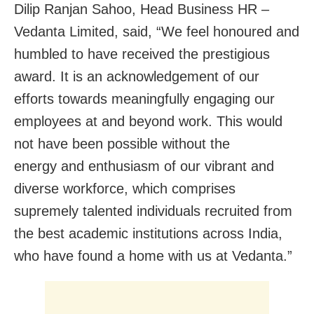
Dilip Ranjan Sahoo, Head Business HR –
Vedanta Limited, said, “We feel honoured and
humbled to have received the prestigious
award. It is an acknowledgement of our
efforts towards meaningfully engaging our
employees at and beyond work. This would
not have been possible without the
energy and enthusiasm of our vibrant and
diverse workforce, which comprises
supremely talented individuals recruited from
the best academic institutions across India,
who have found a home with us at Vedanta.”