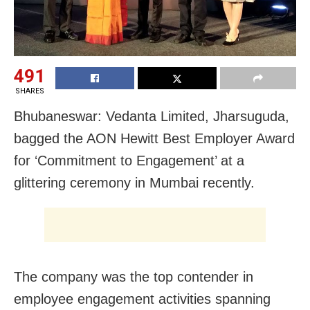
491
SHARES
Bhubaneswar: Vedanta Limited, Jharsuguda,
bagged the AON Hewitt Best Employer Award
for ‘Commitment to Engagement’ at a
glittering ceremony in Mumbai recently.
The company was the top contender in
employee engagement activities spanning