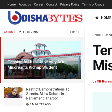
Home
About us
Career
Contact
Privacy Policy
Terms of Usage
HOME
LATEST
TRENDING
Filter
Home
Unca
Ten
Mis
Tension At Utkal University After
Miscreants Kidnap Student
8 YEARS AGO
by
OB Burea
Restrict Demonstrations To
Streets, Allow Debate In
Parliament: Tharoor
6 MINUTES AGO