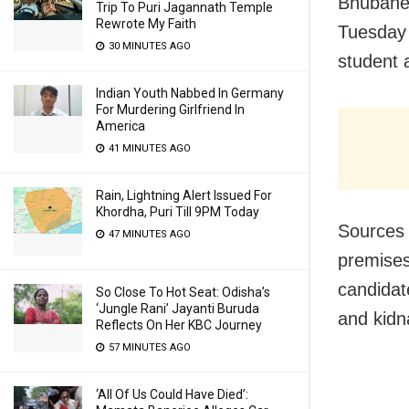
Bhubanes
Trip To Puri Jagannath Temple
Rewrote My Faith
Tuesday
30 MINUTES AGO
student 
Indian Youth Nabbed In Germany
For Murdering Girlfriend In
America
41 MINUTES AGO
Rain, Lightning Alert Issued For
Khordha, Puri Till 9PM Today
Sources 
47 MINUTES AGO
premise
candidat
So Close To Hot Seat: Odisha’s
‘Jungle Rani’ Jayanti Buruda
and kidn
Reflects On Her KBC Journey
57 MINUTES AGO
‘All Of Us Could Have Died’: