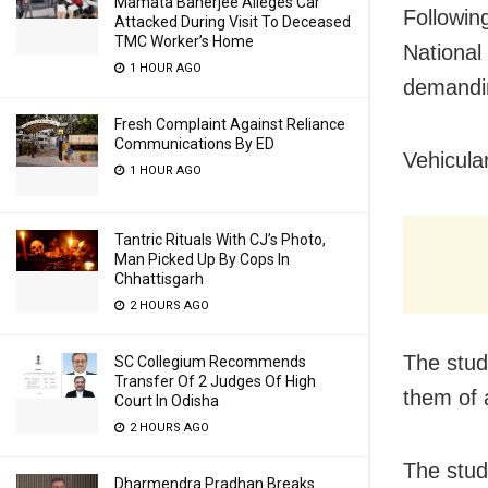
Mamata Banerjee Alleges Car
Followin
Attacked During Visit To Deceased
TMC Worker’s Home
National 
1 HOUR AGO
demandin
Fresh Complaint Against Reliance
Communications By ED
Vehicula
1 HOUR AGO
Tantric Rituals With CJ’s Photo,
Man Picked Up By Cops In
Chhattisgarh
2 HOURS AGO
The stud
SC Collegium Recommends
Transfer Of 2 Judges Of High
them of 
Court In Odisha
2 HOURS AGO
The stud
Dharmendra Pradhan Breaks