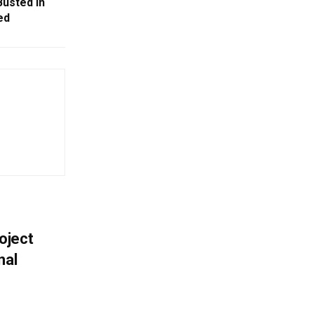
usted In
ed
oject
nal