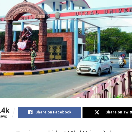
.4k
Share on Facebook
Share on Twit
IEWS