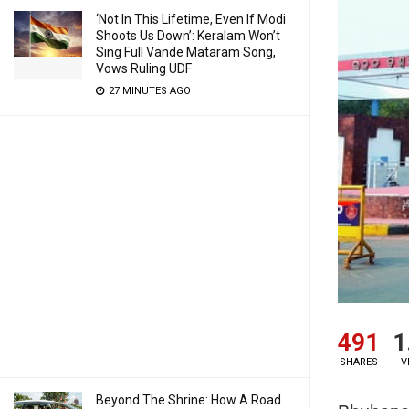
‘Not In This Lifetime, Even If Modi
Shoots Us Down’: Keralam Won’t
Sing Full Vande Mataram Song,
Vows Ruling UDF
27 MINUTES AGO
491
1
SHARES
V
Beyond The Shrine: How A Road