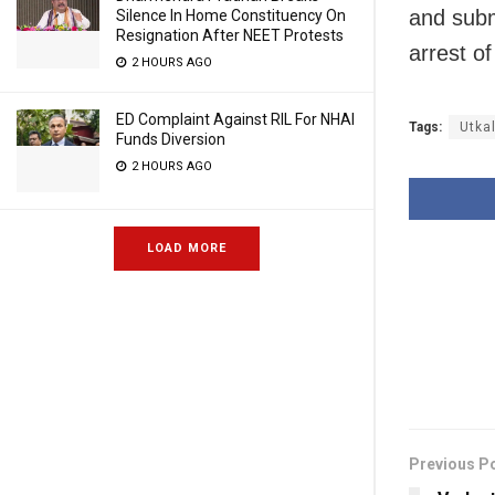
and sub
Silence In Home Constituency On
Resignation After NEET Protests
arrest of
2 HOURS AGO
ED Complaint Against RIL For NHAI
Tags:
Utkal
Funds Diversion
2 HOURS AGO
LOAD MORE
Previous P