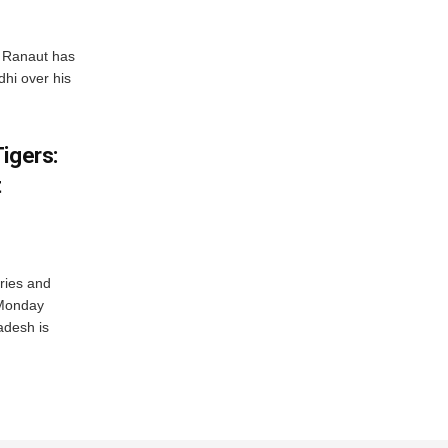
 Ranaut has
hi over his
igers:
t
ries and
 Monday
adesh is