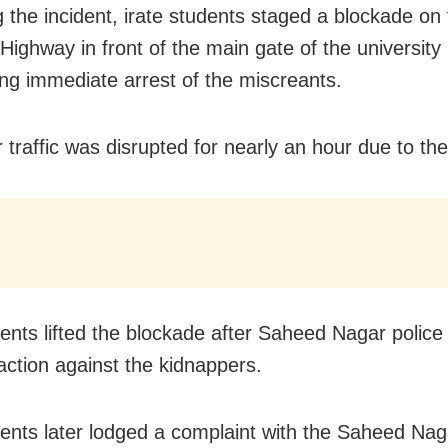
g the incident, irate students staged a blockade on
Highway in front of the main gate of the university
g immediate arrest of the miscreants.
r traffic was disrupted for nearly an hour due to th
ents lifted the blockade after Saheed Nagar police
action against the kidnappers.
ents later lodged a complaint with the Saheed Nag