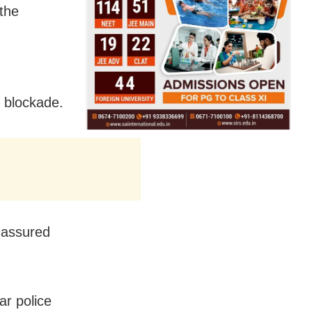
 the
e blockade.
 assured
ar police