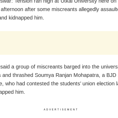
war: Tension ran high at Utkal University here
on
afternoon after some miscreants allegedly assault
and kidnapped him.
said a group of miscreants barged into the univers
s and thrashed Soumya Ranjan Mohapatra, a BJD 
e, who had contested the students’ union election l
apped him.
ADVERTISEMENT