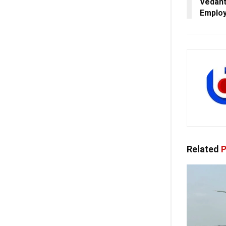
Vedant
Emplo
Related
P