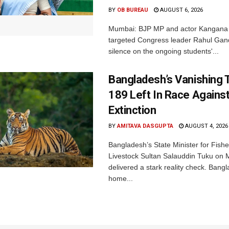
BY
OB BUREAU
AUGUST 6, 2026
Mumbai: BJP MP and actor Kangana
targeted Congress leader Rahul Gand
silence on the ongoing students'...
Bangladesh’s Vanishing T
189 Left In Race Agains
Extinction
BY
AMITAVA DASGUPTA
AUGUST 4, 2026
Bangladesh’s State Minister for Fishe
Livestock Sultan Salauddin Tuku on
delivered a stark reality check. Bangl
home...