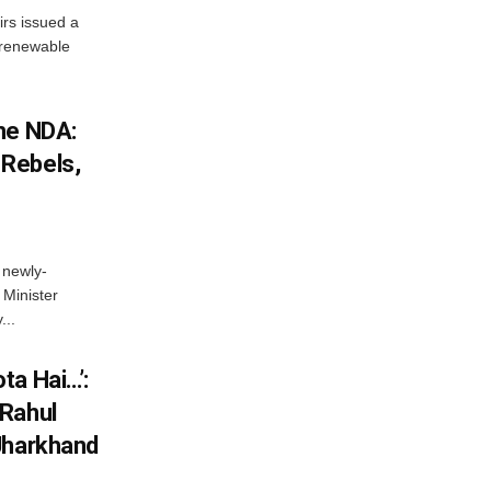
irs issued a
w renewable
he NDA:
Rebels,
 newly-
Minister
...
ta Hai…’:
 Rahul
Jharkhand