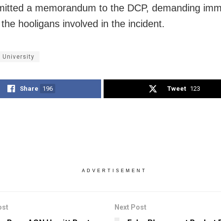
mitted a memorandum to the DCP, demanding imm
 the hooligans involved in the incident.
 University
Share
196
Tweet
123
ADVERTISEMENT
ost
Next Post