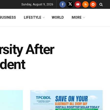
Sunday, August 9, 2026
BUSINESS
LIFESTYLE
WORLD
MORE
sity After
udent