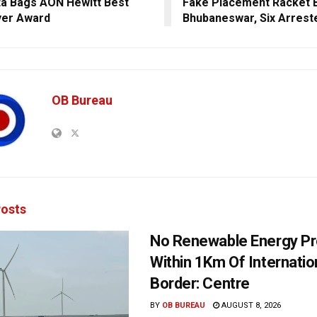
a Bags AON Hewitt Best
Fake Placement Racket B
yer Award
Bhubaneswar, Six Arrest
OB Bureau
osts
No Renewable Energy Pr
Within 1Km Of Internatio
Border: Centre
BY
OB BUREAU
AUGUST 8, 2026