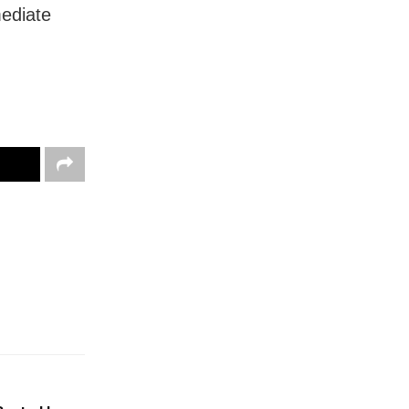
ediate