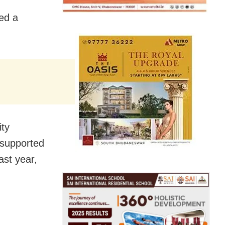
ed a
ity
supported
ast year,