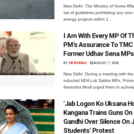
New Delhi: The Ministry of Home Affa
set of guidelines prohibiting any ne
energy projects within 1...
I Am With Every MP Of T
PM’s Assurance To TMC 
Former Udhav Sena MPs
BY
OB BUREAU
AUGUST 7, 2026
New Delhi: During a meeting with the
inducted NDA Lok Sabha MPs, Prime 
Narendra Modi urged them to actively
‘Jab Logon Ko Uksana Ho
Kangana Trains Guns On
Gandhi Over Silence On 
Students’ Protest