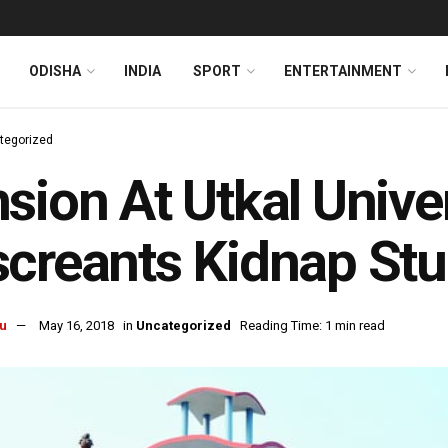
ODISHA
INDIA
SPORT
ENTERTAINMENT
tegorized
sion At Utkal Univer
creants Kidnap St
u
May 16, 2018
in
Uncategorized
Reading Time: 1 min read