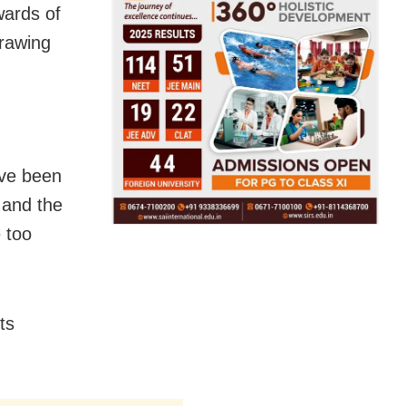
wards of
drawing
ave been
 and the
e too
ts