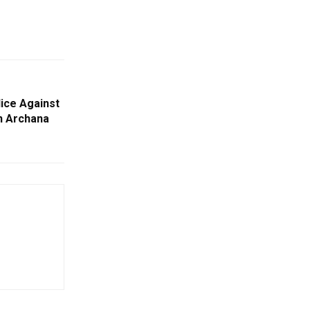
ice Against
n Archana