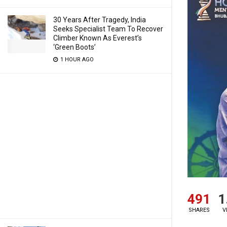
30 Years After Tragedy, India
Seeks Specialist Team To Recover
Climber Known As Everest’s
‘Green Boots’
1 HOUR AGO
491
1
SHARES
V