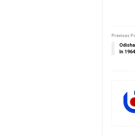
Previous P
Odisha
In 196