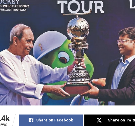
.4k
Share on Facebook
Share on Twit
IEWS