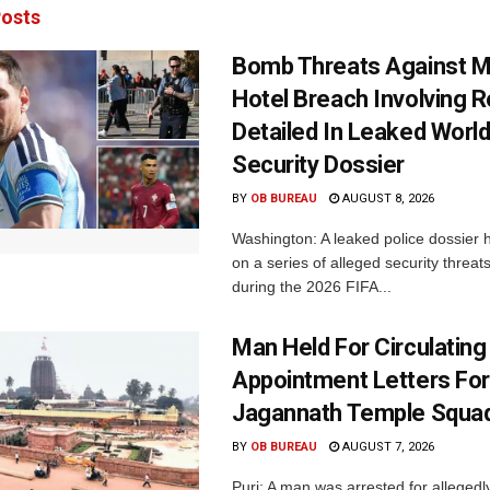
osts
Bomb Threats Against M
Hotel Breach Involving 
Detailed In Leaked Worl
Security Dossier
BY
OB BUREAU
AUGUST 8, 2026
Washington: A leaked police dossier h
on a series of alleged security threat
during the 2026 FIFA...
Man Held For Circulating
Appointment Letters For
Jagannath Temple Squa
BY
OB BUREAU
AUGUST 7, 2026
Puri: A man was arrested for allegedly