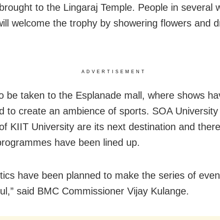
e brought to the Lingaraj Temple. People in several 
 will welcome the trophy by showering flowers and 
ADVERTISEMENT
also be taken to the Esplanade mall, where shows h
d to create an ambience of sports. SOA University
f KIIT University are its next destination and ther
programmes have been lined up.
gistics have been planned to make the series of even
ul,” said BMC Commissioner Vijay Kulange.