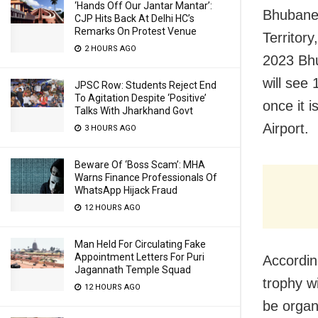
‘Hands Off Our Jantar Mantar’:
Bhubanes
CJP Hits Back At Delhi HC’s
Remarks On Protest Venue
Territor
2 HOURS AGO
2023 Bhu
will see
JPSC Row: Students Reject End
To Agitation Despite ‘Positive’
once it 
Talks With Jharkhand Govt
Airport.
3 HOURS AGO
Beware Of ‘Boss Scam’: MHA
Warns Finance Professionals Of
WhatsApp Hijack Fraud
12 HOURS AGO
Man Held For Circulating Fake
Appointment Letters For Puri
Accordin
Jagannath Temple Squad
trophy w
12 HOURS AGO
be organ