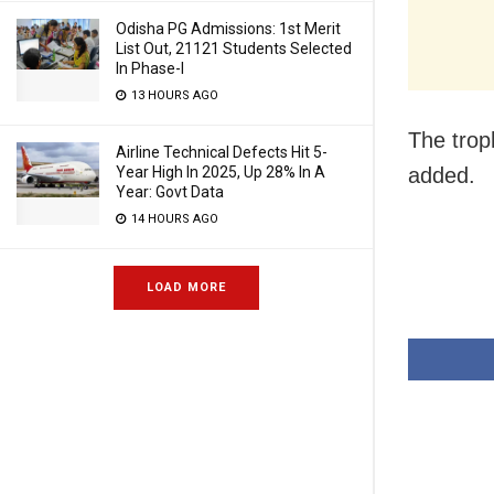
Odisha PG Admissions: 1st Merit
List Out, 21121 Students Selected
In Phase-I
13 HOURS AGO
The troph
Airline Technical Defects Hit 5-
added.
Year High In 2025, Up 28% In A
Year: Govt Data
14 HOURS AGO
LOAD MORE