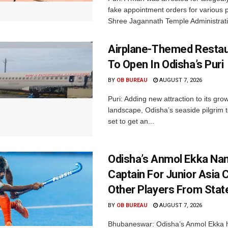
fake appointment orders for various p
Shree Jagannath Temple Administrati
Airplane-Themed Restau
To Open In Odisha’s Puri
BY
OB BUREAU
AUGUST 7, 2026
Puri: Adding new attraction to its gro
landscape, Odisha’s seaside pilgrim t
set to get an...
Odisha’s Anmol Ekka Na
Captain For Junior Asia 
Other Players From Stat
BY
OB BUREAU
AUGUST 7, 2026
Bhubaneswar: Odisha’s Anmol Ekka 