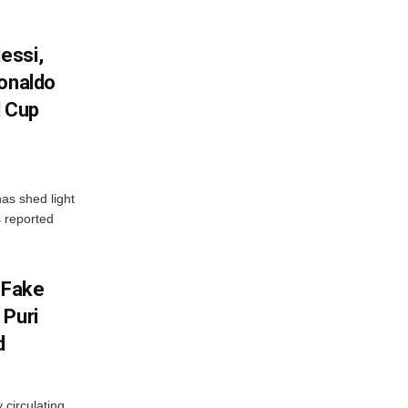
essi,
Ronaldo
d Cup
as shed light
s reported
 Fake
 Puri
d
 circulating