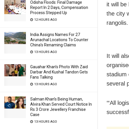
Odisha Floods: Final Damage
it will b
Report In 2 Days, Compensation
the city
Process Stepped Up
12 HOURS AGO
rangolis.
India Assigns Names For 27
Arunachal Locations To Counter
China’s Renaming Claims
13 HOURS AGO
It will 
organise
Gauahar Khan’s Photo With Zaid
Darbar And Kushal Tandon Gets
stadium o
Fans Talking
several 
13 HOURS AGO
Salman Khan’s Being Human,
‘“All lo
Alvira Khan Served Court Notice In
Rs 3 Crore Jewellery Franchise
successf
Case
13 HOURS AGO