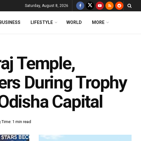
Saturday, August 8, 2026
BUSINESS
LIFESTYLE
WORLD
MORE
aj Temple,
ers During Trophy
Odisha Capital
 Time: 1 min read