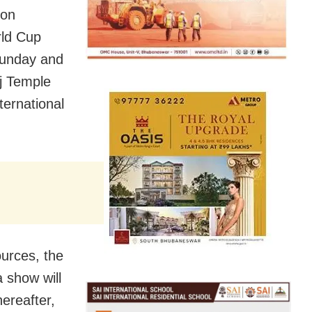
ion
rld Cup
Sunday and
aj Temple
ternational
urces, the
a show will
hereafter,