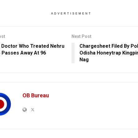
ADVERTISEMENT
ost
Next Post
 Doctor Who Treated Nehru
Chargesheet Filed By Pol
4 Passes Away At 96
Odisha Honeytrap Kingpi
Nag
OB Bureau