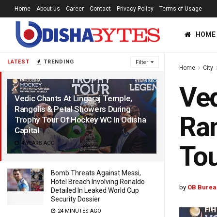
Home
About us
Career
Contact
Privacy Policy
Terms of Usage
HOME
LATEST
TRENDING
Filter
Home
City
Ved
Vedic Chants At Lingaraj Temple,
Rangolis & Petal Showers During
Ran
Trophy Tour Of Hockey WC In Odisha
Capital
4 YEARS AGO
Tou
Bomb Threats Against Messi,
Hotel Breach Involving Ronaldo
by
OB Burea
Detailed In Leaked World Cup
Security Dossier
24 MINUTES AGO