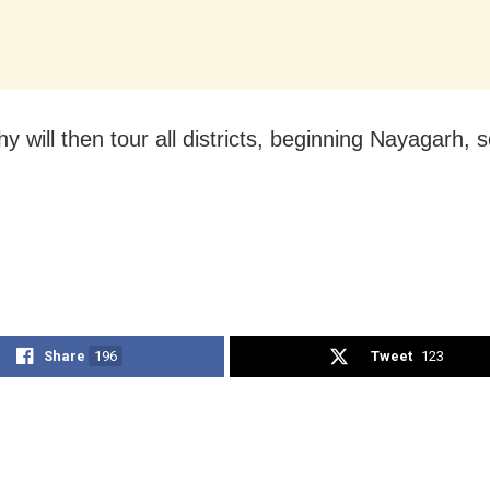
y will then tour all districts, beginning Nayagarh, 
Share
196
Tweet
123