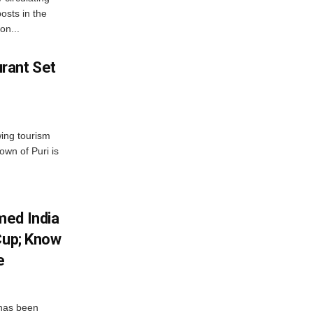
osts in the
on...
rant Set
wing tourism
own of Puri is
med India
Cup; Know
e
has been