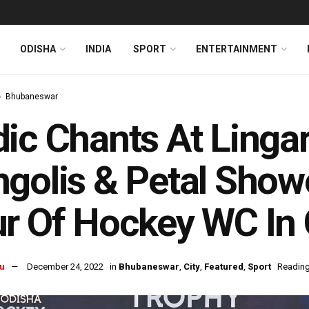
ODISHA
INDIA
SPORT
ENTERTAINMENT
Bhubaneswar
ic Chants At Lingar
golis & Petal Show
r Of Hockey WC In 
u
December 24, 2022
in
Bhubaneswar
,
City
,
Featured
,
Sport
Reading