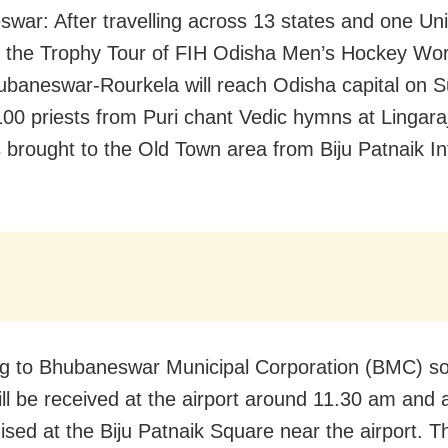
war: After travelling across 13 states and one Un
y, the Trophy Tour of FIH Odisha Men’s Hockey Wo
baneswar-Rourkela will reach Odisha capital on 
 100 priests from Puri chant Vedic hymns at Lingar
is brought to the Old Town area from Biju Patnaik In
g to Bhubaneswar Municipal Corporation (BMC) so
ill be received at the airport around 11.30 am and 
ised at the Biju Patnaik Square near the airport. T