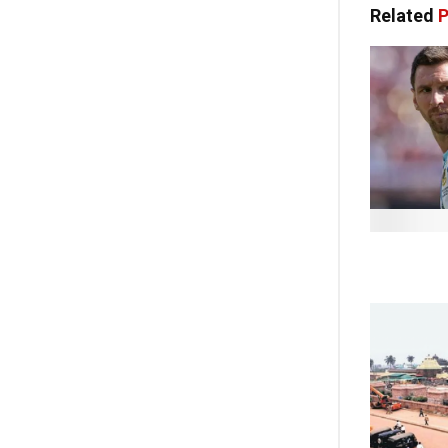
Related
P