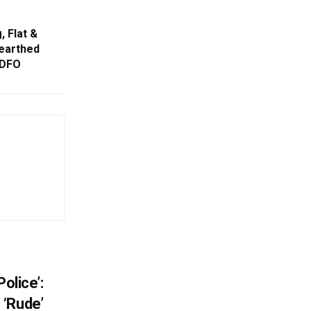
, Flat &
earthed
 DFO
olice’:
 ‘Rude’