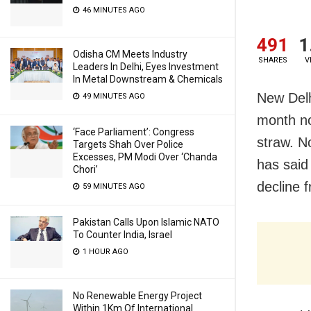
46 MINUTES AGO
491
1
Odisha CM Meets Industry
SHARES
V
Leaders In Delhi, Eyes Investment
In Metal Downstream & Chemicals
New Delh
49 MINUTES AGO
month no
‘Face Parliament’: Congress
straw. N
Targets Shah Over Police
Excesses, PM Modi Over ‘Chanda
has said
Chori’
decline 
59 MINUTES AGO
Pakistan Calls Upon Islamic NATO
To Counter India, Israel
1 HOUR AGO
No Renewable Energy Project
Within 1Km Of International