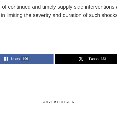
e of continued and timely supply side intervention
ty in limiting the severity and duration of such shock
Share
196
Tweet
123
ADVERTISEMENT