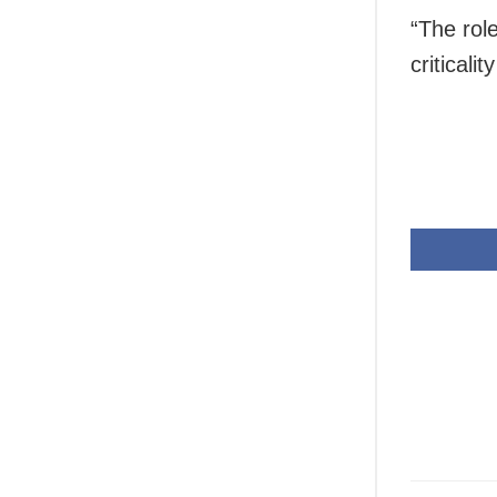
“The rol
criticali