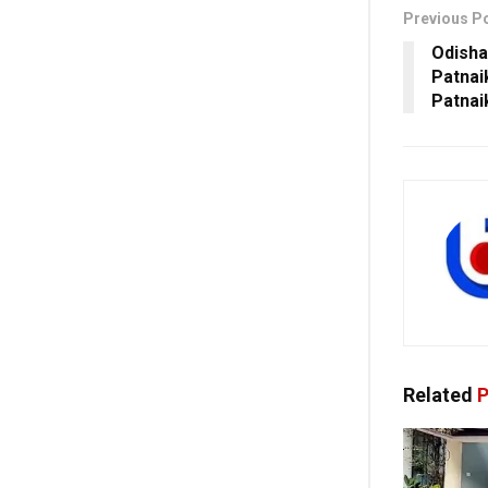
Previous P
Odisha
Patnai
Patnai
Related
P