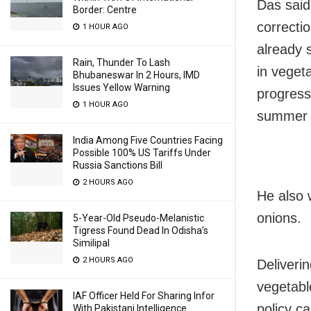
Das said 
Border: Centre
correctio
1 HOUR AGO
already 
Rain, Thunder To Lash
in veget
Bhubaneswar In 2 Hours, IMD
Issues Yellow Warning
progress
1 HOUR AGO
summer 
India Among Five Countries Facing
Possible 100% US Tariffs Under
Russia Sanctions Bill
2 HOURS AGO
He also 
onions.
5-Year-Old Pseudo-Melanistic
Tigress Found Dead In Odisha’s
Similipal
2 HOURS AGO
Deliveri
vegetabl
IAF Officer Held For Sharing Infor
policy ca
With Pakistani Intelligence