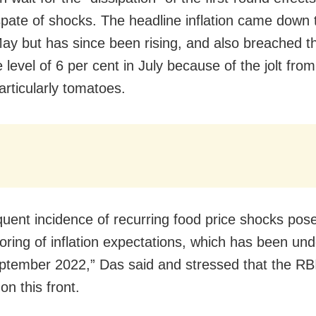
spate of shocks. The headline inflation came down 
May but has since been rising, and also breached t
 level of 6 per cent in July because of the jolt fro
articularly tomatoes.
quent incidence of recurring food price shocks pose
oring of inflation expectations, which has been un
ptember 2022,” Das said and stressed that the RBI
on this front.