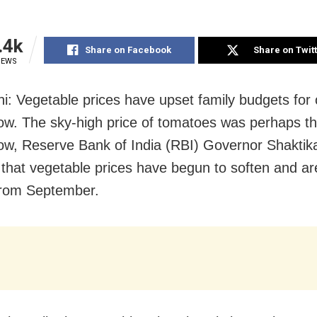
.4k
Share on Facebook
Share on Twit
IEWS
i: Vegetable prices have upset family budgets for 
w. The sky-high price of tomatoes was perhaps th
ow, Reserve Bank of India (RBI) Governor Shaktik
 that vegetable prices have begun to soften and are
from September.