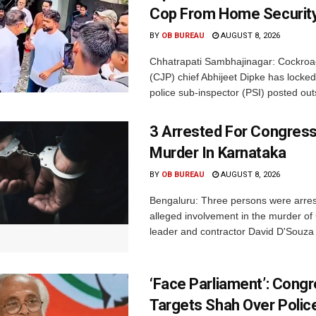
Cop From Home Security
BY
OB BUREAU
AUGUST 8, 2026
Chhatrapati Sambhajinagar: Cockroa
(CJP) chief Abhijeet Dipke has locked
police sub-inspector (PSI) posted outs
3 Arrested For Congress
Murder In Karnataka
BY
OB BUREAU
AUGUST 8, 2026
Bengaluru: Three persons were arrest
alleged involvement in the murder o
leader and contractor David D'Souza i
‘Face Parliament’: Cong
Targets Shah Over Polic