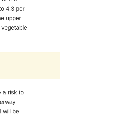
to 4.3 per
he upper
m vegetable
 a risk to
derway
 will be