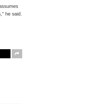
s assumes
s,” he said.