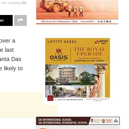
Pic courtesy ANI
ter
over a
e last
anta Das
 likely to