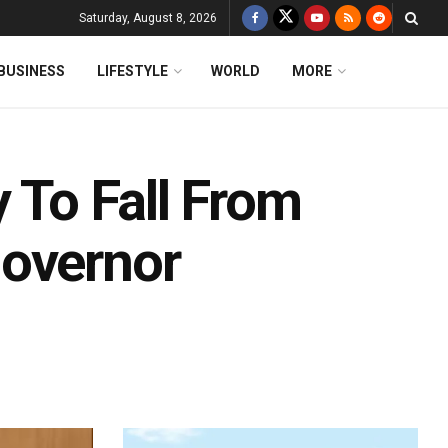
Saturday, August 8, 2026
BUSINESS
LIFESTYLE
WORLD
MORE
y To Fall From
Governor