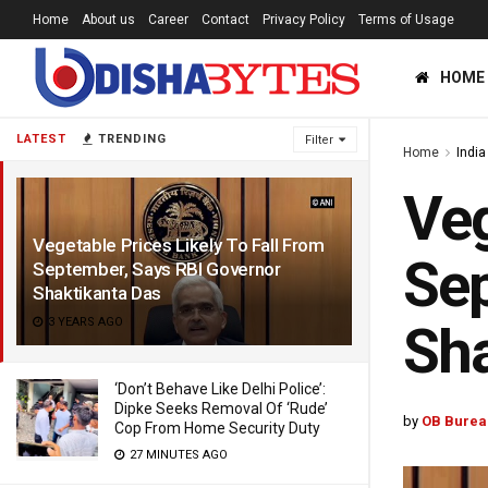
Home
About us
Career
Contact
Privacy Policy
Terms of Usage
HOME
LATEST
TRENDING
Filter
Home
India
Veg
Vegetable Prices Likely To Fall From
Sep
September, Says RBI Governor
Shaktikanta Das
3 YEARS AGO
Sha
‘Don’t Behave Like Delhi Police’:
Dipke Seeks Removal Of ‘Rude’
by
OB Burea
Cop From Home Security Duty
27 MINUTES AGO