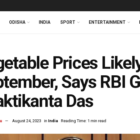
ODISHA
INDIA
SPORT
ENTERTAINMENT
etable Prices Likel
tember, Says RBI 
ktikanta Das
u
August 24, 2023
in
India
Reading Time: 1 min read