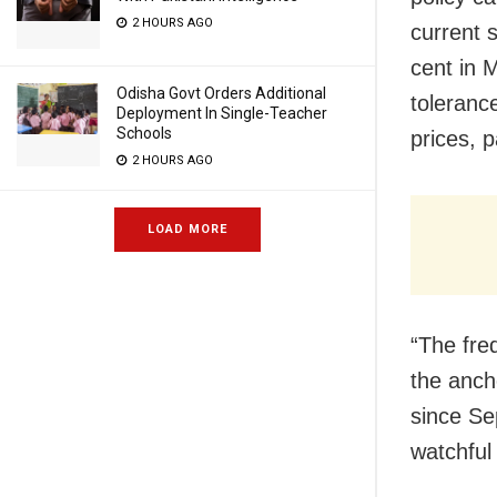
2 HOURS AGO
current 
cent in 
Odisha Govt Orders Additional
tolerance
Deployment In Single-Teacher
Schools
prices, p
2 HOURS AGO
LOAD MORE
“The fre
the anch
since Se
watchful 