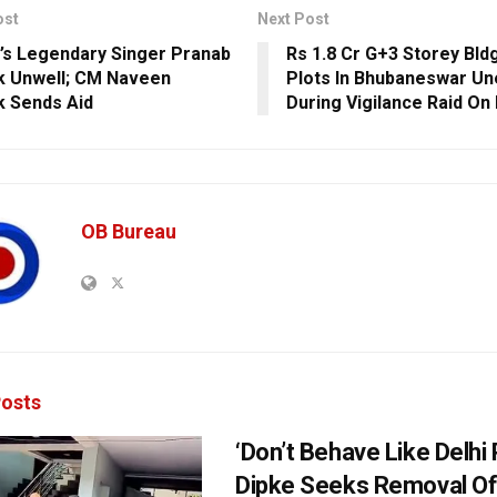
ost
Next Post
’s Legendary Singer Pranab
Rs 1.8 Cr G+3 Storey Bldg
k Unwell; CM Naveen
Plots In Bhubaneswar Un
k Sends Aid
During Vigilance Raid On
OB Bureau
osts
‘Don’t Behave Like Delhi P
Dipke Seeks Removal Of