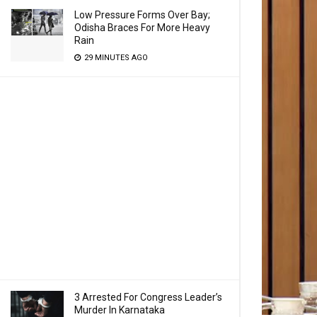
Low Pressure Forms Over Bay;
Odisha Braces For More Heavy
Rain
29 MINUTES AGO
3 Arrested For Congress Leader’s
Murder In Karnataka