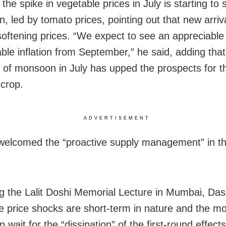
the spike in vegetable prices in July is starting to 
n, led by tomato prices, pointing out that new arriv
softening prices. “We expect to see an appreciabl
able inflation from September,” he said, adding that
 of monsoon in July has upped the prospects for t
crop.
ADVERTISEMENT
welcomed the “proactive supply management” in th
ng the Lalit Doshi Memorial Lecture in Mumbai, Das
e price shocks are short-term in nature and the m
n wait for the “dissipation” of the first-round effects