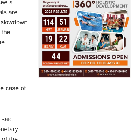
see a
als are
e slowdown
 the
he
e case of
 said
onetary
 of the