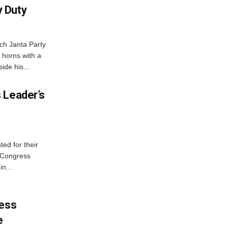
 Duty
ch Janta Party
 horns with a
ide his...
 Leader’s
ed for their
f Congress
n...
ress
e