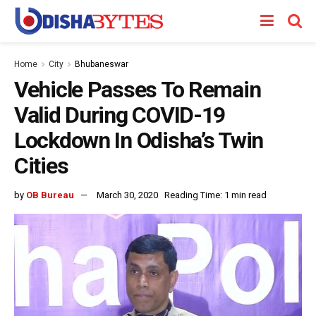
Home
City
Bhubaneswar
Vehicle Passes To Remain
Valid During COVID-19
Lockdown In Odisha’s Twin
Cities
by
OB Bureau
March 30, 2020
Reading Time: 1 min read