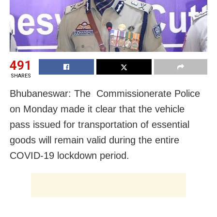
491
SHARES
Bhubaneswar: The Commissionerate Police
on Monday made it clear that the vehicle
pass issued for transportation of essential
goods will remain valid during the entire
COVID-19 lockdown period.