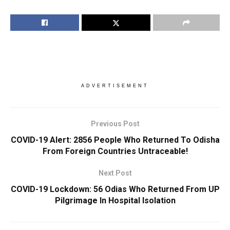
ADVERTISEMENT
Previous Post
COVID-19 Alert: 2856 People Who Returned To Odisha
From Foreign Countries Untraceable!
Next Post
COVID-19 Lockdown: 56 Odias Who Returned From UP
Pilgrimage In Hospital Isolation