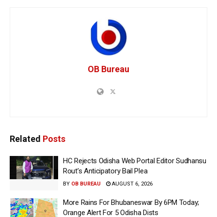
OB Bureau
Related
Posts
HC Rejects Odisha Web Portal Editor Sudhansu
Rout’s Anticipatory Bail Plea
BY
OB BUREAU
AUGUST 6, 2026
More Rains For Bhubaneswar By 6PM Today;
Orange Alert For 5 Odisha Dists