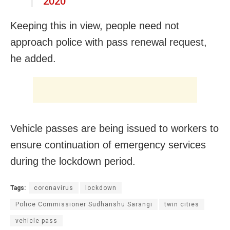
2020
Keeping this in view, people need not
approach police with pass renewal request,
he added.
Vehicle passes are being issued to workers to
ensure continuation of emergency services
during the lockdown period.
Tags:
coronavirus
lockdown
Police Commissioner Sudhanshu Sarangi
twin cities
vehicle pass