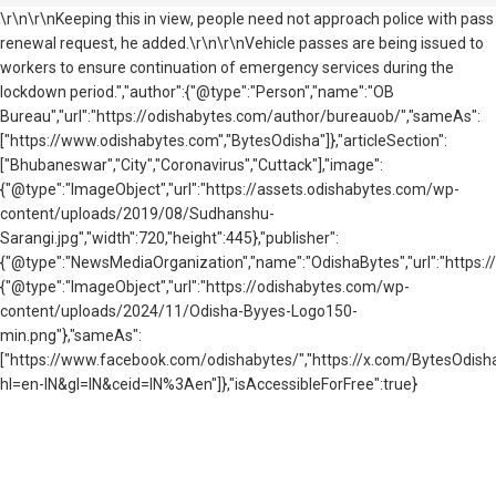
\r\n\r\nKeeping this in view, people need not approach police with pass
renewal request, he added.\r\n\r\nVehicle passes are being issued to
workers to ensure continuation of emergency services during the
lockdown period.","author":{"@type":"Person","name":"OB
Bureau","url":"https://odishabytes.com/author/bureauob/","sameAs":
["https://www.odishabytes.com","BytesOdisha"]},"articleSection":
["Bhubaneswar","City","Coronavirus","Cuttack"],"image":
{"@type":"ImageObject","url":"https://assets.odishabytes.com/wp-
content/uploads/2019/08/Sudhanshu-
Sarangi.jpg","width":720,"height":445},"publisher":
{"@type":"NewsMediaOrganization","name":"OdishaBytes","url":"https://
{"@type":"ImageObject","url":"https://odishabytes.com/wp-
content/uploads/2024/11/Odisha-Byyes-Logo150-
min.png"},"sameAs":
["https://www.facebook.com/odishabytes/","https://x.com/BytesOd
hl=en-IN&gl=IN&ceid=IN%3Aen"]},"isAccessibleForFree":true}