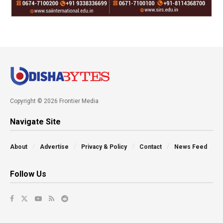
Copyright © 2026 Frontier Media
Navigate Site
About
Advertise
Privacy & Policy
Contact
News Feed
Follow Us