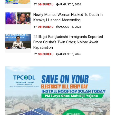
BY
OB BUREAU
AUGUST 6, 2026
Newly-Married Woman Hacked To Death In
Kataka; Husband Absconding
BY
OB BUREAU
AUGUST 6, 2026
42 Illegal Bangladeshi Immigrants Deported
From Odisha’s Twin Cities; 6 More Await
Repatriation
BY
OB BUREAU
AUGUST 6, 2026