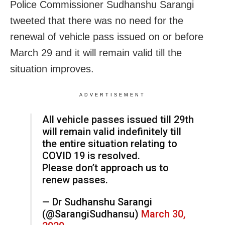
Police Commissioner Sudhanshu Sarangi
tweeted that there was no need for the
renewal of vehicle pass issued on or before
March 29 and it will remain valid till the
situation improves.
ADVERTISEMENT
All vehicle passes issued till 29th
will remain valid indefinitely till
the entire situation relating to
COVID 19 is resolved.
Please don’t approach us to
renew passes.
— Dr Sudhanshu Sarangi
(@SarangiSudhansu)
March 30,