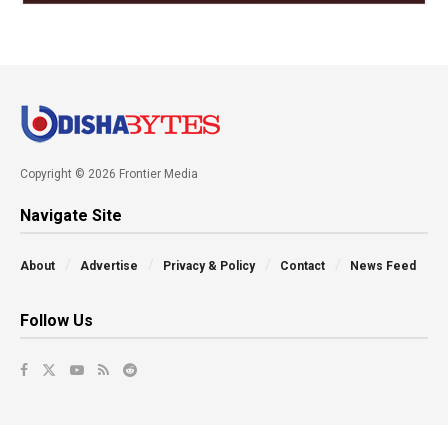
Copyright © 2026 Frontier Media
Navigate Site
About
Advertise
Privacy & Policy
Contact
News Feed
Follow Us