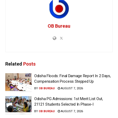
OB Bureau
Related
Posts
Odisha Floods: Final Damage Report In 2 Days,
Compensation Process Stepped Up
BY
OB BUREAU
AUGUST 7, 2026
Odisha PG Admissions: 1st Merit List Out,
21121 Students Selected In Phase-I
BY
OB BUREAU
AUGUST 7, 2026