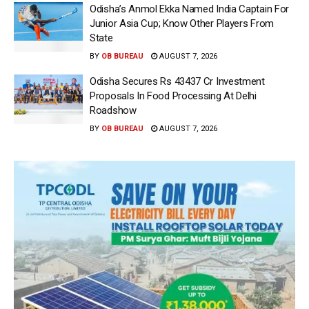
Odisha’s Anmol Ekka Named India Captain For
Junior Asia Cup; Know Other Players From
State
BY
OB BUREAU
AUGUST 7, 2026
Odisha Secures Rs 43437 Cr Investment
Proposals In Food Processing At Delhi
Roadshow
BY
OB BUREAU
AUGUST 7, 2026