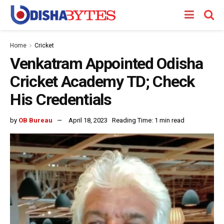
Home
Cricket
Venkatram Appointed Odisha
Cricket Academy TD; Check
His Credentials
by
OB Bureau
April 18, 2023
Reading Time: 1 min read