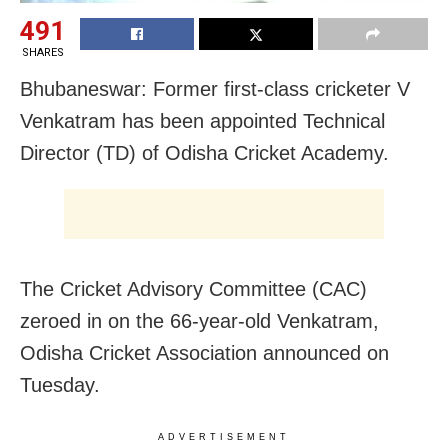
491
SHARES
Bhubaneswar: Former first-class cricketer V
Venkatram has been appointed Technical
Director (TD) of Odisha Cricket Academy.
The Cricket Advisory Committee (CAC)
zeroed in on the 66-year-old Venkatram,
Odisha Cricket Association announced on
Tuesday.
ADVERTISEMENT