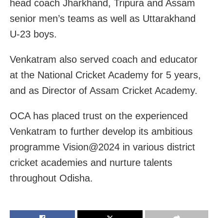
head coach Jharkhand, Tripura and Assam
senior men’s teams as well as Uttarakhand
U-23 boys.
Venkatram also served coach and educator
at the National Cricket Academy for 5 years,
and as Director of Assam Cricket Academy.
OCA has placed trust on the experienced
Venkatram to further develop its ambitious
programme Vision@2024 in various district
cricket academies and nurture talents
throughout Odisha.