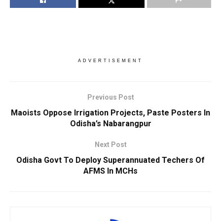
ADVERTISEMENT
Previous Post
Maoists Oppose Irrigation Projects, Paste Posters In
Odisha’s Nabarangpur
Next Post
Odisha Govt To Deploy Superannuated Techers Of
AFMS In MCHs