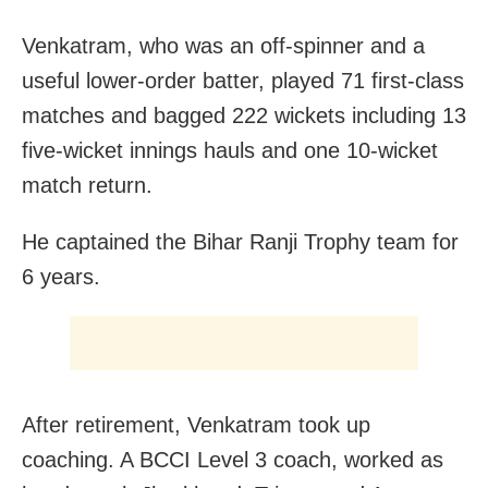
Venkatram, who was an off-spinner and a
useful lower-order batter, played 71 first-class
matches and bagged 222 wickets including 13
five-wicket innings hauls and one 10-wicket
match return.
He captained the Bihar Ranji Trophy team for
6 years.
After retirement, Venkatram took up
coaching. A BCCI Level 3 coach, worked as