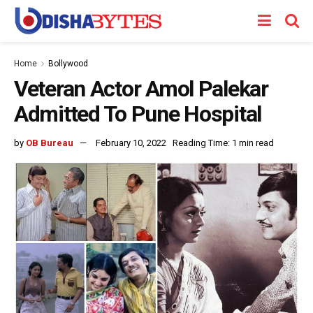
Home
Bollywood
Veteran Actor Amol Palekar
Admitted To Pune Hospital
by
OB Bureau
February 10, 2022
Reading Time: 1 min read