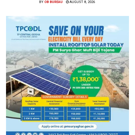
BY
OB BUREAU
AUGUST 8, 2026