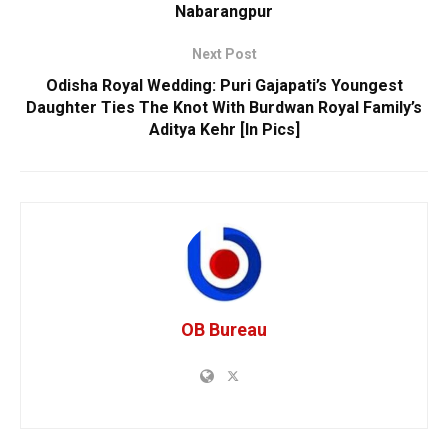
Nabarangpur
Next Post
Odisha Royal Wedding: Puri Gajapati’s Youngest
Daughter Ties The Knot With Burdwan Royal Family’s
Aditya Kehr [In Pics]
OB Bureau