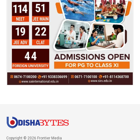
Copyright © 2026 Frontier Media