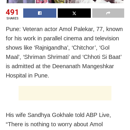
491
SHARES
Pune: Veteran actor Amol Palekar, 77, known
for his work in parallel cinema and television
shows like ‘Rajnigandha’, ‘Chitchor’, ‘Gol
Maal’, ‘Shriman Shrimati’ and ‘Chhoti Si Baat’
is admitted at the Deenanath Mangeshkar
Hospital in Pune.
His wife Sandhya Gokhale told ABP Live,
“There is nothing to worry about Amol