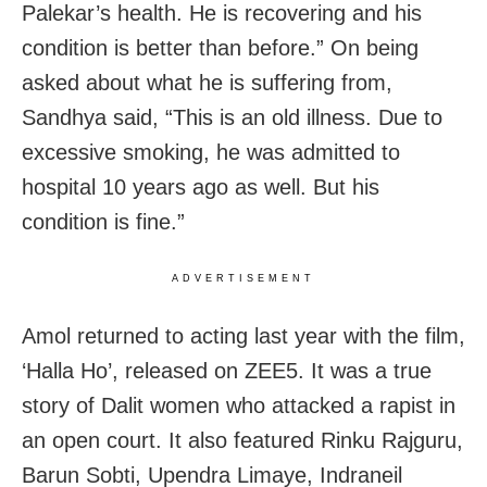
Palekar’s health. He is recovering and his
condition is better than before.” On being
asked about what he is suffering from,
Sandhya said, “This is an old illness. Due to
excessive smoking, he was admitted to
hospital 10 years ago as well. But his
condition is fine.”
ADVERTISEMENT
Amol returned to acting last year with the film,
‘Halla Ho’, released on ZEE5. It was a true
story of Dalit women who attacked a rapist in
an open court. It also featured Rinku Rajguru,
Barun Sobti, Upendra Limaye, Indraneil