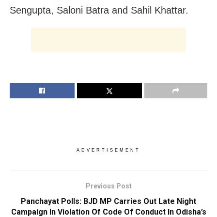
Sengupta, Saloni Batra and Sahil Khattar.
ADVERTISEMENT
Previous Post
Panchayat Polls: BJD MP Carries Out Late Night
Campaign In Violation Of Code Of Conduct In Odisha’s