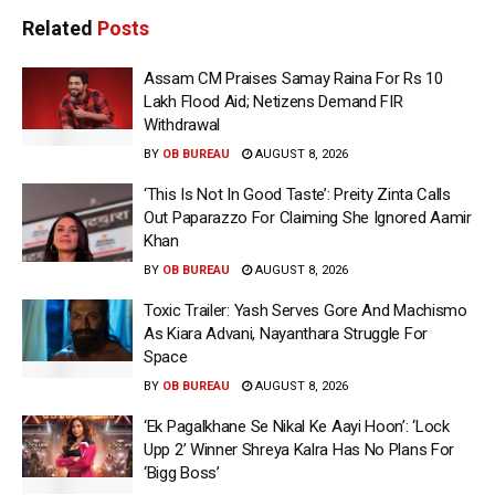
Related
Posts
Assam CM Praises Samay Raina For Rs 10
Lakh Flood Aid; Netizens Demand FIR
Withdrawal
BY
OB BUREAU
AUGUST 8, 2026
‘This Is Not In Good Taste’: Preity Zinta Calls
Out Paparazzo For Claiming She Ignored Aamir
Khan
BY
OB BUREAU
AUGUST 8, 2026
Toxic Trailer: Yash Serves Gore And Machismo
As Kiara Advani, Nayanthara Struggle For
Space
BY
OB BUREAU
AUGUST 8, 2026
‘Ek Pagalkhane Se Nikal Ke Aayi Hoon’: ‘Lock
Upp 2’ Winner Shreya Kalra Has No Plans For
‘Bigg Boss’