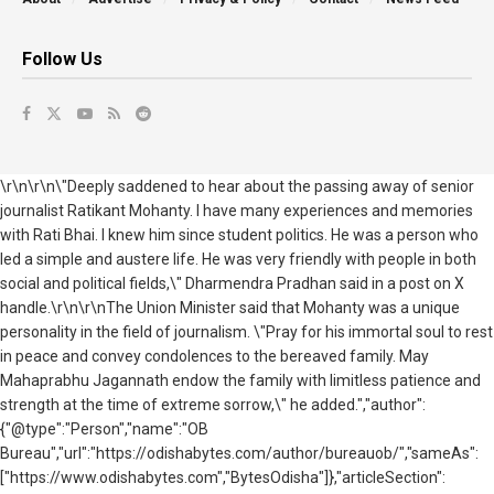
Follow Us
\r\n\r\n\"Deeply saddened to hear about the passing away of senior
journalist Ratikant Mohanty. I have many experiences and memories
with Rati Bhai. I knew him since student politics. He was a person who
led a simple and austere life. He was very friendly with people in both
social and political fields,\" Dharmendra Pradhan said in a post on X
handle.\r\n\r\nThe Union Minister said that Mohanty was a unique
personality in the field of journalism. \"Pray for his immortal soul to rest
in peace and convey condolences to the bereaved family. May
Mahaprabhu Jagannath endow the family with limitless patience and
strength at the time of extreme sorrow,\" he added.","author":
{"@type":"Person","name":"OB
Bureau","url":"https://odishabytes.com/author/bureauob/","sameAs":
["https://www.odishabytes.com","BytesOdisha"]},"articleSection":