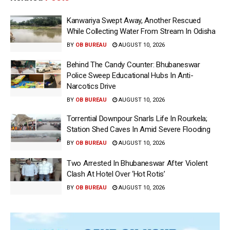
Kanwariya Swept Away, Another Rescued
While Collecting Water From Stream In Odisha
BY
OB BUREAU
AUGUST 10, 2026
Behind The Candy Counter: Bhubaneswar
Police Sweep Educational Hubs In Anti-
Narcotics Drive
BY
OB BUREAU
AUGUST 10, 2026
Torrential Downpour Snarls Life In Rourkela;
Station Shed Caves In Amid Severe Flooding
BY
OB BUREAU
AUGUST 10, 2026
Two Arrested In Bhubaneswar After Violent
Clash At Hotel Over ‘Hot Rotis’
BY
OB BUREAU
AUGUST 10, 2026