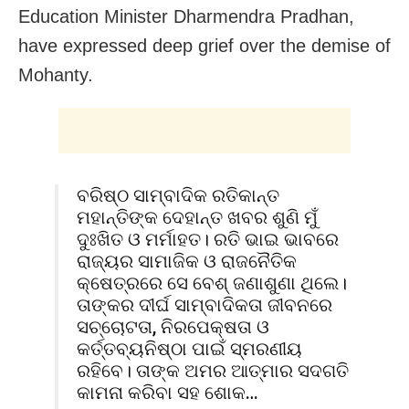
Education Minister Dharmendra Pradhan,
have expressed deep grief over the demise of
Mohanty.
ବରିଷ୍ଠ ସାମ୍ବାଦିକ ରତିକାନ୍ତ
ମହାନ୍ତିଙ୍କ ଦେହାନ୍ତ ଖବର ଶୁଣି ମୁଁ
ଦୁଃଖିତ ଓ ମର୍ମାହତ। ରତି ଭାଇ ଭାବରେ
ରାଜ୍ୟର ସାମାଜିକ ଓ ରାଜନୈତିକ
କ୍ଷେତ୍ରରେ ସେ ବେଶ୍ ଜଣାଶୁଣା ଥିଲେ।
ତାଙ୍କର ଦୀର୍ଘ ସାମ୍ବାଦିକତା ଜୀବନରେ
ସଚ୍ଚୋଟତା, ନିରପେକ୍ଷତା ଓ
କର୍ତ୍ତବ୍ୟନିଷ୍ଠା ପାଇଁ ସ୍ମରଣୀୟ
ରହିବେ। ତାଙ୍କ ଅମର ଆତ୍ମାର ସଦଗତି
କାମନା କରିବା ସହ ଶୋକ…