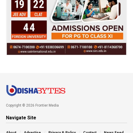
Copyright © 2026 Frontier Media
Navigate Site
About
Advertise
Privacy & Policy
Contact
News Feed