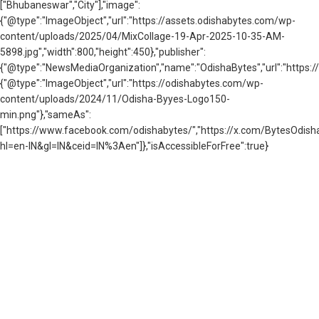
["Bhubaneswar","City"],"image":
{"@type":"ImageObject","url":"https://assets.odishabytes.com/wp-
content/uploads/2025/04/MixCollage-19-Apr-2025-10-35-AM-
5898.jpg","width":800,"height":450},"publisher":
{"@type":"NewsMediaOrganization","name":"OdishaBytes","url":"https://
{"@type":"ImageObject","url":"https://odishabytes.com/wp-
content/uploads/2024/11/Odisha-Byyes-Logo150-
min.png"},"sameAs":
["https://www.facebook.com/odishabytes/","https://x.com/BytesOd
hl=en-IN&gl=IN&ceid=IN%3Aen"]},"isAccessibleForFree":true}