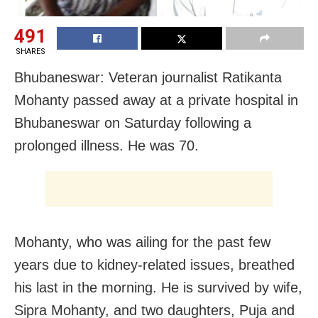
491
SHARES
Bhubaneswar: Veteran journalist Ratikanta
Mohanty passed away at a private hospital in
Bhubaneswar on Saturday following a
prolonged illness. He was 70.
Mohanty, who was ailing for the past few
years due to kidney-related issues, breathed
his last in the morning. He is survived by wife,
Sipra Mohanty, and two daughters, Puja and