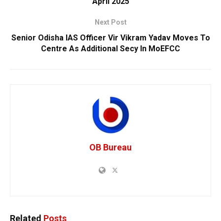
April 2025
Next Post
Senior Odisha IAS Officer Vir Vikram Yadav Moves To
Centre As Additional Secy In MoEFCC
OB Bureau
Related
Posts