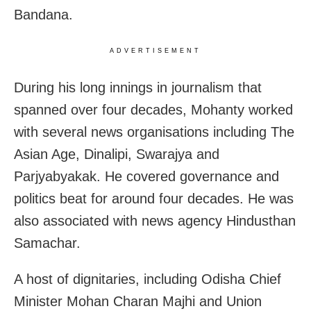
Bandana.
ADVERTISEMENT
During his long innings in journalism that
spanned over four decades, Mohanty worked
with several news organisations including The
Asian Age, Dinalipi, Swarajya and
Parjyabyakak. He covered governance and
politics beat for around four decades. He was
also associated with news agency Hindusthan
Samachar.
A host of dignitaries, including Odisha Chief
Minister Mohan Charan Majhi and Union