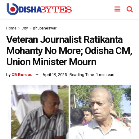
Home
City
Bhubaneswar
Veteran Journalist Ratikanta
Mohanty No More; Odisha CM,
Union Minister Mourn
by
OB Bureau
April 19, 2025
Reading Time: 1 min read