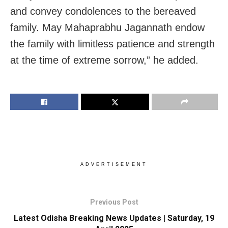
and convey condolences to the bereaved
family. May Mahaprabhu Jagannath endow
the family with limitless patience and strength
at the time of extreme sorrow,” he added.
ADVERTISEMENT
Previous Post
Latest Odisha Breaking News Updates | Saturday, 19