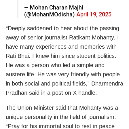
— Mohan Charan Majhi
(@MohanMOdisha)
April 19, 2025
“Deeply saddened to hear about the passing
away of senior journalist Ratikant Mohanty. I
have many experiences and memories with
Rati Bhai. I knew him since student politics.
He was a person who led a simple and
austere life. He was very friendly with people
in both social and political fields,” Dharmendra
Pradhan said in a post on X handle.
The Union Minister said that Mohanty was a
unique personality in the field of journalism.
“Pray for his immortal soul to rest in peace