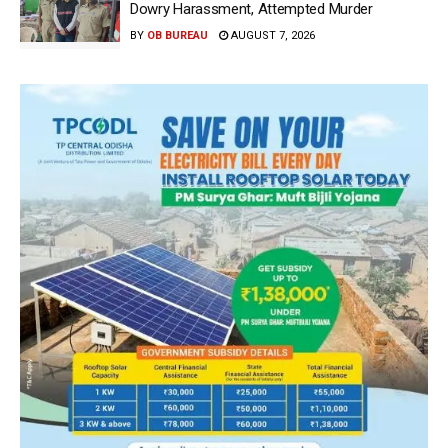
Dowry Harassment, Attempted Murder
BY
OB BUREAU
AUGUST 7, 2026