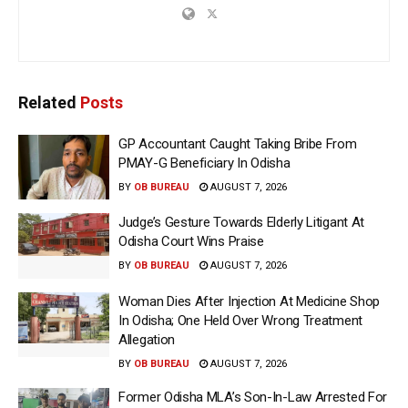
Related
Posts
GP Accountant Caught Taking Bribe From
PMAY-G Beneficiary In Odisha
BY
OB BUREAU
AUGUST 7, 2026
Judge’s Gesture Towards Elderly Litigant At
Odisha Court Wins Praise
BY
OB BUREAU
AUGUST 7, 2026
Woman Dies After Injection At Medicine Shop
In Odisha; One Held Over Wrong Treatment
Allegation
BY
OB BUREAU
AUGUST 7, 2026
Former Odisha MLA’s Son-In-Law Arrested For