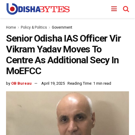
Home
Policy & Politics
Government
Senior Odisha IAS Officer Vir
Vikram Yadav Moves To
Centre As Additional Secy In
MoEFCC
by
OB Bureau
April 19, 2025
Reading Time: 1 min read