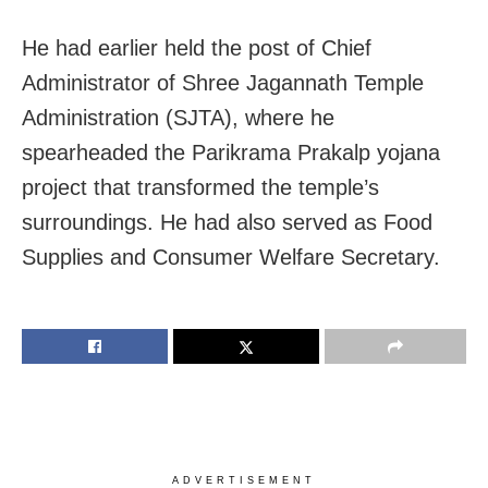
He had earlier held the post of Chief
Administrator of Shree Jagannath Temple
Administration (SJTA), where he
spearheaded the Parikrama Prakalp yojana
project that transformed the temple’s
surroundings. He had also served as Food
Supplies and Consumer Welfare Secretary.
ADVERTISEMENT