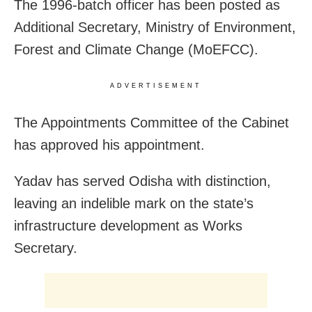
The 1996-batch officer has been posted as
Additional Secretary, Ministry of Environment,
Forest and Climate Change (MoEFCC).
ADVERTISEMENT
The Appointments Committee of the Cabinet
has approved his appointment.
Yadav has served Odisha with distinction,
leaving an indelible mark on the state’s
infrastructure development as Works
Secretary.