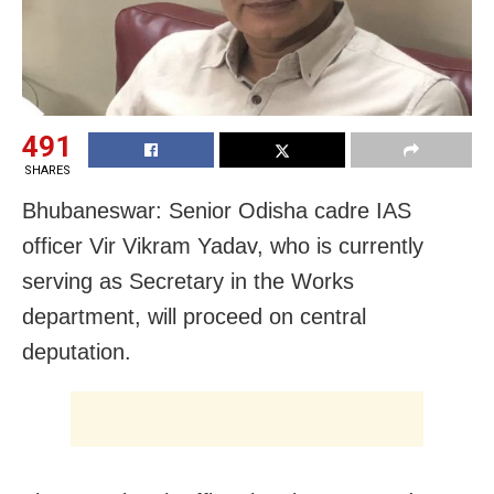
491
SHARES
Bhubaneswar: Senior Odisha cadre IAS
officer Vir Vikram Yadav, who is currently
serving as Secretary in the Works
department, will proceed on central
deputation.