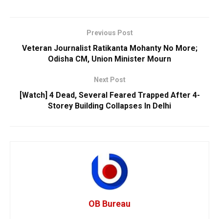
Previous Post
Veteran Journalist Ratikanta Mohanty No More;
Odisha CM, Union Minister Mourn
Next Post
[Watch] 4 Dead, Several Feared Trapped After 4-
Storey Building Collapses In Delhi
OB Bureau