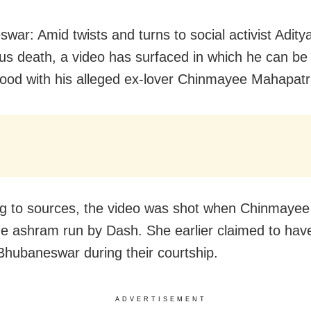
war: Amid twists and turns to social activist Adity
us death, a video has surfaced in which he can be
food with his alleged ex-lover Chinmayee Mahapatr
g to sources, the video was shot when Chinmayee
the ashram run by Dash. She earlier claimed to hav
 Bhubaneswar during their courtship.
ADVERTISEMENT