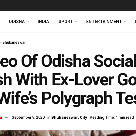
ODISHA
INDIA
SPORT
ENTERTAINMENT
Bhubaneswar
eo Of Odisha Social
h With Ex-Lover Goe
Wife’s Polygraph Te
u
September 9, 2020
in
Bhubaneswar
,
City
Reading Time: 1 min read