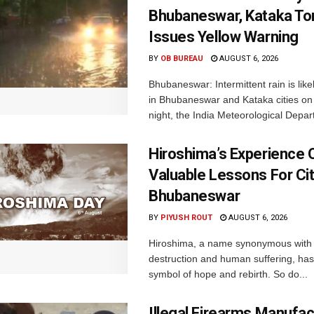
Bhubaneswar, Kataka Ton
Issues Yellow Warning
BY
OB BUREAU
AUGUST 6, 2026
Bhubaneswar: Intermittent rain is like
in Bhubaneswar and Kataka cities o
night, the India Meteorological Depar
Hiroshima’s Experience 
Valuable Lessons For Cit
Bhubaneswar
BY
PIYUSH ROUT
AUGUST 6, 2026
Hiroshima, a name synonymous with
destruction and human suffering, ha
symbol of hope and rebirth. So do...
Illegal Firearms Manufac