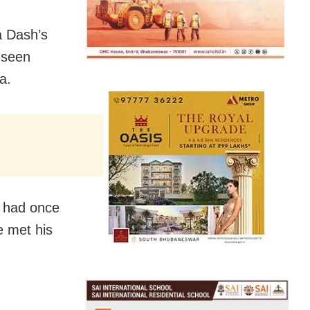
a Dash’s
 seen
a.
 had once
e met his