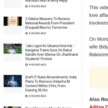
Rumours With A Witty Reply
4 HOURS AGO
This vid
love aff
2 Odisha Weavers To Receive
involvem
National Awards From President
Droupadi Murmu Tomorrow
4 HOURS AGO
On Monda
‘Jab Logon Ko Uksana Hota Hai…’:
wife Bid
Kangana Trains Guns On Rahul
Balasore
Gandhi Over Silence On Jharkhand
Students’ Protest
4 HOURS AGO
Draft IT Rules Amendments: India
Plans To Remove Unlawful AI
Content Within 3 Hrs, From
Existing 36 Hrs
4 HOURS AGO
Also Re
Aditya 