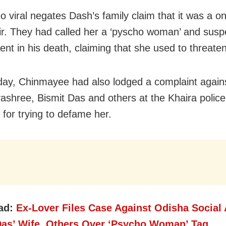
eo viral negates Dash’s family claim that it was a o
air. They had called her a ‘pyscho woman’ and susp
ent in his death, claiming that she used to threate
y, Chinmayee had also lodged a complaint agains
yashree, Bismit Das and others at the Khaira police 
 for trying to defame her.
ad:
Ex-Lover Files Case Against Odisha Social 
Das’ Wife, Others Over ‘Psycho Woman’ Tag