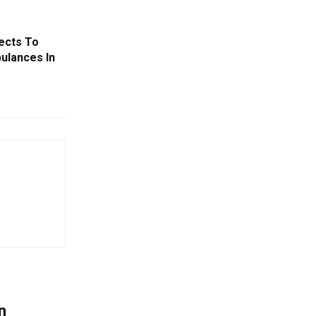
ects To
ulances In
n