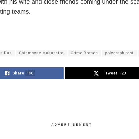
ith his wife and close friends coming under the sc
ating teams.
ya Das
Chinmayee Mahapatra
Crime Branch
polygraph test
Share
196
Tweet
123
ADVERTISEMENT