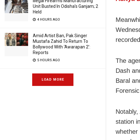
Illegal Firearms Manufacturing
Unit Busted In Odisha’s Ganjam; 2
Held
Meanwhil
4 HOURS AGO
Wednesda
Amid Artist Ban, Pak Singer
recorded
Mustafa Zahid To Return To
Bollywood With ‘Awarapan 2’:
Reports
The agen
5 HOURS AGO
Dash an
Baral an
LOAD MORE
Forensic
Notably,
station 
whether 