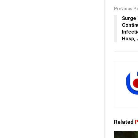
Previous P
Surge 
Contin
Infect
Hosp, 
Related
P