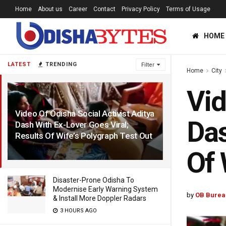
Home
About us
Career
Contact
Privacy Policy
Terms of Usage
HOME
LATEST
TRENDING
Filter
Home
City
Vid
Video Of Odisha Social Activist Aditya
Das
Dash With Ex-Lover Goes Viral;
Results Of Wife’s Polygraph Test Out
6 YEARS AGO
Of 
Disaster-Prone Odisha To
Modernise Early Warning System
by
OB Burea
& Install More Doppler Radars
3 HOURS AGO