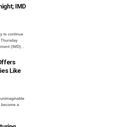
ight; IMD
ly to continue
n Thursday
tment (IMD)...
Offers
ies Like
 unimaginable
s become a
turing