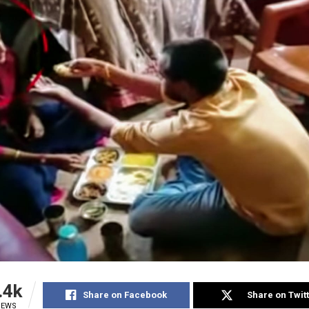
.4k
Share on Facebook
Share on Twit
IEWS