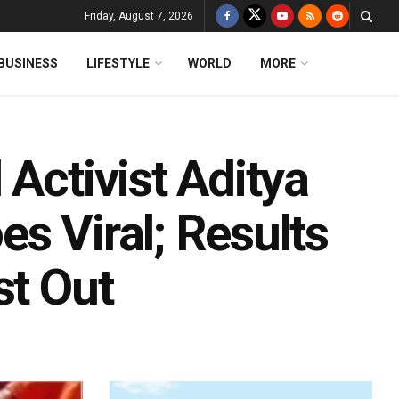
Friday, August 7, 2026
BUSINESS
LIFESTYLE
WORLD
MORE
 Activist Aditya
s Viral; Results
st Out