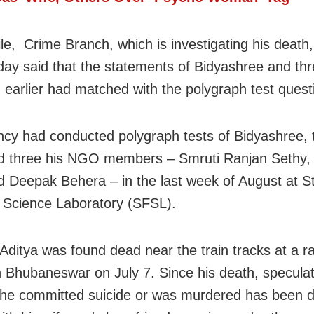
e, Crime Branch, which is investigating his death,
y said that the statements of Bidyashree and thr
 earlier had matched with the polygraph test quest
cy had conducted polygraph tests of Bidyashree, t
d three his NGO members – Smruti Ranjan Sethy,
d Deepak Behera – in the last week of August at S
 Science Laboratory (SFSL).
 Aditya was found dead near the train tracks at a r
in Bhubaneswar on July 7. Since his death, specula
he committed suicide or was murdered has been d