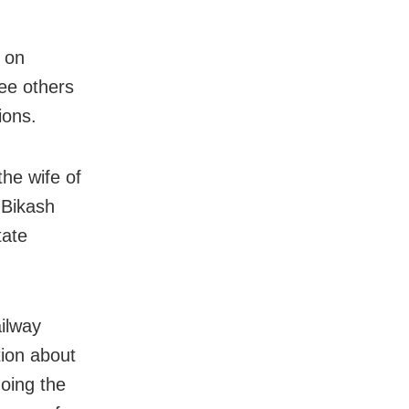
 on
ee others
ions.
he wife of
 Bikash
tate
ailway
tion about
oing the