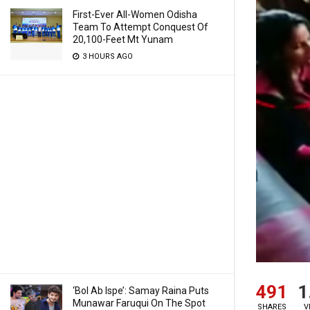
First-Ever All-Women Odisha
Team To Attempt Conquest Of
20,100-Feet Mt Yunam
3 HOURS AGO
491
1
‘Bol Ab Ispe’: Samay Raina Puts
Munawar Faruqui On The Spot
SHARES
V