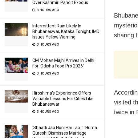
Over Kashmiri Pandit Exodus
3 HOURS AGO
Bhubanes
mysterio
Intermittent Rain Likely In
Bhubaneswar, Kataka Tonight; IMD
sharing 
Issues Yellow Warning
3 HOURS AGO
CM Mohan Majhi Arrives In Delhi
For ‘Odisha Food Pro 2026′
3 HOURS AGO
Accordin
Hiroshima’s Experience Offers
Valuable Lessons For Cities Like
visited 
Bhubaneswar
twice in
3 HOURS AGO
‘Shaadi Jab Honi Hai Tab…’: Huma
Qureshi Dismisses Marriage