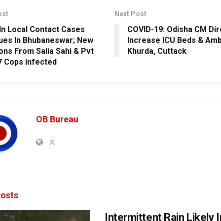
ost
Next Post
In Local Contact Cases
COVID-19: Odisha CM Dir
ues In Bhubaneswar; New
Increase ICU Beds & Amb
ions From Salia Sahi & Pvt
Khurda, Cuttack
7 Cops Infected
OB Bureau
osts
Intermittent Rain Likely I