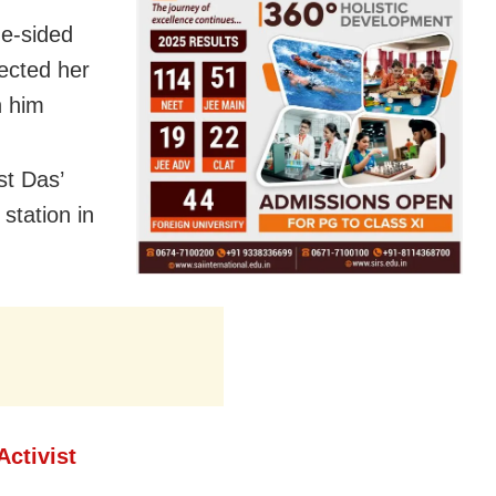
ne-sided
ected her
n him
t Das’
station in
Activist