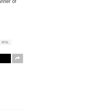
anner of
SFSL