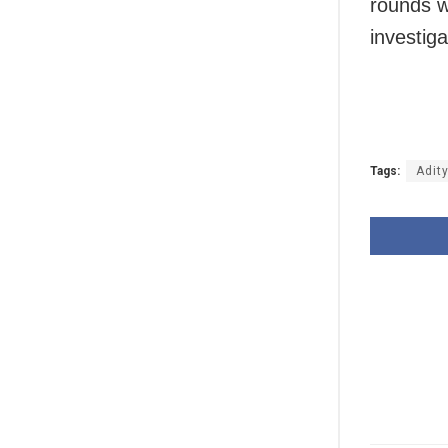
rounds w
investig
Tags:
Adit