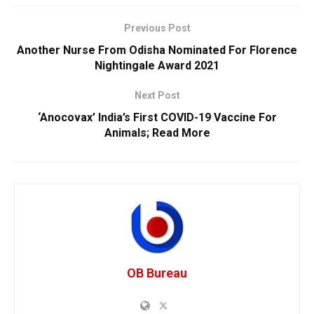
Previous Post
Another Nurse From Odisha Nominated For Florence
Nightingale Award 2021
Next Post
‘Anocovax’ India’s First COVID-19 Vaccine For
Animals; Read More
OB Bureau