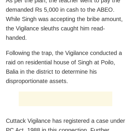
As per the plan, the teacher went to pay the
demanded Rs 5,000 in cash to the ABEO.
While Singh was accepting the bribe amount,
the Vigilance sleuths caught him read-
handed.
Following the trap, the Vigilance conducted a
raid on residential house of Singh at Poilo,
Balia in the district to determine his
disproportionate assets.
Cuttack Vigilance has registered a case under
PC Act, 1988 in this connection. Further