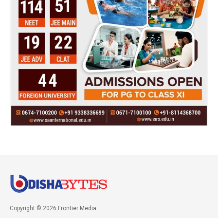
Copyright © 2026 Frontier Media