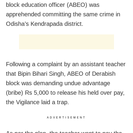
block education officer (ABEO) was
apprehended committing the same crime in
Odisha’s Kendrapada district.
Following a complaint by an assistant teacher
that Bipin Bihari Singh, ABEO of Derabish
block was demanding undue advantage
(bribe) Rs 5,000 to release his held over pay,
the Vigilance laid a trap.
ADVERTISEMENT