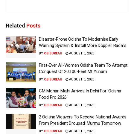
Related
Posts
Disaster-Prone Odisha To Modernise Early
Warning System & Install More Doppler Radars
BY
OB BUREAU
AUGUST 6, 2026
First-Ever All-Women Odisha Team To Attempt
Conquest Of 20,100-Feet Mt Yunam
BY
OB BUREAU
AUGUST 6, 2026
CM Mohan Majhi Arrives In Delhi For ‘Odisha
Food Pro 2026′
BY
OB BUREAU
AUGUST 6, 2026
2 Odisha Weavers To Receive National Awards
From President Droupadi Murmu Tomorrow
BY
OB BUREAU
AUGUST 6, 2026