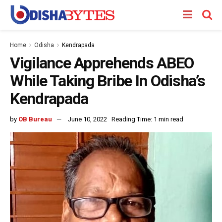
Home
Odisha
Kendrapada
Vigilance Apprehends ABEO
While Taking Bribe In Odisha’s
Kendrapada
by
OB Bureau
June 10, 2022
Reading Time: 1 min read