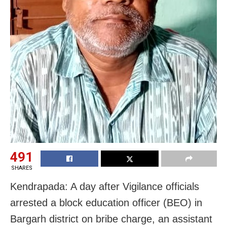
491
SHARES
Kendrapada: A day after Vigilance officials
arrested a block education officer (BEO) in
Bargarh district on bribe charge, an assistant