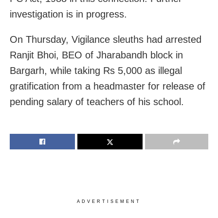
investigation is in progress.
On Thursday, Vigilance sleuths had arrested
Ranjit Bhoi, BEO of Jharabandh block in
Bargarh, while taking Rs 5,000 as illegal
gratification from a headmaster for release of
pending salary of teachers of his school.
ADVERTISEMENT