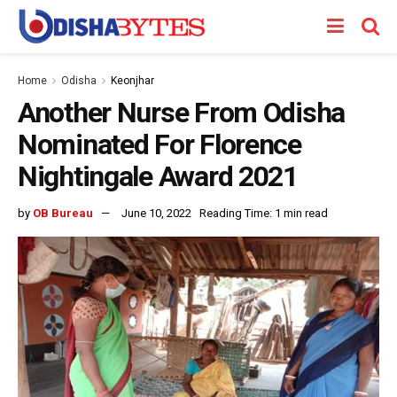
Home
Odisha
Keonjhar
Another Nurse From Odisha
Nominated For Florence
Nightingale Award 2021
by
OB Bureau
June 10, 2022
Reading Time: 1 min read