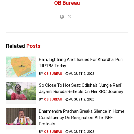
OB Bureau
Related
Posts
Rain, Lightning Alert Issued For Khordha, Puri
Till 9PM Today
BY
OB BUREAU
AUGUST 9, 2026
So Close To Hot Seat: Odisha’s ‘Jungle Rani’
Jayanti Buruda Reflects On Her KBC Journey
BY
OB BUREAU
AUGUST 9, 2026
Dharmendra Pradhan Breaks Silence In Home
Constituency On Resignation After NEET
Protests
BY
OB BUREAU
AUGUST 9, 2026