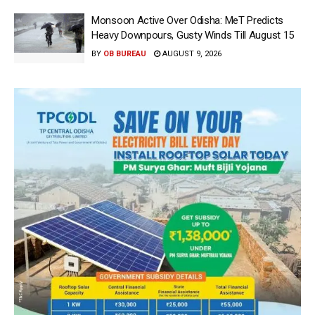
Monsoon Active Over Odisha: MeT Predicts
Heavy Downpours, Gusty Winds Till August 15
BY
OB BUREAU
AUGUST 9, 2026