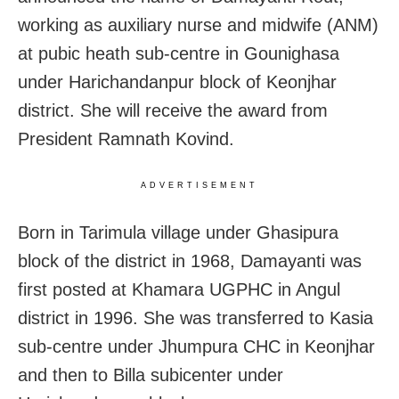
working as auxiliary nurse and midwife (ANM)
at pubic heath sub-centre in Gounighasa
under Harichandanpur block of Keonjhar
district. She will receive the award from
President Ramnath Kovind.
ADVERTISEMENT
Born in Tarimula village under Ghasipura
block of the district in 1968, Damayanti was
first posted at Khamara UGPHC in Angul
district in 1996. She was transferred to Kasia
sub-centre under Jhumpura CHC in Keonjhar
and then to Billa subicenter under