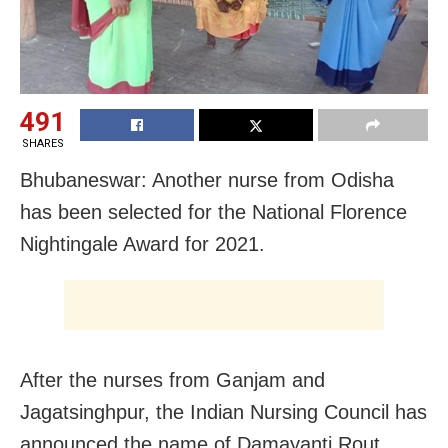
491
SHARES
Bhubaneswar: Another nurse from Odisha
has been selected for the National Florence
Nightingale Award for 2021.
After the nurses from Ganjam and
Jagatsinghpur, the Indian Nursing Council has
announced the name of Damayanti Rout,