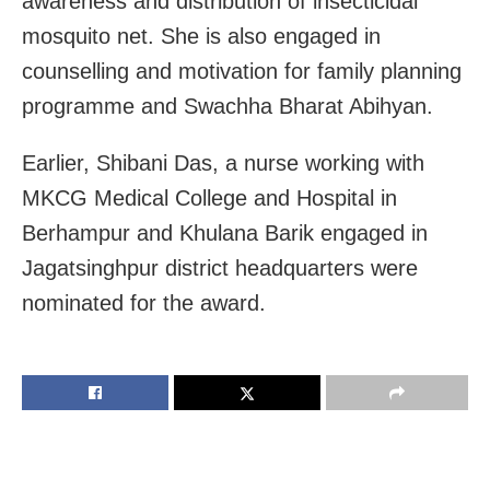
awareness and distribution of insecticidal
mosquito net. She is also engaged in
counselling and motivation for family planning
programme and Swachha Bharat Abihyan.
Earlier, Shibani Das, a nurse working with
MKCG Medical College and Hospital in
Berhampur and Khulana Barik engaged in
Jagatsinghpur district headquarters were
nominated for the award.