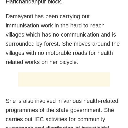
Harichandanpur block.
Damayanti has been carrying out
immunisation work in the hard to-reach
villages which has no communication and is
surrounded by forest. She moves around the
villages with no motorable roads for health
related works on her bicycle.
She is also involved in various health-related
programmes of the state government. She
carries out IEC activities for community