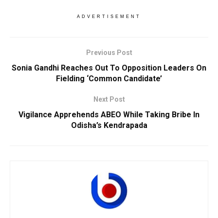
ADVERTISEMENT
Previous Post
Sonia Gandhi Reaches Out To Opposition Leaders On
Fielding ‘Common Candidate’
Next Post
Vigilance Apprehends ABEO While Taking Bribe In
Odisha’s Kendrapada