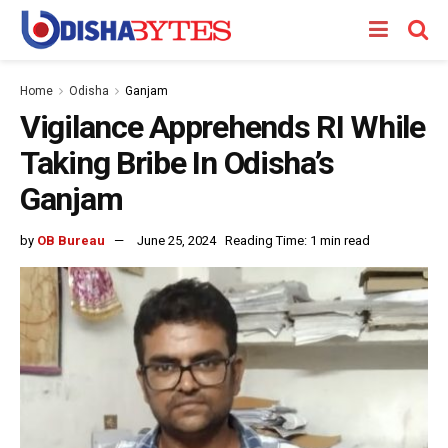
Home
Odisha
Ganjam
Vigilance Apprehends RI While
Taking Bribe In Odisha’s
Ganjam
by
OB Bureau
June 25, 2024
Reading Time: 1 min read