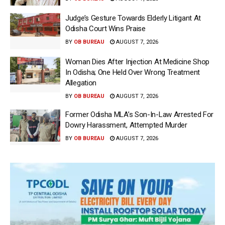
Judge’s Gesture Towards Elderly Litigant At
Odisha Court Wins Praise
BY
OB BUREAU
AUGUST 7, 2026
Woman Dies After Injection At Medicine Shop
In Odisha; One Held Over Wrong Treatment
Allegation
BY
OB BUREAU
AUGUST 7, 2026
Former Odisha MLA’s Son-In-Law Arrested For
Dowry Harassment, Attempted Murder
BY
OB BUREAU
AUGUST 7, 2026