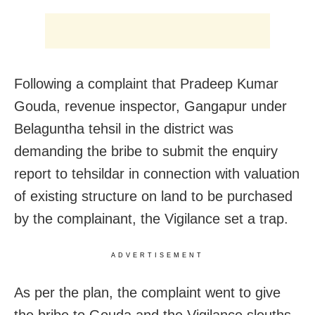
Following a complaint that Pradeep Kumar
Gouda, revenue inspector, Gangapur under
Belaguntha tehsil in the district was
demanding the bribe to submit the enquiry
report to tehsildar in connection with valuation
of existing structure on land to be purchased
by the complainant, the Vigilance set a trap.
ADVERTISEMENT
As per the plan, the complaint went to give
the bribe to Gouda and the Vigilance sleuths