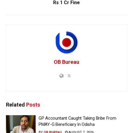
Rs 1 Cr Fine
OB Bureau
Related
Posts
GP Accountant Caught Taking Bribe From
PMAY-G Beneficiary In Odisha
BY
OB BUREAU
AUGUST 7, 2026