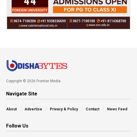
Copyright © 2026 Frontier Media
Navigate Site
About
Advertise
Privacy & Policy
Contact
News Feed
Follow Us