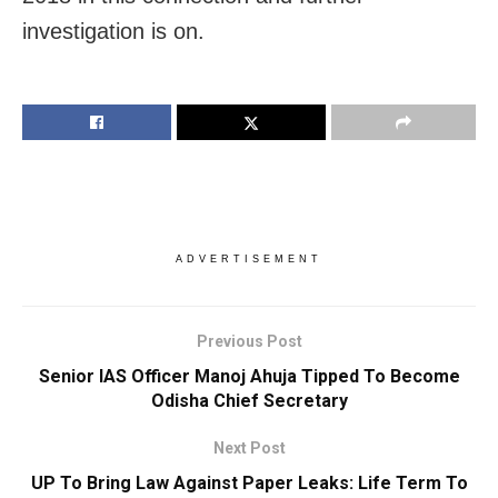
investigation is on.
ADVERTISEMENT
Previous Post
Senior IAS Officer Manoj Ahuja Tipped To Become
Odisha Chief Secretary
Next Post
UP To Bring Law Against Paper Leaks: Life Term To