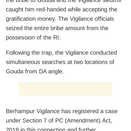
caught him red-handed while accepting the
gratification money. The Vigilance officials
seized the entire bribe amount from the
possession of the RI.
Following the trap, the Vigilance conducted
simultaneous searches at two locations of
Gouda from DA angle.
Berhampur Vigilance has registered a case
under Section 7 of PC (Amendment) Act,
2018 in this connection and further