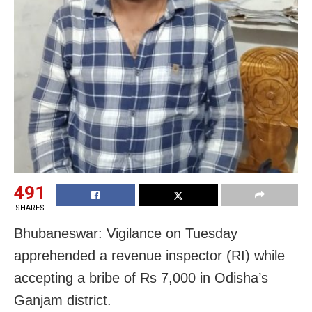
491
SHARES
Bhubaneswar: Vigilance on Tuesday
apprehended a revenue inspector (RI) while
accepting a bribe of Rs 7,000 in Odisha’s
Ganjam district.