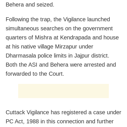
Behera and seized.
Following the trap, the Vigilance launched
simultaneous searches on the government
quarters of Mishra at Kendrapada and house
at his native village Mirzapur under
Dharmasala police limits in Jajpur district.
Both the ASI and Behera were arrested and
forwarded to the Court.
Cuttack Vigilance has registered a case under
PC Act, 1988 in this connection and further