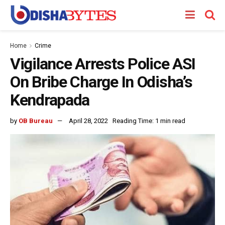
Home
Crime
Vigilance Arrests Police ASI
On Bribe Charge In Odisha’s
Kendrapada
by
OB Bureau
April 28, 2022
Reading Time: 1 min read