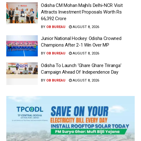
Odisha CM Mohan Majhi’s Delhi-NCR Visit
Attracts Investment Proposals Worth Rs
66,392 Crore
BY
OB BUREAU
AUGUST 8, 2026
Junior National Hockey: Odisha Crowned
Champions After 2-1 Win Over MP
BY
OB BUREAU
AUGUST 8, 2026
Odisha To Launch ‘Ghare Ghare Triranga’
Campaign Ahead Of Independence Day
BY
OB BUREAU
AUGUST 8, 2026