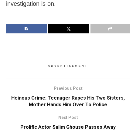
investigation is on.
ADVERTISEMENT
Previous Post
Heinous Crime: Teenager Rapes His Two Sisters,
Mother Hands Him Over To Police
Next Post
Prolific Actor Salim Ghouse Passes Away