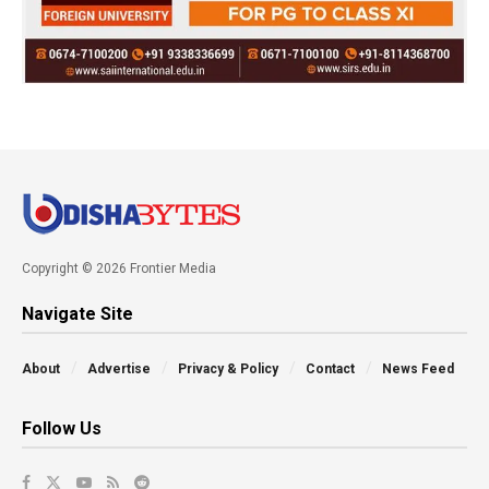
Copyright © 2026 Frontier Media
Navigate Site
About
Advertise
Privacy & Policy
Contact
News Feed
Follow Us