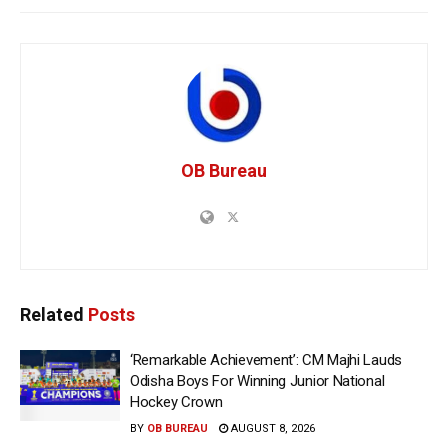
OB Bureau
Related
Posts
‘Remarkable Achievement’: CM Majhi Lauds
Odisha Boys For Winning Junior National
Hockey Crown
BY
OB BUREAU
AUGUST 8, 2026