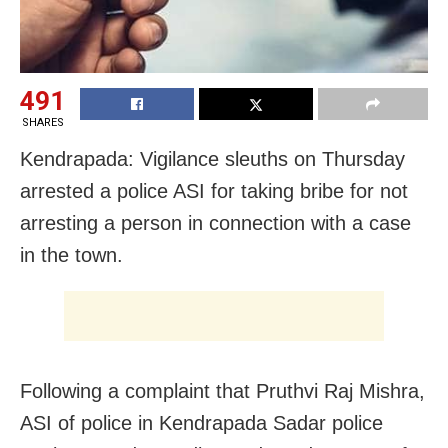
491
SHARES
Kendrapada: Vigilance sleuths on Thursday
arrested a police ASI for taking bribe for not
arresting a person in connection with a case
in the town.
Following a complaint that Pruthvi Raj Mishra,
ASI of police in Kendrapada Sadar police