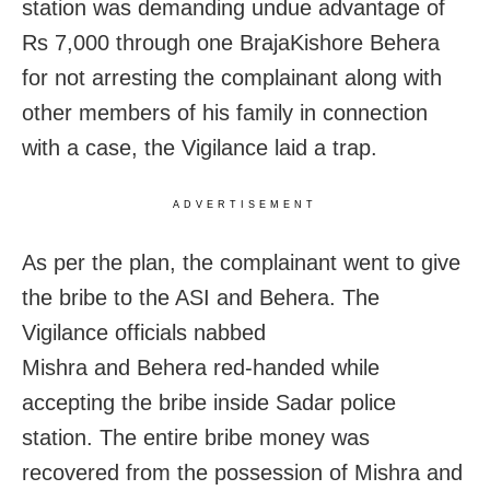
station was demanding undue advantage of
Rs 7,000 through one BrajaKishore Behera
for not arresting the complainant along with
other members of his family in connection
with a case, the Vigilance laid a trap.
ADVERTISEMENT
As per the plan, the complainant went to give
the bribe to the ASI and Behera. The
Vigilance officials nabbed
Mishra and Behera red-handed while
accepting the bribe inside Sadar police
station. The entire bribe money was
recovered from the possession of Mishra and