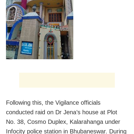
Following this, the Vigilance officials
conducted raid on Dr Jena’s house at Plot
No. 38, Cosmo Duplex, Kalarahanga under
Infocity police station in Bhubaneswar. During