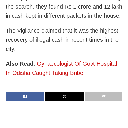
the search, they found Rs 1 crore and 12 lakh
in cash kept in different packets in the house.
The Vigilance claimed that it was the highest
recovery of illegal cash in recent times in the
city.
Also Read
:
Gynaecologist Of Govt Hospital
In Odisha Caught Taking Bribe