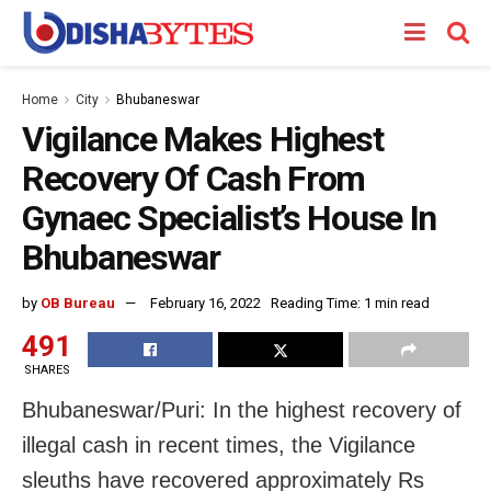
Home
City
Bhubaneswar
Vigilance Makes Highest
Recovery Of Cash From
Gynaec Specialist’s House In
Bhubaneswar
by
OB Bureau
February 16, 2022
Reading Time: 1 min read
491
SHARES
Bhubaneswar/Puri: In the highest recovery of
illegal cash in recent times, the Vigilance
sleuths have recovered approximately Rs