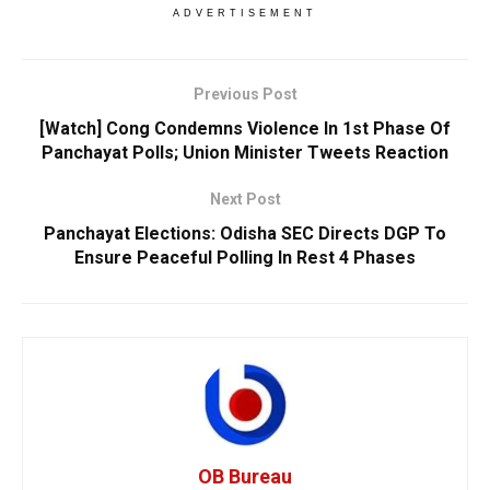
ADVERTISEMENT
Previous Post
[Watch] Cong Condemns Violence In 1st Phase Of
Panchayat Polls; Union Minister Tweets Reaction
Next Post
Panchayat Elections: Odisha SEC Directs DGP To
Ensure Peaceful Polling In Rest 4 Phases
OB Bureau