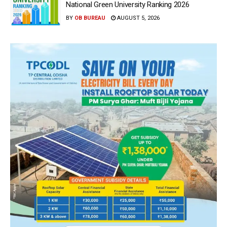
National Green University Ranking 2026
BY
OB BUREAU
AUGUST 5, 2026