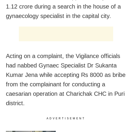
1.12 crore during a search in the house of a
gynaecology specialist in the capital city.
Acting on a complaint, the Vigilance officials
had nabbed Gynaec Specialist Dr Sukanta
Kumar Jena while accepting Rs 8000 as bribe
from the complainant for conducting a
caesarian operation at Charichak CHC in Puri
district.
ADVERTISEMENT