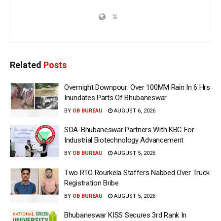
Related
Posts
Overnight Downpour: Over 100MM Rain In 6 Hrs
Inundates Parts Of Bhubaneswar
BY
OB BUREAU
AUGUST 6, 2026
SOA-Bhubaneswar Partners With KBC For
Industrial Biotechnology Advancement
BY
OB BUREAU
AUGUST 5, 2026
Two RTO Rourkela Staffers Nabbed Over Truck
Registration Bribe
BY
OB BUREAU
AUGUST 5, 2026
Bhubaneswar KISS Secures 3rd Rank In