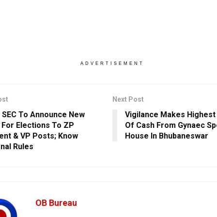
ADVERTISEMENT
ost
Next Post
a SEC To Announce New
Vigilance Makes Highest
For Elections To ZP
Of Cash From Gynaec Spe
ent & VP Posts; Know
House In Bhubaneswar
onal Rules
OB Bureau