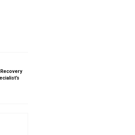
 Recovery
cialist’s