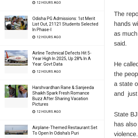
12 HOURS AGO
The repo
Odisha PG Admissions: 1st Merit
hands wi
List Out, 21121 Students Selected
In Phase-I
as much 
12 HOURS AGO
said.
Airline Technical Defects Hit 5-
Year High In 2025, Up 28% In A
He calle
Year: Govt Data
12 HOURS AGO
the peop
a state 
Harshvardhan Rane & Sanjeeda
and just
Shaikh Spark Fresh Romance
Buzz After Sharing Vacation
Pictures
12 HOURS AGO
State BJ
has also
Airplane-Themed Restaurant Set
To Open In Odisha’s Puri
violence.