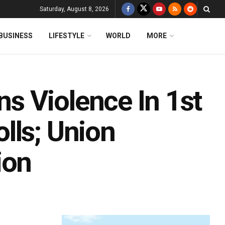
Saturday, August 8, 2026
BUSINESS
LIFESTYLE
WORLD
MORE
s Violence In 1st
lls; Union
ion