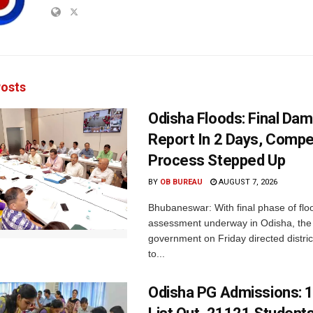
osts
Odisha Floods: Final Da
Report In 2 Days, Comp
Process Stepped Up
BY
OB BUREAU
AUGUST 7, 2026
Bhubaneswar: With final phase of fl
assessment underway in Odisha, the 
government on Friday directed district
to...
Odisha PG Admissions: 1