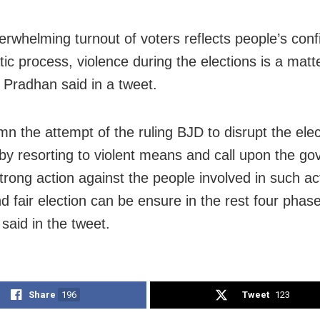
erwhelming turnout of voters reflects people’s conf
ic process, violence during the elections is a matt
 Pradhan said in a tweet.
mn the attempt of the ruling BJD to disrupt the elec
by resorting to violent means and call upon the g
strong action against the people involved in such ac
d fair election can be ensure in the rest four phase
said in the tweet.
Share
196
Tweet
123