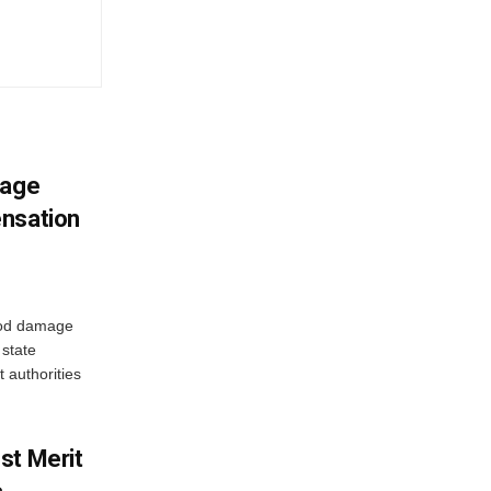
mage
ensation
ood damage
state
 authorities
st Merit