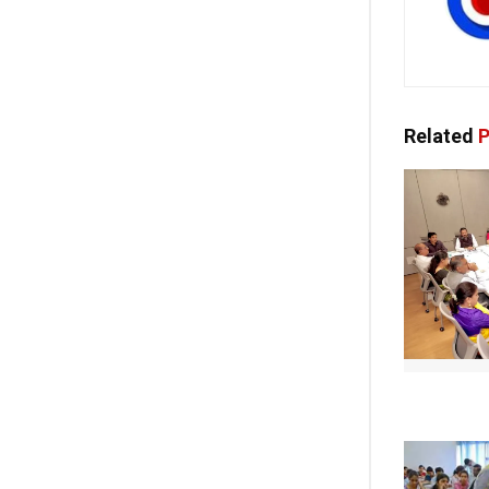
Related
P