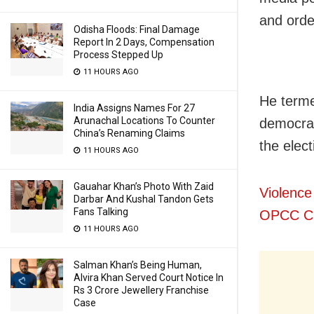
and orde
Odisha Floods: Final Damage
Report In 2 Days, Compensation
Process Stepped Up
11 HOURS AGO
He terme
India Assigns Names For 27
Arunachal Locations To Counter
democrac
China’s Renaming Claims
the elec
11 HOURS AGO
Gauahar Khan’s Photo With Zaid
Violence
Darbar And Kushal Tandon Gets
Fans Talking
OPCC Ch
11 HOURS AGO
Salman Khan’s Being Human,
Alvira Khan Served Court Notice In
Rs 3 Crore Jewellery Franchise
Case