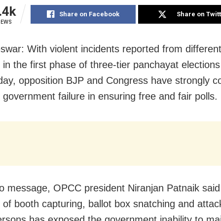
.4k
Share on Facebook
Share on Twit
IEWS
war: With violent incidents reported from different
 in the first phase of three-tier panchayat election
ay, opposition BJP and Congress have strongly 
 government failure in ensuring free and fair polls.
eo message, OPCC president Niranjan Patnaik said
s of booth capturing, ballot box snatching and attac
rsons has exposed the government inability to mai