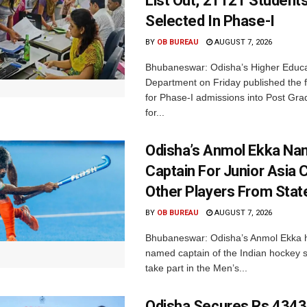
List Out, 21121 Student
Selected In Phase-I
BY
OB BUREAU
AUGUST 7, 2026
Bhubaneswar: Odisha’s Higher Educa
Department on Friday published the fir
for Phase-I admissions into Post Gr
for...
Odisha’s Anmol Ekka Na
Captain For Junior Asia 
Other Players From Stat
BY
OB BUREAU
AUGUST 7, 2026
Bhubaneswar: Odisha’s Anmol Ekka 
named captain of the Indian hockey s
take part in the Men’s...
Odisha Secures Rs 4343