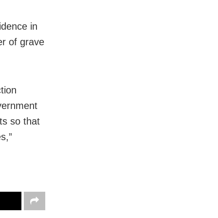
idence in
er of grave
tion
overnment
ts so that
s,”