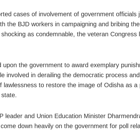
rted cases of involvement of government officials j
th the BJD workers in campaigning and bribing the 
shocking as condemnable, the veteran Congress 
d upon the government to award exemplary punish
le involved in derailing the democratic process an
of lawlessness to restore the image of Odisha as a
 state.
P leader and Union Education Minister Dharmend
 come down heavily on the government for poll rel