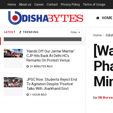
Home
About us
Career
Contact
Privacy Policy
Terms of Usage
[Watch] Cong Condemns Violence In
HOME
1st Phase Of Panchayat Polls; Union
Minister Tweets Reaction
LATEST
TRENDING
Filter
Home
Odis
4 YEARS AGO
[Wa
‘Hands Off Our Jantar Mantar’:
CJP Hits Back At Delhi HC’s
Pha
Remarks On Protest Venue
21 MINUTES AGO
Min
JPSC Row: Students Reject End
To Agitation Despite ‘Positive’
Talks With Jharkhand Govt
1 HOUR AGO
by
OB Burea