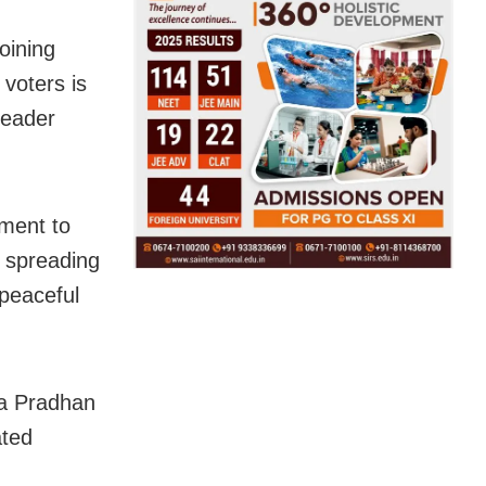
oining
voters is
leader
ment to
d spreading
 peaceful
ra Pradhan
ated