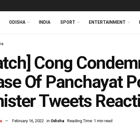
ODISHA
INDIA
SPORT
ENTERTAINMENT
ha
tch] Cong Condemn
se Of Panchayat Po
ister Tweets React
u
February 16, 2022
in
Odisha
Reading Time: 1 min read