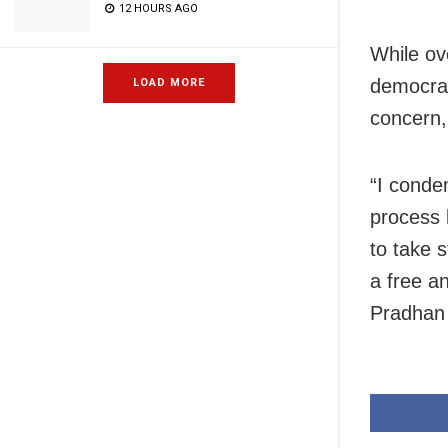
12 HOURS AGO
While ov
democrat
LOAD MORE
concern,
“I conde
process 
to take 
a free an
Pradhan 