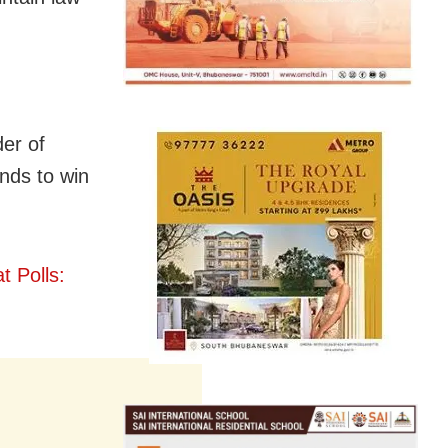
er of
ends to win
t Polls: