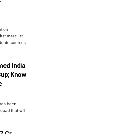
s
tion
st merit list
aduate courses
med India
Cup; Know
e
has been
quad that will
7 Cr