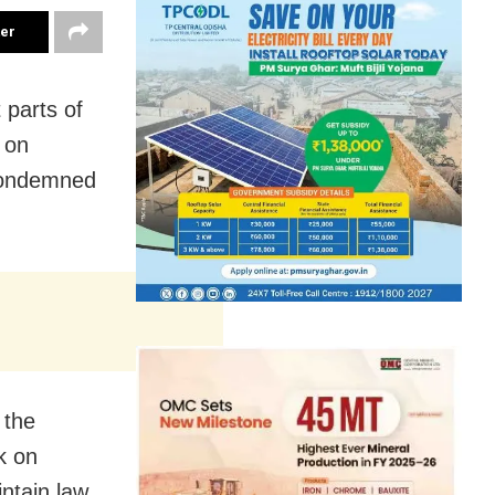
ter
 parts of
s on
condemned
 the
k on
ntain law