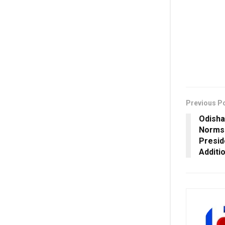
Previous P
Odish
Norms 
Presid
Additi