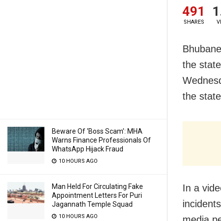
491
1
SHARES
V
Bhubanes
the state
Wednesd
the state
Beware Of ‘Boss Scam’: MHA
Warns Finance Professionals Of
WhatsApp Hijack Fraud
10 HOURS AGO
Man Held For Circulating Fake
In a vid
Appointment Letters For Puri
incident
Jagannath Temple Squad
10 HOURS AGO
media pe