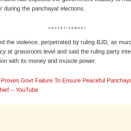
r during the panchayat elections.
ADVERTISEMENT
d the violence, perpetrated by ruling BJD, as murd
y at grassroots level and said the ruling party int
tion with its money and muscle power.
 Proves Govt Failure To Ensure Peaceful Panchaya
ief – YouTube