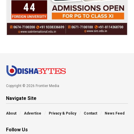
Copyright © 2026 Frontier Media
Navigate Site
About
Advertise
Privacy & Policy
Contact
News Feed
Follow Us