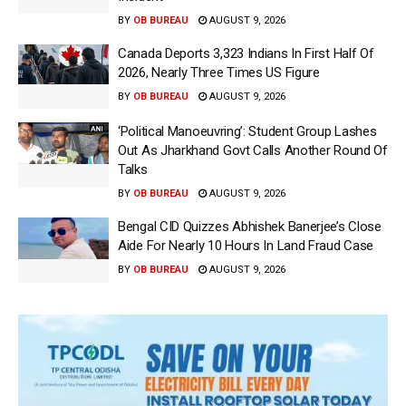
BY
OB BUREAU
AUGUST 9, 2026
Canada Deports 3,323 Indians In First Half Of
2026, Nearly Three Times US Figure
BY
OB BUREAU
AUGUST 9, 2026
‘Political Manoeuvring’: Student Group Lashes
Out As Jharkhand Govt Calls Another Round Of
Talks
BY
OB BUREAU
AUGUST 9, 2026
Bengal CID Quizzes Abhishek Banerjee’s Close
Aide For Nearly 10 Hours In Land Fraud Case
BY
OB BUREAU
AUGUST 9, 2026