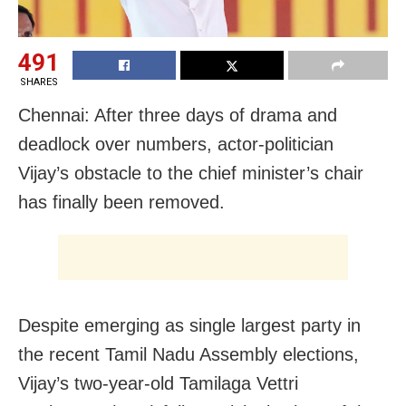
491
SHARES
Chennai: After three days of drama and
deadlock over numbers, actor-politician
Vijay’s obstacle to the chief minister’s chair
has finally been removed.
Despite emerging as single largest party in
the recent Tamil Nadu Assembly elections,
Vijay’s two-year-old Tamilaga Vettri