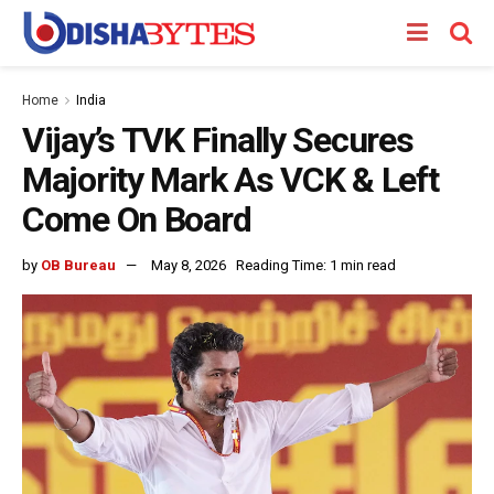
Home
India
Vijay’s TVK Finally Secures
Majority Mark As VCK & Left
Come On Board
by
OB Bureau
May 8, 2026
Reading Time: 1 min read