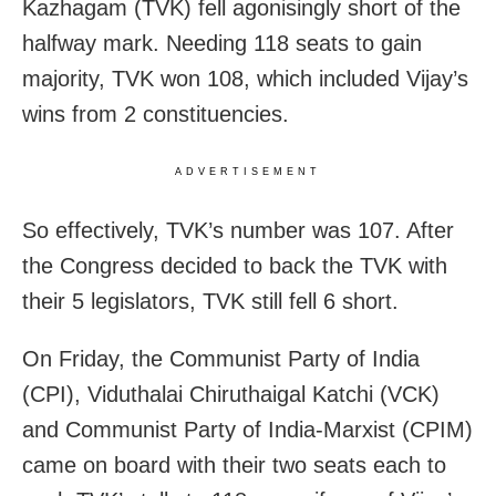
Kazhagam (TVK) fell agonisingly short of the
halfway mark. Needing 118 seats to gain
majority, TVK won 108, which included Vijay’s
wins from 2 constituencies.
ADVERTISEMENT
So effectively, TVK’s number was 107. After
the Congress decided to back the TVK with
their 5 legislators, TVK still fell 6 short.
On Friday, the Communist Party of India
(CPI), Viduthalai Chiruthaigal Katchi (VCK)
and Communist Party of India-Marxist (CPIM)
came on board with their two seats each to