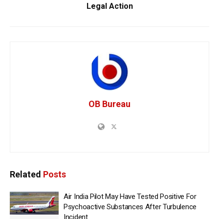
Legal Action
OB Bureau
Related
Posts
Air India Pilot May Have Tested Positive For
Psychoactive Substances After Turbulence
Incident