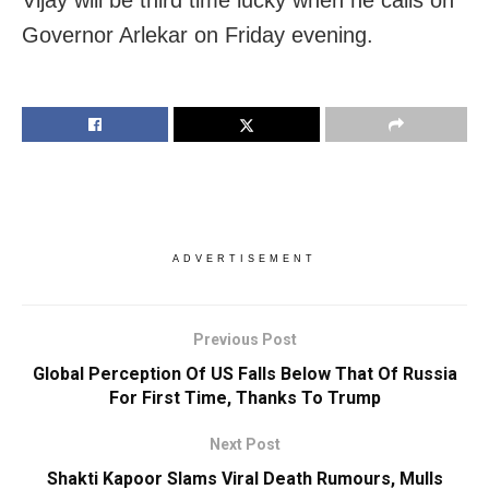
Governor Arlekar on Friday evening.
ADVERTISEMENT
Previous Post
Global Perception Of US Falls Below That Of Russia
For First Time, Thanks To Trump
Next Post
Shakti Kapoor Slams Viral Death Rumours, Mulls