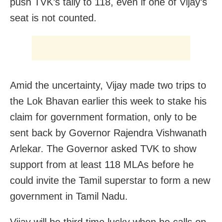
push TVK’s tally to 118, even if one of Vijay’s
seat is not counted.
Amid the uncertainty, Vijay made two trips to
the Lok Bhavan earlier this week to stake his
claim for government formation, only to be
sent back by Governor Rajendra Vishwanath
Arlekar. The Governor asked TVK to show
support from at least 118 MLAs before he
could invite the Tamil superstar to form a new
government in Tamil Nadu.
Vijay will be third time lucky when he calls on