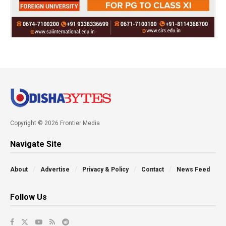
Copyright © 2026 Frontier Media
Navigate Site
About
Advertise
Privacy & Policy
Contact
News Feed
Follow Us