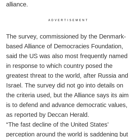
alliance.
ADVERTISEMENT
The survey, commissioned by the Denmark-
based Alliance ⁠of Democracies Foundation,
said the ‌US was also most ​frequently named
in response to which country posed the
greatest threat to the world, after Russia and
Israel. The survey did not go into details on
the criteria used, but the Alliance says its aim
is to ​defend and advance democratic ⁠values,
as reported by Deccan Herald.
“The fast decline of the United States’
perception around the world is saddening but