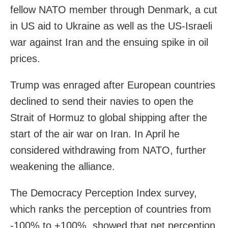
fellow NATO ⁠member through Denmark, a cut
in US aid to Ukraine as well as the US-Israeli
war against ‌Iran and the ensuing spike in oil
prices.
Trump was enraged after European countries
declined to send ‌their navies to open the
Strait of Hormuz to global ‌shipping after the
start of the air war on Iran. In April he
considered withdrawing from NATO, further
weakening the alliance.
The Democracy Perception Index ⁠survey,
which ranks ⁠the perception of countries from
-100% to +100%, showed that net perception