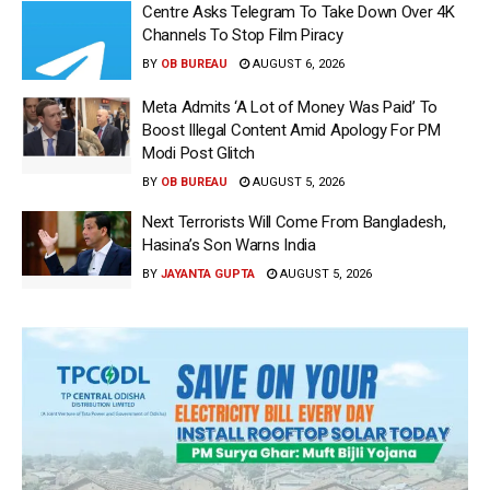
Centre Asks Telegram To Take Down Over 4K
Channels To Stop Film Piracy
BY
OB BUREAU
AUGUST 6, 2026
Meta Admits ‘A Lot of Money Was Paid’ To
Boost Illegal Content Amid Apology For PM
Modi Post Glitch
BY
OB BUREAU
AUGUST 5, 2026
Next Terrorists Will Come From Bangladesh,
Hasina’s Son Warns India
BY
JAYANTA GUPTA
AUGUST 5, 2026