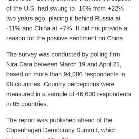
of the U.S. had swung to -16% from +22%
two years ago, placing it behind Russia at
-11% and China at +7%. It did not provide a
reason for the positive sentiment on China.
The survey was conducted by polling firm
Nira Data between March 19 and April 21,
based on more than ​94,000 respondents in
98 countries. Country perceptions were
measured in a ​sample of 46,600 respondents
in ​85 countries.
The report was published ahead of the
Copenhagen Democracy Summit, which