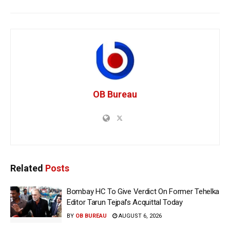
OB Bureau
Related
Posts
Bombay HC To Give Verdict On Former Tehelka
Editor Tarun Tejpal’s Acquittal Today
BY
OB BUREAU
AUGUST 6, 2026