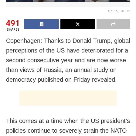
Oplus_131072
491
SHARES
Copenhagen: Thanks to Donald Trump, global
perceptions of the ​US have deteriorated for a
second consecutive year and are now worse
than views of Russia, an annual study on
democracy published on Friday revealed.
This comes at a time when the US president’s
policies continue to severely strain the NATO