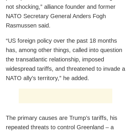
not shocking,” alliance founder and former
NATO Secretary General Anders Fogh
Rasmussen said.
“US foreign policy over the past ⁠18 months
‌has, among other things, called into question
the transatlantic relationship, imposed
widespread tariffs, and threatened to invade a
NATO ally’s ‌territory,” he added.
The primary causes are Trump’s tariffs, his
repeated threats to control Greenland – a