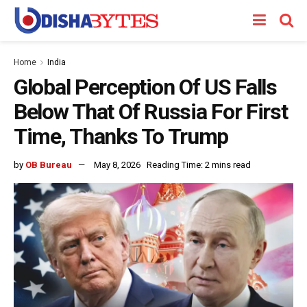
Home
India
Global Perception Of US Falls
Below That Of Russia For First
Time, Thanks To Trump
by
OB Bureau
May 8, 2026
Reading Time: 2 mins read