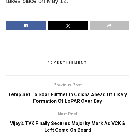
takes place on ​May 12.
ADVERTISEMENT
Previous Post
Temp Set To Soar Further In Odisha Ahead Of Likely
Formation Of LoPAR Over Bay
Next Post
Vijay’s TVK Finally Secures Majority Mark As VCK &
Left Come On Board