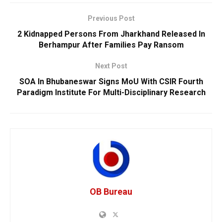
Previous Post
2 Kidnapped Persons From Jharkhand Released In
Berhampur After Families Pay Ransom
Next Post
SOA In Bhubaneswar Signs MoU With CSIR Fourth
Paradigm Institute For Multi-Disciplinary Research
OB Bureau