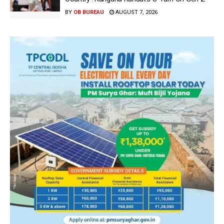
BY
OB BUREAU
AUGUST 7, 2026