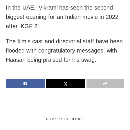
In the UAE, ‘Vikram’ has seen the second
biggest opening for an Indian movie in 2022
after ‘KGF 2’.
The film’s cast and directorial staff have been
flooded with congratulatory messages, with
Haasan being praised for his swag.
ADVERTISEMENT