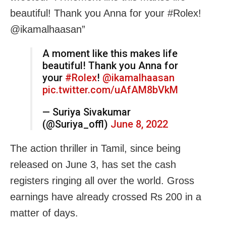
beautiful! Thank you Anna for your #Rolex!
@ikamalhaasan”
A moment like this makes life
beautiful! Thank you Anna for
your
#Rolex
!
@ikamalhaasan
pic.twitter.com/uAfAM8bVkM
— Suriya Sivakumar
(@Suriya_offl)
June 8, 2022
The action thriller in Tamil, since being
released on June 3, has set the cash
registers ringing all over the world. Gross
earnings have already crossed Rs 200 in a
matter of days.