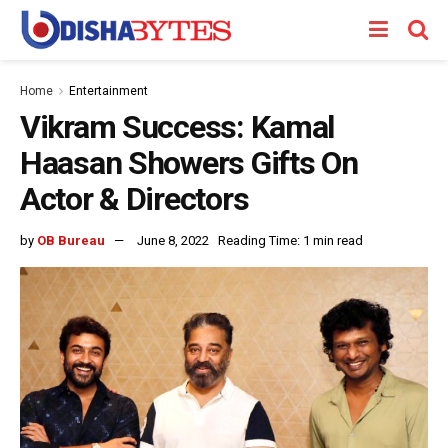
Home
Entertainment
Vikram Success: Kamal
Haasan Showers Gifts On
Actor & Directors
by
OB Bureau
June 8, 2022
Reading Time: 1 min read