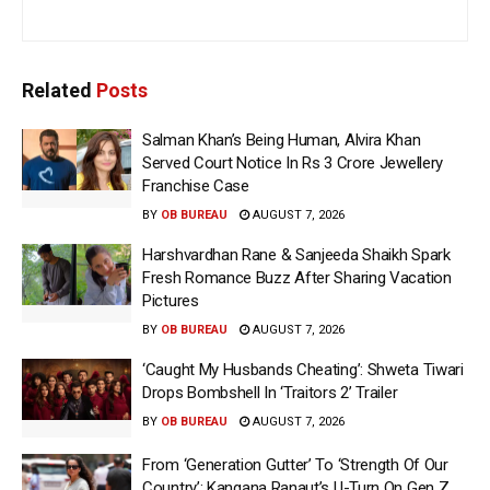
Related
Posts
Salman Khan’s Being Human, Alvira Khan
Served Court Notice In Rs 3 Crore Jewellery
Franchise Case
BY
OB BUREAU
AUGUST 7, 2026
Harshvardhan Rane & Sanjeeda Shaikh Spark
Fresh Romance Buzz After Sharing Vacation
Pictures
BY
OB BUREAU
AUGUST 7, 2026
‘Caught My Husbands Cheating’: Shweta Tiwari
Drops Bombshell In ‘Traitors 2’ Trailer
BY
OB BUREAU
AUGUST 7, 2026
From ‘Generation Gutter’ To ‘Strength Of Our
Country’: Kangana Ranaut’s U-Turn On Gen Z