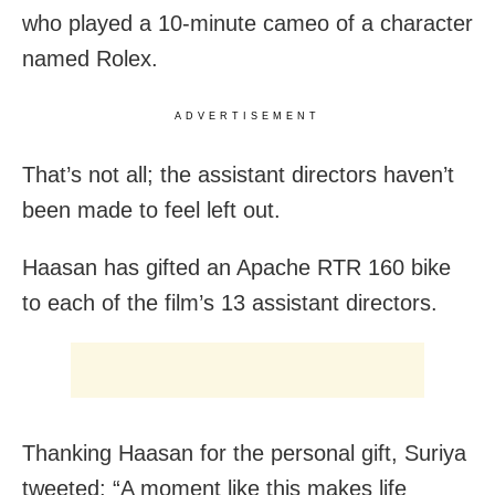
who played a 10-minute cameo of a character
named Rolex.
ADVERTISEMENT
That’s not all; the assistant directors haven’t
been made to feel left out.
Haasan has gifted an Apache RTR 160 bike
to each of the film’s 13 assistant directors.
Thanking Haasan for the personal gift, Suriya
tweeted: “A moment like this makes life