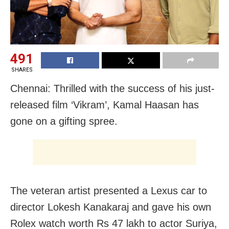
491
SHARES
Chennai: Thrilled with the success of his just-
released film ‘Vikram’, Kamal Haasan has
gone on a gifting spree.
The veteran artist presented a Lexus car to
director Lokesh Kanakaraj and gave his own
Rolex watch worth Rs 47 lakh to actor Suriya,