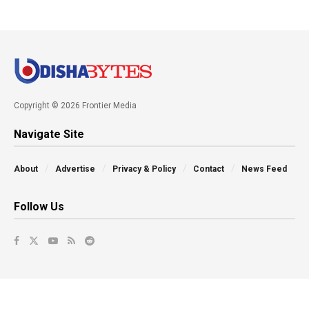
Copyright © 2026 Frontier Media
Navigate Site
About
Advertise
Privacy & Policy
Contact
News Feed
Follow Us