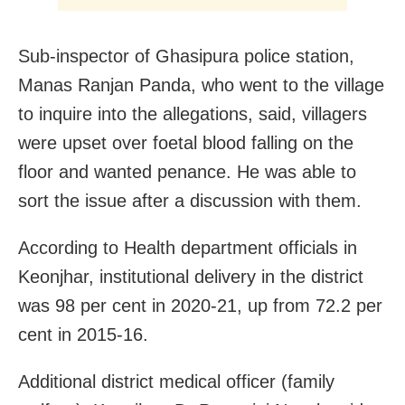
Sub-inspector of Ghasipura police station,
Manas Ranjan Panda, who went to the village
to inquire into the allegations, said, villagers
were upset over foetal blood falling on the
floor and wanted penance. He was able to
sort the issue after a discussion with them.
According to Health department officials in
Keonjhar, institutional delivery in the district
was 98 per cent in 2020-21, up from 72.2 per
cent in 2015-16.
Additional district medical officer (family