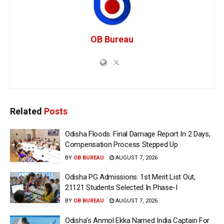
OB Bureau
Related
Posts
Odisha Floods: Final Damage Report In 2 Days,
Compensation Process Stepped Up
BY
OB BUREAU
AUGUST 7, 2026
Odisha PG Admissions: 1st Merit List Out,
21121 Students Selected In Phase-I
BY
OB BUREAU
AUGUST 7, 2026
Odisha’s Anmol Ekka Named India Captain For