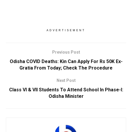
ADVERTISEMENT
Previous Post
Odisha COVID Deaths: Kin Can Apply For Rs 50K Ex-
Gratia From Today; Check The Procedure
Next Post
Class VI & VII Students To Attend School In Phase-I:
Odisha Minister