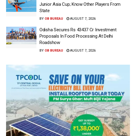
Junior Asia Cup; Know Other Players From
State
BY
OB BUREAU
AUGUST 7, 2026
Odisha Secures Rs 43437 Cr Investment
Proposals In Food Processing At Delhi
Roadshow
BY
OB BUREAU
AUGUST 7, 2026