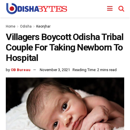
Home
Odisha
Keonjhar
Villagers Boycott Odisha Tribal
Couple For Taking Newborn To
Hospital
by
OB Bureau
November 3, 2021
Reading Time: 2 mins read