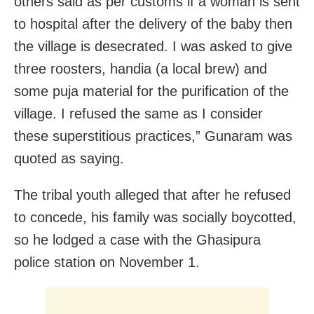
others said as per customs if a woman is sent
to hospital after the delivery of the baby then
the village is desecrated. I was asked to give
three roosters, handia (a local brew) and
some puja material for the purification of the
village. I refused the same as I consider
these superstitious practices,” Gunaram was
quoted as saying.
The tribal youth alleged that after he refused
to concede, his family was socially boycotted,
so he lodged a case with the Ghasipura
police station on November 1.