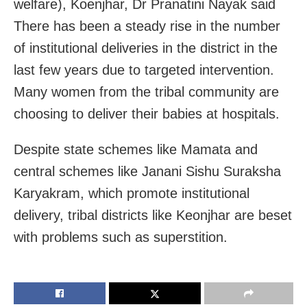
welfare), Koenjhar, Dr Pranatini Nayak said
There has been a steady rise in the number
of institutional deliveries in the district in the
last few years due to targeted intervention.
Many women from the tribal community are
choosing to deliver their babies at hospitals.
Despite state schemes like Mamata and
central schemes like Janani Sishu Suraksha
Karyakram, which promote institutional
delivery, tribal districts like Keonjhar are beset
with problems such as superstition.