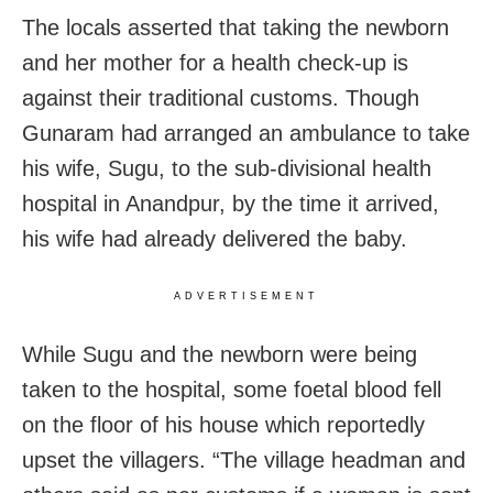
The locals asserted that taking the newborn
and her mother for a health check-up is
against their traditional customs. Though
Gunaram had arranged an ambulance to take
his wife, Sugu, to the sub-divisional health
hospital in Anandpur, by the time it arrived,
his wife had already delivered the baby.
ADVERTISEMENT
While Sugu and the newborn were being
taken to the hospital, some foetal blood fell
on the floor of his house which reportedly
upset the villagers. “The village headman and