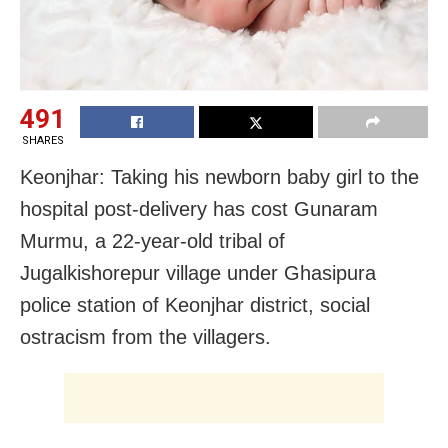
491
SHARES
Keonjhar: Taking his newborn baby girl to the
hospital post-delivery has cost Gunaram
Murmu, a 22-year-old tribal of
Jugalkishorepur village under Ghasipura
police station of Keonjhar district, social
ostracism from the villagers.