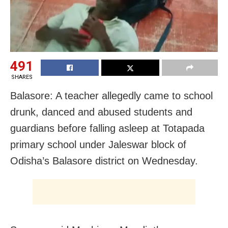
491
SHARES
Balasore: A teacher allegedly came to school
drunk, danced and abused students and
guardians before falling asleep at Totapada
primary school under Jaleswar block of
Odisha’s Balasore district on Wednesday.