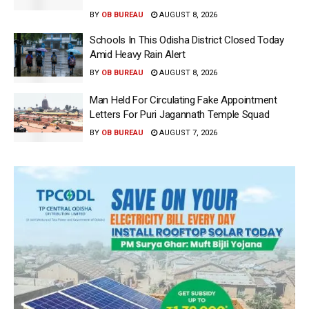
BY
OB BUREAU
AUGUST 8, 2026
Schools In This Odisha District Closed Today
Amid Heavy Rain Alert
BY
OB BUREAU
AUGUST 8, 2026
Man Held For Circulating Fake Appointment
Letters For Puri Jagannath Temple Squad
BY
OB BUREAU
AUGUST 7, 2026