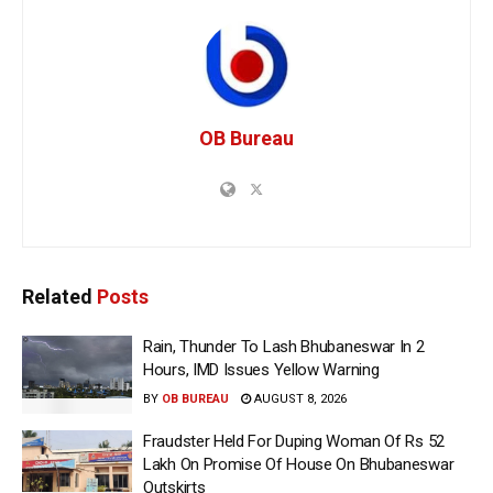
OB Bureau
Related
Posts
Rain, Thunder To Lash Bhubaneswar In 2
Hours, IMD Issues Yellow Warning
BY
OB BUREAU
AUGUST 8, 2026
Fraudster Held For Duping Woman Of Rs 52
Lakh On Promise Of House On Bhubaneswar
Outskirts