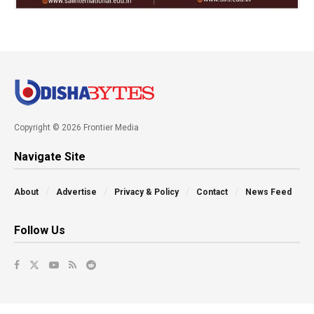
Copyright © 2026 Frontier Media
Navigate Site
About
Advertise
Privacy & Policy
Contact
News Feed
Follow Us