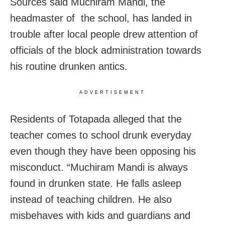
Sources said Muchiram Mandi, the
headmaster of the school, has landed in
trouble after local people drew attention of
officials of the block administration towards
his routine drunken antics.
ADVERTISEMENT
Residents of Totapada alleged that the
teacher comes to school drunk everyday
even though they have been opposing his
misconduct. “Muchiram Mandi is always
found in drunken state. He falls asleep
instead of teaching children. He also
misbehaves with kids and guardians and