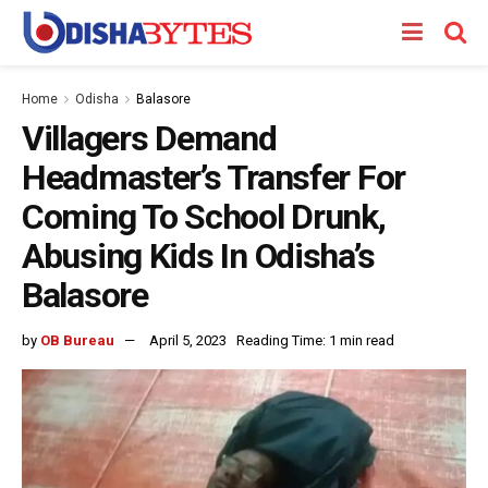
Home
Odisha
Balasore
Villagers Demand
Headmaster’s Transfer For
Coming To School Drunk,
Abusing Kids In Odisha’s
Balasore
by
OB Bureau
April 5, 2023
Reading Time: 1 min read