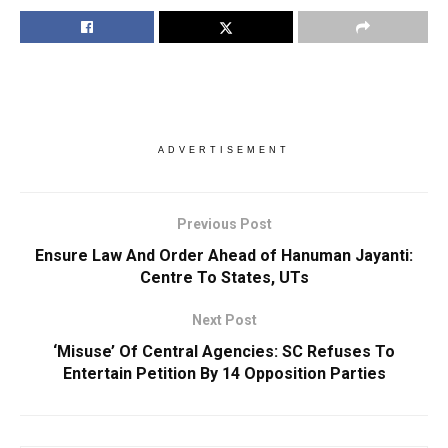
ADVERTISEMENT
Previous Post
Ensure Law And Order Ahead of Hanuman Jayanti:
Centre To States, UTs
Next Post
‘Misuse’ Of Central Agencies: SC Refuses To
Entertain Petition By 14 Opposition Parties