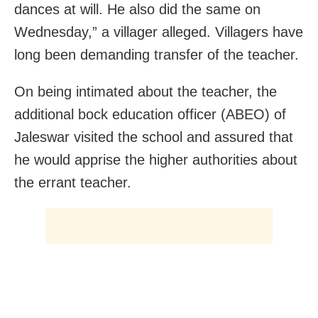
dances at will. He also did the same on
Wednesday,” a villager alleged. Villagers have
long been demanding transfer of the teacher.
On being intimated about the teacher, the
additional bock education officer (ABEO) of
Jaleswar visited the school and assured that
he would apprise the higher authorities about
the errant teacher.