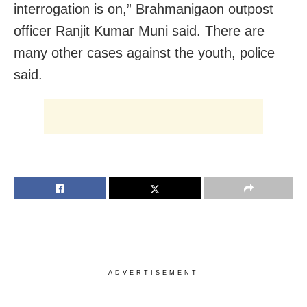
interrogation is on,” Brahmanigaon outpost
officer Ranjit Kumar Muni said. There are
many other cases against the youth, police
said.
ADVERTISEMENT