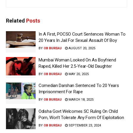
Related
Posts
In A First, POCSO Court Sentences Woman To
20 Years In Jail For Sexual Assault Of Boy
BY
OB BUREAU
AUGUST 20, 2025
Mumbai Woman Looked On As Boyfriend
Raped, Killed Her 2.5-Year-Old Daughter
BY
OB BUREAU
MAY 20, 2025
Comedian Darshan Sentenced To 20 Years
Imprisonment For Rape
BY
OB BUREAU
MARCH 18, 2025
Odisha Govt Welcomes SC Ruling On Child
Porn, Won’t Tolerate Any Form Of Exploitation
BY
OB BUREAU
SEPTEMBER 23, 2024