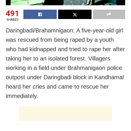
491
SHARES
Daringbadi/Brahamnigaon: A five-year-old girl
was rescued from being raped by a youth
who had kidnapped and tried to rape her after
taking her to an isolated forest. Villagers
working in a field under Brahmanigaon police
outpost under Daringbadi block in Kandhamal
heard her cries and came to rescue her
immediately.