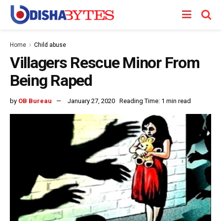
Home
Child abuse
Villagers Rescue Minor From
Being Raped
by
OB Bureau
January 27, 2020
Reading Time: 1 min read