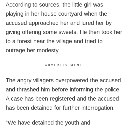
According to sources, the little girl was
playing in her house courtyard when the
accused approached her and lured her by
giving offering some sweets. He then took her
to a forest near the village and tried to
outrage her modesty.
ADVERTISEMENT
The angry villagers overpowered the accused
and thrashed him before informing the police.
A case has been registered and the accused
has been detained for further interrogation.
“We have detained the youth and