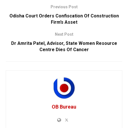
Previous Post
Odisha Court Orders Confiscation Of Construction
Firm’s Asset
Next Post
Dr Amrita Patel, Advisor, State Women Resource
Centre Dies Of Cancer
OB Bureau