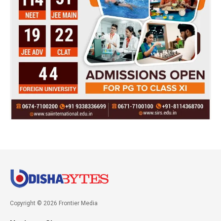
Copyright © 2026 Frontier Media