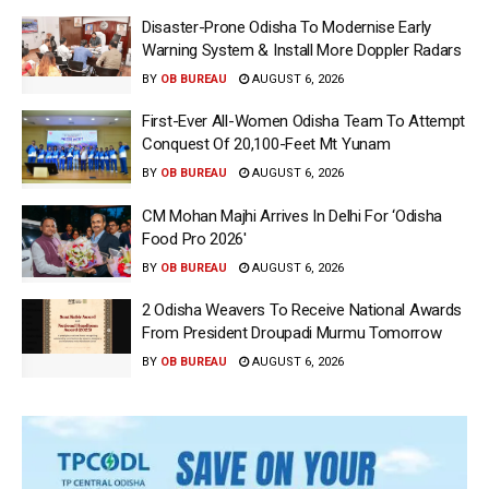
Disaster-Prone Odisha To Modernise Early
Warning System & Install More Doppler Radars
BY
OB BUREAU
AUGUST 6, 2026
First-Ever All-Women Odisha Team To Attempt
Conquest Of 20,100-Feet Mt Yunam
BY
OB BUREAU
AUGUST 6, 2026
CM Mohan Majhi Arrives In Delhi For ‘Odisha
Food Pro 2026′
BY
OB BUREAU
AUGUST 6, 2026
2 Odisha Weavers To Receive National Awards
From President Droupadi Murmu Tomorrow
BY
OB BUREAU
AUGUST 6, 2026