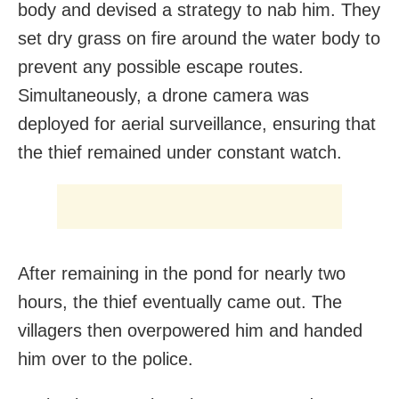
body and devised a strategy to nab him. They
set dry grass on fire around the water body to
prevent any possible escape routes.
Simultaneously, a drone camera was
deployed for aerial surveillance, ensuring that
the thief remained under constant watch.
After remaining in the pond for nearly two
hours, the thief eventually came out. The
villagers then overpowered him and handed
him over to the police.