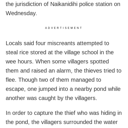
the jurisdiction of Naikanidihi police station on
Wednesday.
ADVERTISEMENT
Locals said four miscreants attempted to
steal rice stored at the village school in the
wee hours. When some villagers spotted
them and raised an alarm, the thieves tried to
flee. Though two of them managed to
escape, one jumped into a nearby pond while
another was caught by the villagers.
In order to capture the thief who was hiding in
the pond, the villagers surrounded the water