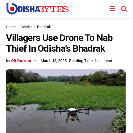
Home
Odisha
Bhadrak
Villagers Use Drone To Nab
Thief In Odisha’s Bhadrak
by
OB Bureau
March 13, 2025
Reading Time: 1 min read