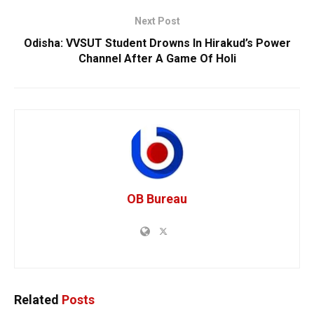
Next Post
Odisha: VVSUT Student Drowns In Hirakud’s Power
Channel After A Game Of Holi
OB Bureau
Related
Posts