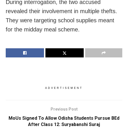
During interrogation, the two accused
revealed their involvement in multiple thefts.
They were targeting school supplies meant
for the midday meal scheme.
ADVERTISEMENT
Previous Post
MoUs Signed To Allow Odisha Students Pursue BEd
After Class 12: Suryabanshi Suraj