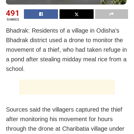
491
SHARES
Bhadrak: Residents of a village in Odisha’s
Bhadrak district used a drone to monitor the
movement of a thief, who had taken refuge in
a pond after stealing midday meal rice from a
school.
Sources said the villagers captured the thief
after monitoring his movement for hours
through the drone at Charibatia village under