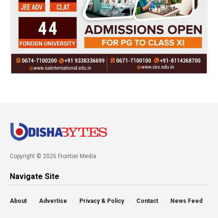
Copyright © 2026 Frontier Media
Navigate Site
About
Advertise
Privacy & Policy
Contact
News Feed