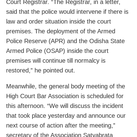
Court Registrar. “The Registrar, in a letter,
said that the police would intervene if there is
law and order situation inside the court
premises. The deployment of the Armed
Police Reserve (APR) and the Odisha State
Armed Police (OSAP) inside the court
premises will continue till normalcy is
restored,” he pointed out.
Meanwhile, the general body meeting of the
High Court Bar Association is scheduled for
this afternoon. “We will discuss the incident
that took place yesterday and announce our
next course of action after the meeting,”
secretary of the Association Satyabrata