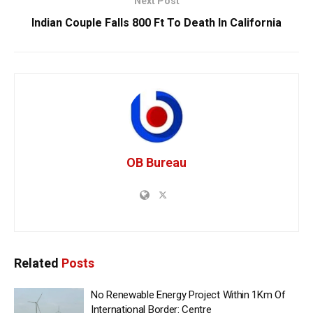
Next Post
Indian Couple Falls 800 Ft To Death In California
OB Bureau
Related
Posts
No Renewable Energy Project Within 1Km Of
International Border: Centre