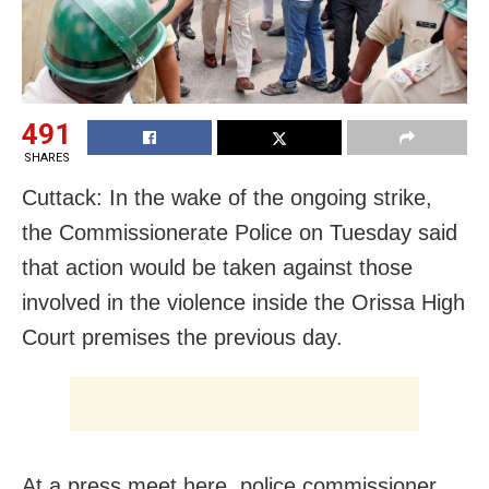
491
SHARES
Cuttack: In the wake of the ongoing strike,
the Commissionerate Police on Tuesday said
that action would be taken against those
involved in the violence inside the Orissa High
Court premises the previous day.
At a press meet here, police commissioner