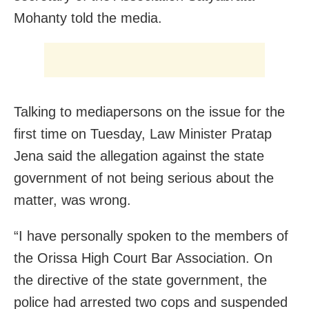
Mohanty told the media.
Talking to mediapersons on the issue for the
first time on Tuesday, Law Minister Pratap
Jena said the allegation against the state
government of not being serious about the
matter, was wrong.
“I have personally spoken to the members of
the Orissa High Court Bar Association. On
the directive of the state government, the
police had arrested two cops and suspended