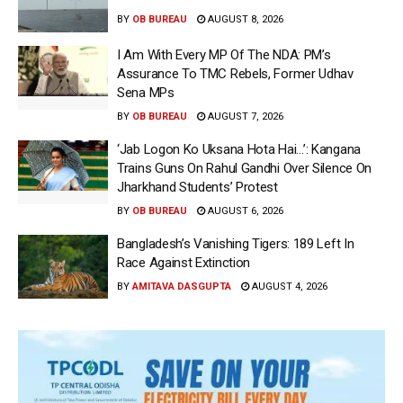
BY
OB BUREAU
AUGUST 8, 2026
I Am With Every MP Of The NDA: PM’s
Assurance To TMC Rebels, Former Udhav
Sena MPs
BY
OB BUREAU
AUGUST 7, 2026
‘Jab Logon Ko Uksana Hota Hai…’: Kangana
Trains Guns On Rahul Gandhi Over Silence On
Jharkhand Students’ Protest
BY
OB BUREAU
AUGUST 6, 2026
Bangladesh’s Vanishing Tigers: 189 Left In
Race Against Extinction
BY
AMITAVA DASGUPTA
AUGUST 4, 2026