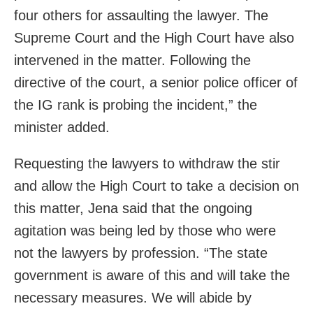
four others for assaulting the lawyer. The
Supreme Court and the High Court have also
intervened in the matter. Following the
directive of the court, a senior police officer of
the IG rank is probing the incident,” the
minister added.
Requesting the lawyers to withdraw the stir
and allow the High Court to take a decision on
this matter, Jena said that the ongoing
agitation was being led by those who were
not the lawyers by profession. “The state
government is aware of this and will take the
necessary measures. We will abide by