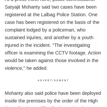
Satyajit Mohanty said two cases have been
registered at the Lalbag Police Station. One
case has been registered on the basis of the
complaint lodged by a policeman, who
sustained injuries, and another by a youth
injured in the incident. “The investigating
officer is examining the CCTV footage. Action
would be taken against those involved in the
violence,” he added.
ADVERTISEMENT
Mohanty also said police have been deployed
inside the premises by the order of the High