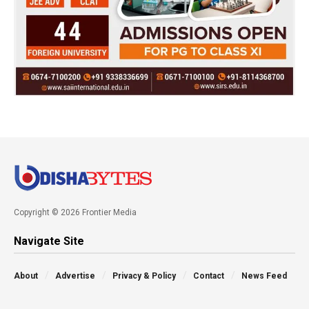
Copyright © 2026 Frontier Media
Navigate Site
About
Advertise
Privacy & Policy
Contact
News Feed