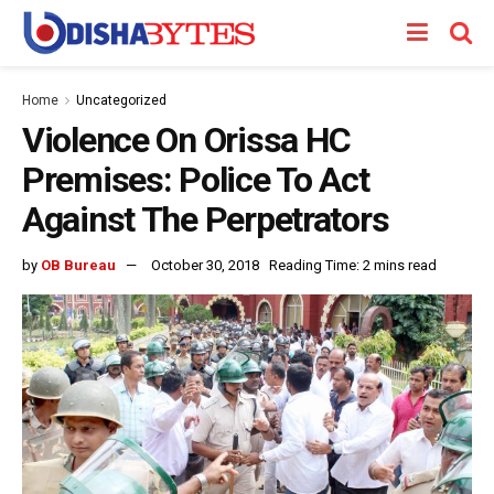
Home
Uncategorized
Violence On Orissa HC
Premises: Police To Act
Against The Perpetrators
by
OB Bureau
October 30, 2018
Reading Time: 2 mins read