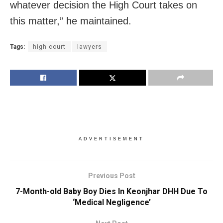
whatever decision the High Court takes on
this matter,” he maintained.
Tags:
high court
lawyers
ADVERTISEMENT
Previous Post
7-Month-old Baby Boy Dies In Keonjhar DHH Due To
‘Medical Negligence’