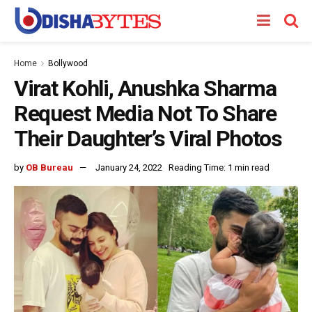
Home
Bollywood
Virat Kohli, Anushka Sharma
Request Media Not To Share
Their Daughter’s Viral Photos
by
OB Bureau
January 24, 2022
Reading Time: 1 min read