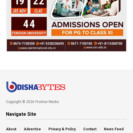
Copyright © 2026 Frontier Media
Navigate Site
About
Advertise
Privacy & Policy
Contact
News Feed