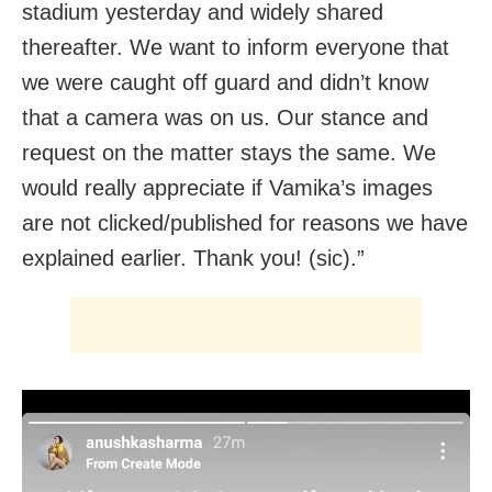
stadium yesterday and widely shared
thereafter. We want to inform everyone that
we were caught off guard and didn’t know
that a camera was on us. Our stance and
request on the matter stays the same. We
would really appreciate if Vamika’s images
are not clicked/published for reasons we have
explained earlier. Thank you! (sic).”