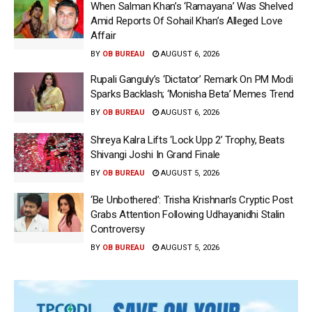
When Salman Khan’s ‘Ramayana’ Was Shelved
Amid Reports Of Sohail Khan’s Alleged Love
Affair
BY
OB BUREAU
AUGUST 6, 2026
Rupali Ganguly’s ‘Dictator’ Remark On PM Modi
Sparks Backlash; ‘Monisha Beta’ Memes Trend
BY
OB BUREAU
AUGUST 6, 2026
Shreya Kalra Lifts ‘Lock Upp 2’ Trophy, Beats
Shivangi Joshi In Grand Finale
BY
OB BUREAU
AUGUST 5, 2026
‘Be Unbothered’: Trisha Krishnan’s Cryptic Post
Grabs Attention Following Udhayanidhi Stalin
Controversy
BY
OB BUREAU
AUGUST 5, 2026