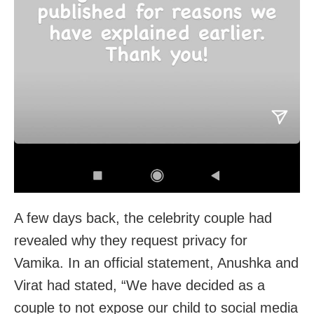
A few days back, the celebrity couple had
revealed why they request privacy for
Vamika. In an official statement, Anushka and
Virat had stated, “We have decided as a
couple to not expose our child to social media