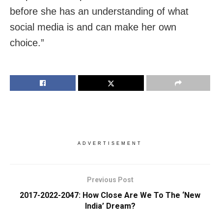
before she has an understanding of what
social media is and can make her own
choice.”
ADVERTISEMENT
Previous Post
2017-2022-2047: How Close Are We To The ‘New
India’ Dream?