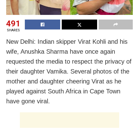
491
SHARES
New Delhi: Indian skipper Virat Kohli and his
wife, Anushka Sharma have once again
requested the media to respect the privacy of
their daughter Vamika. Several photos of the
mother and daughter cheering Virat as he
played against South Africa in Cape Town
have gone viral.