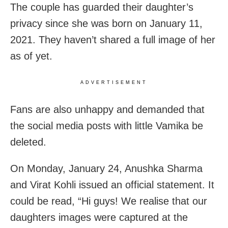
The couple has guarded their daughter’s
privacy since she was born on January 11,
2021. They haven’t shared a full image of her
as of yet.
ADVERTISEMENT
Fans are also unhappy and demanded that
the social media posts with little Vamika be
deleted.
On Monday, January 24, Anushka Sharma
and Virat Kohli issued an official statement. It
could be read, “Hi guys! We realise that our
daughters images were captured at the