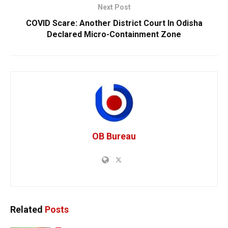
Next Post
COVID Scare: Another District Court In Odisha
Declared Micro-Containment Zone
OB Bureau
Related
Posts