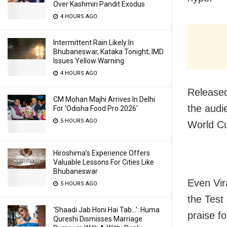
Over Kashmiri Pandit Exodus
4 HOURS AGO
Intermittent Rain Likely In
Bhubaneswar, Kataka Tonight; IMD
Issues Yellow Warning
4 HOURS AGO
Released
CM Mohan Majhi Arrives In Delhi
the audi
For ‘Odisha Food Pro 2026′
5 HOURS AGO
World Cu
Hiroshima’s Experience Offers
Valuable Lessons For Cities Like
Bhubaneswar
Even Vir
5 HOURS AGO
the Test 
‘Shaadi Jab Honi Hai Tab…’: Huma
praise fo
Qureshi Dismisses Marriage