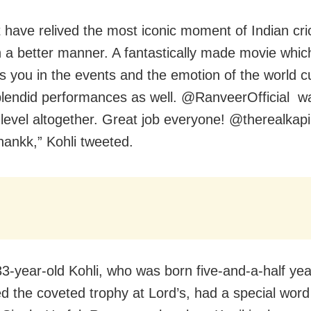
t have relived the most iconic moment of Indian cri
in a better manner. A fantastically made movie whic
 you in the events and the emotion of the world c
lendid performances as well. @RanveerOfficial w
t level altogether. Great job everyone! @therealkapi
ankk,” Kohli tweeted.
33-year-old Kohli, who was born five-and-a-half yea
ted the coveted trophy at Lord’s, had a special word