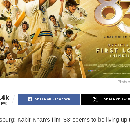
Photo c
.4k
Share on Facebook
Share on Twit
IEWS
burg: Kabir Khan’s film ‘83’ seems to be living up 