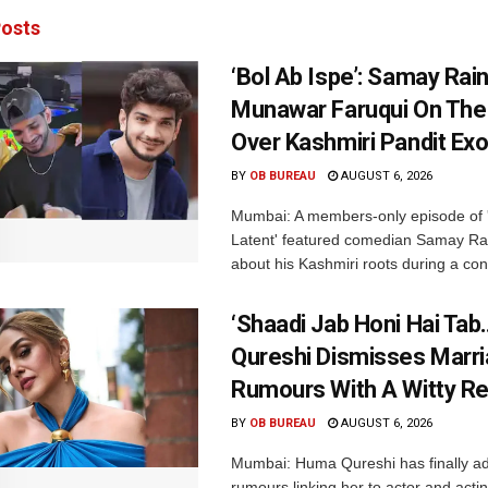
osts
‘Bol Ab Ispe’: Samay Rai
Munawar Faruqui On The
Over Kashmiri Pandit Ex
BY
OB BUREAU
AUGUST 6, 2026
Mumbai: A members-only episode of '
Latent' featured comedian Samay Ra
about his Kashmiri roots during a con
‘Shaadi Jab Honi Hai Tab
Qureshi Dismisses Marr
Rumours With A Witty Re
BY
OB BUREAU
AUGUST 6, 2026
Mumbai: Huma Qureshi has finally a
rumours linking her to actor and acti