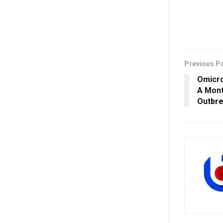
Previous P
Omicro
A Mont
Outbre