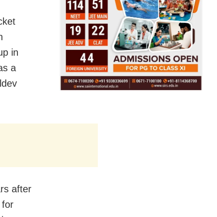
cket
h
up in
as a
ldev
rs after
 for