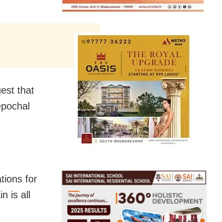
est that
epochal
tions for
n is all