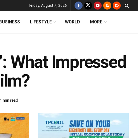
Friday, August 7, 2026
BUSINESS
LIFESTYLE
WORLD
MORE
3’: What Impressed
ilm?
1 min read