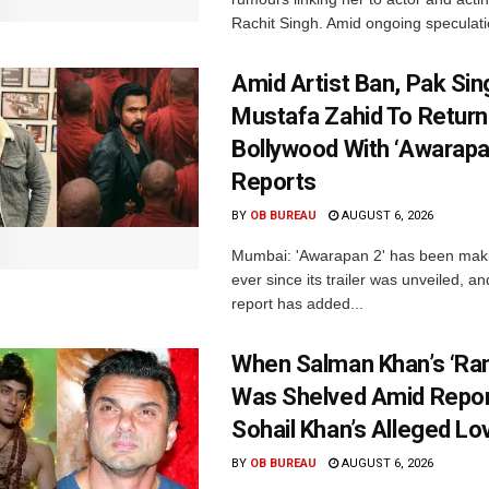
Rachit Singh. Amid ongoing speculati
Amid Artist Ban, Pak Sin
Mustafa Zahid To Return
Bollywood With ‘Awarapan
Reports
BY
OB BUREAU
AUGUST 6, 2026
Mumbai: 'Awarapan 2' has been maki
ever since its trailer was unveiled, a
report has added...
When Salman Khan’s ‘Ra
Was Shelved Amid Repor
Sohail Khan’s Alleged Lo
BY
OB BUREAU
AUGUST 6, 2026