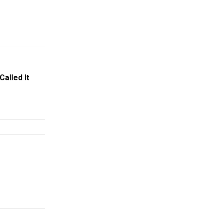
alled It