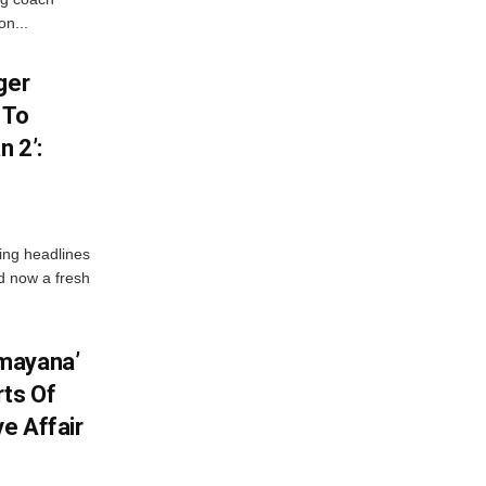
on...
ger
 To
 2’:
ng headlines
nd now a fresh
mayana’
ts Of
ve Affair