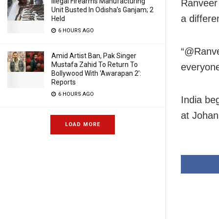
Illegal Firearms Manufacturing
Ranveer 
Unit Busted In Odisha’s Ganjam; 2
a differe
Held
6 HOURS AGO
“@Ranvee
Amid Artist Ban, Pak Singer
Mustafa Zahid To Return To
everyone
Bollywood With ‘Awarapan 2’:
Reports
6 HOURS AGO
India beg
at Joha
LOAD MORE