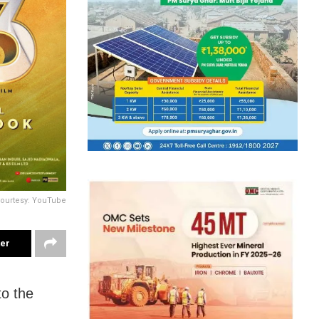
ourtesy: YouTube
ter
to the