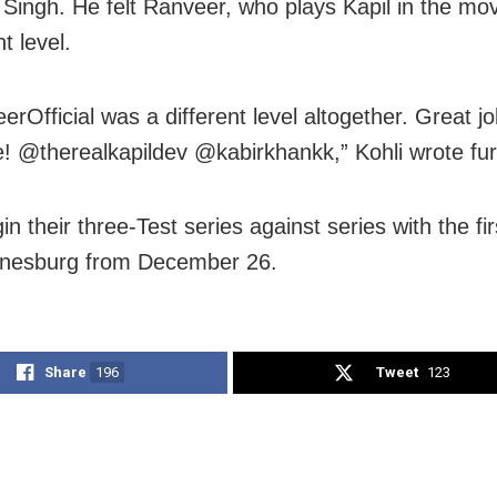
Singh. He felt Ranveer, who plays Kapil in the mov
nt level.
rOfficial was a different level altogether. Great j
! @therealkapildev @kabirkhankk,” Kohli wrote fur
in their three-Test series against series with the fi
nnesburg from December 26.
Share
196
Tweet
123