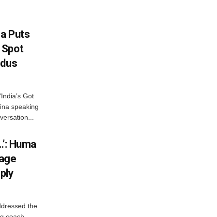
na Puts
 Spot
odus
India’s Got
ina speaking
versation...
…’: Huma
iage
ply
ddressed the
ng coach