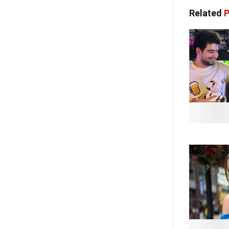
Related
P