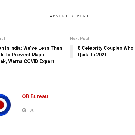
ADVERTISEMENT
ost
Next Post
n In India: We’ve Less Than
8 Celebrity Couples Who C
h To Prevent Major
Quits In 2021
ak, Warns COVID Expert
OB Bureau