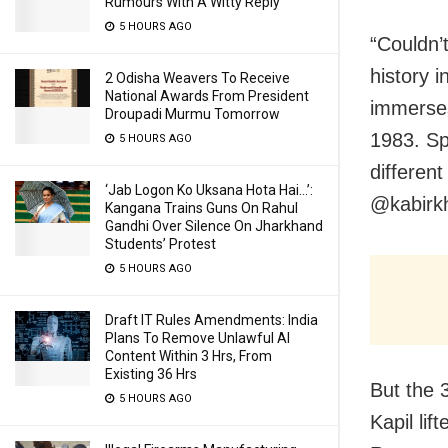
Rumours With A Witty Reply
5 HOURS AGO
“Couldn’
history 
2 Odisha Weavers To Receive
National Awards From President
immerses
Droupadi Murmu Tomorrow
1983. Sp
5 HOURS AGO
differen
‘Jab Logon Ko Uksana Hota Hai…’:
@kabirkh
Kangana Trains Guns On Rahul
Gandhi Over Silence On Jharkhand
Students’ Protest
5 HOURS AGO
Draft IT Rules Amendments: India
Plans To Remove Unlawful AI
Content Within 3 Hrs, From
Existing 36 Hrs
But the 
5 HOURS AGO
Kapil lif