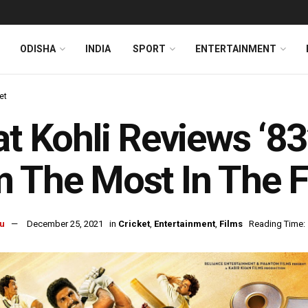
ODISHA
INDIA
SPORT
ENTERTAINMENT
et
at Kohli Reviews ‘8
 The Most In The F
u
December 25, 2021
in
Cricket
,
Entertainment
,
Films
Reading Time: 