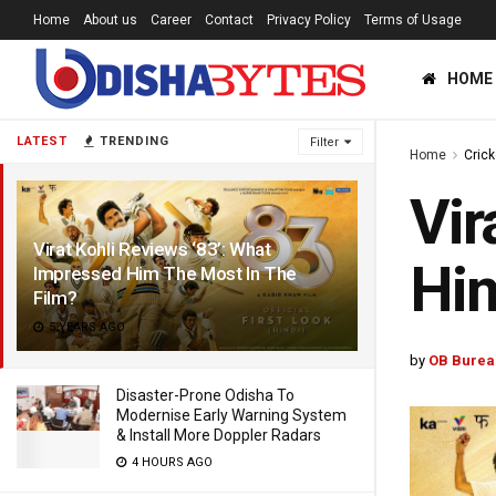
Home
About us
Career
Contact
Privacy Policy
Terms of Usage
HOME
LATEST
TRENDING
Filter
Home
Crick
Vir
Virat Kohli Reviews ‘83’: What
Him
Impressed Him The Most In The
Film?
5 YEARS AGO
by
OB Burea
Disaster-Prone Odisha To
Modernise Early Warning System
& Install More Doppler Radars
4 HOURS AGO