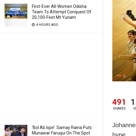
First-Ever All-Women Odisha
Team To Attempt Conquest Of
20,100-Feet Mt Yunam
4 HOURS AGO
491
1
SHARES
V
Johannes
‘Bol Ab Ispe’: Samay Raina Puts
Munawar Faruqui On The Spot
hype.