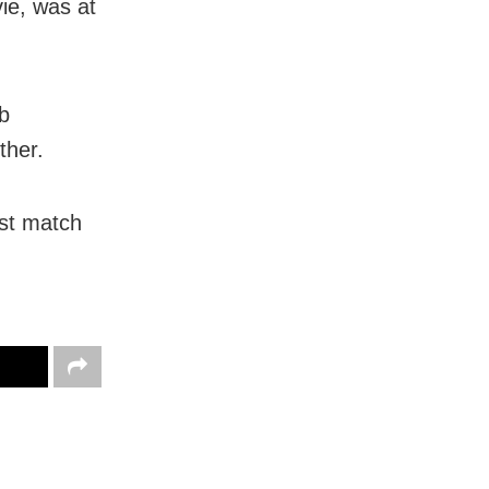
ie, was at
ob
ther.
rst match