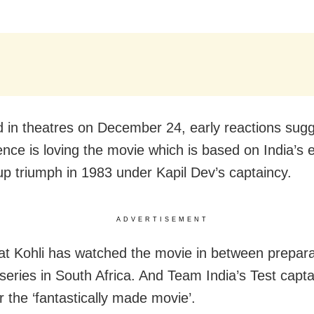
 in theatres on December 24, early reactions sugg
ence is loving the movie which is based on India’s 
p triumph in 1983 under Kapil Dev’s captaincy.
ADVERTISEMENT
at Kohli has watched the movie in between prepara
series in South Africa. And Team India’s Test captai
r the ‘fantastically made movie’.