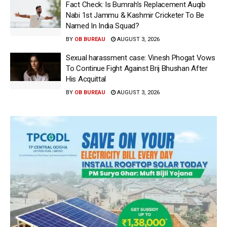
Fact Check: Is Bumrah’s Replacement Auqib
Nabi 1st Jammu & Kashmir Cricketer To Be
Named In India Squad?
BY
OB BUREAU
AUGUST 3, 2026
Sexual harassment case: Vinesh Phogat Vows
To Continue Fight Against Brij Bhushan After
His Acquittal
BY
OB BUREAU
AUGUST 3, 2026