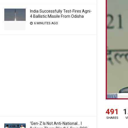
India Successfully Test-Fires Agni-
4 Ballistic Missile From Odisha
6 MINUTES AGO
491
1
SHARES
V
‘Gen-Z Is Not Anti-National… I