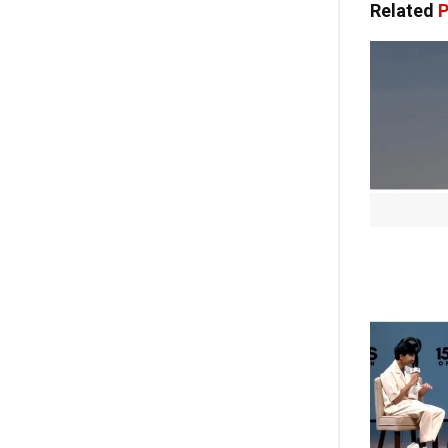
Related
P