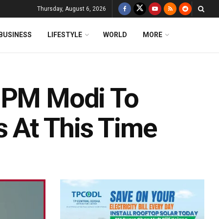
Thursday, August 6, 2026
BUSINESS
LIFESTYLE
WORLD
MORE
: PM Modi To
s At This Time