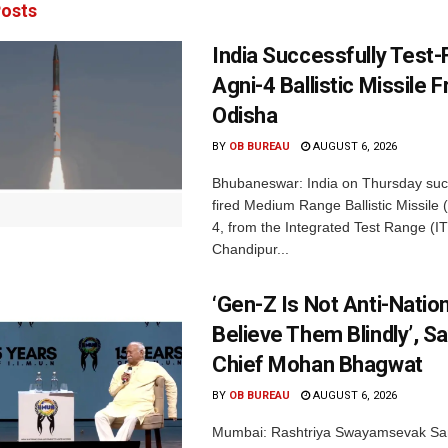
osts
India Successfully Test-
Agni-4 Ballistic Missile 
Odisha
BY
OB BUREAU
AUGUST 6, 2026
Bhubaneswar: India on Thursday succ
fired Medium Range Ballistic Missile
4, from the Integrated Test Range (IT
Chandipur...
‘Gen-Z Is Not Anti-Nation
Believe Them Blindly’, S
Chief Mohan Bhagwat
BY
OB BUREAU
AUGUST 6, 2026
Mumbai: Rashtriya Swayamsevak Sa