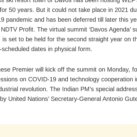
for 50 years. But it could not take place in 2021 du
 pandemic and has been deferred till later this ye
 NDTV Profit. The virtual summit ‘Davos Agenda’ 
 is set to be held for the second straight year on t
y-scheduled dates in physical form.
ese Premier will kick off the summit on Monday, f
sessions on COVID-19 and technology cooperation i
dustrial revolution. The Indian PM’s special address
 by United Nations’ Secretary-General Antonio Gute