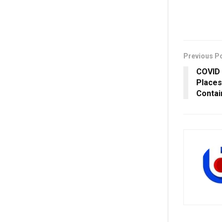
Previous P
COVID 
Places
Conta