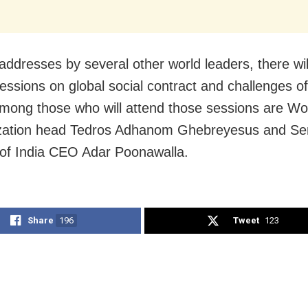
addresses by several other world leaders, there wil
sessions on global social contract and challenges o
Among those who will attend those sessions are Wo
zation head Tedros Adhanom Ghebreyesus and S
e of India CEO Adar Poonawalla.
Share
196
Tweet
123