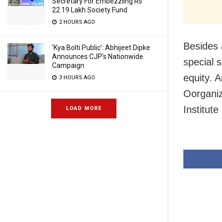
Secretary For Embezzling Rs
22.19 Lakh Society Fund
2 HOURS AGO
Besides 
‘Kya Bolti Public’: Abhijeet Dipke
Announces CJP’s Nationwide
special 
Campaign
equity. 
3 HOURS AGO
Oorgani
Institut
LOAD MORE