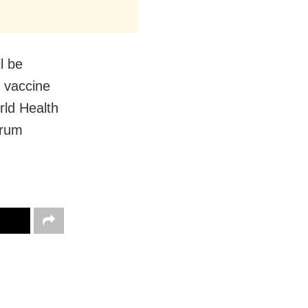
l be
f vaccine
rld Health
erum