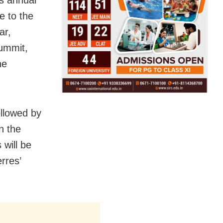
e to the
ar,
summit,
he
ollowed by
n the
 will be
rres’