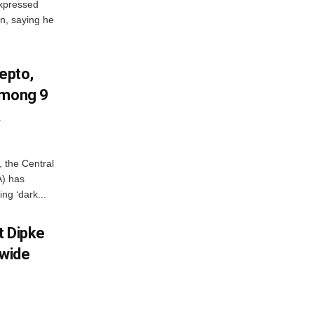
xpressed
on, saying he
Zepto,
Among 9
A
, the Central
A) has
ing ‘dark...
et Dipke
wide