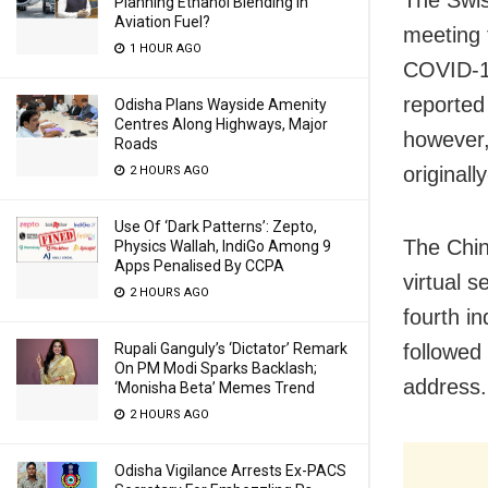
Planning Ethanol Blending In
Aviation Fuel?
meeting 
1 HOUR AGO
COVID-19
reported
Odisha Plans Wayside Amenity
Centres Along Highways, Major
however,
Roads
originall
2 HOURS AGO
Use Of ‘Dark Patterns’: Zepto,
The Chin
Physics Wallah, IndiGo Among 9
Apps Penalised By CCPA
virtual 
2 HOURS AGO
fourth in
followed
Rupali Ganguly’s ‘Dictator’ Remark
On PM Modi Sparks Backlash;
address.
‘Monisha Beta’ Memes Trend
2 HOURS AGO
Odisha Vigilance Arrests Ex-PACS