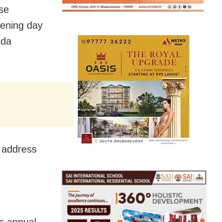
se
pening day
nda
’ address
s annual