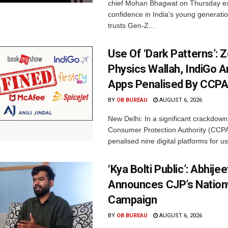
chief Mohan Bhagwat on Thursday e
confidence in India’s young generati
trusts Gen-Z...
Use Of ‘Dark Patterns’: 
Physics Wallah, IndiGo 
Apps Penalised By CCP
BY
OB BUREAU
AUGUST 6, 2026
New Delhi: In a significant crackdown
Consumer Protection Authority (CCP
penalised nine digital platforms for us
‘Kya Bolti Public’: Abhije
Announces CJP’s Nation
Campaign
BY
OB BUREAU
AUGUST 6, 2026