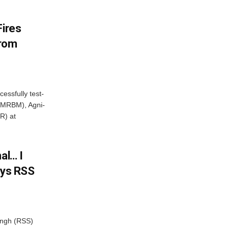
Fires
From
essfully test-
 (MRBM), Agni-
R) at
al… I
ays RSS
ngh (RSS)