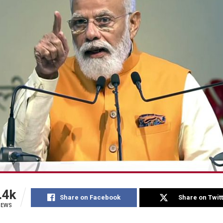
.4k
Share on Facebook
Share on Twit
IEWS