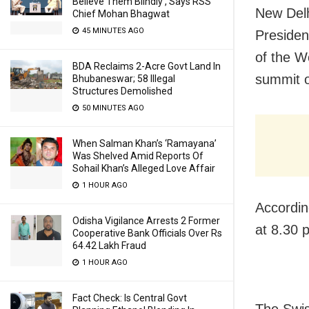
Believe Them Blindly’, Says RSS
New Delh
Chief Mohan Bhagwat
45 MINUTES AGO
Presiden
of the W
BDA Reclaims 2-Acre Govt Land In
summit o
Bhubaneswar; 58 Illegal
Structures Demolished
50 MINUTES AGO
When Salman Khan’s ‘Ramayana’
Was Shelved Amid Reports Of
Sohail Khan’s Alleged Love Affair
1 HOUR AGO
Accordin
Odisha Vigilance Arrests 2 Former
at 8.30 
Cooperative Bank Officials Over Rs
64.42 Lakh Fraud
1 HOUR AGO
Fact Check: Is Central Govt
The Swis