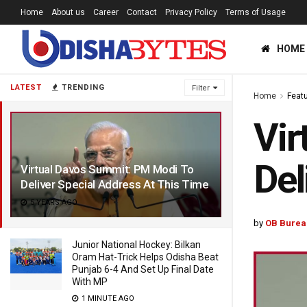
Home
About us
Career
Contact
Privacy Policy
Terms of Usage
HOME
LATEST
TRENDING
Filter
Home
Feat
Vir
Del
Virtual Davos Summit: PM Modi To
Deliver Special Address At This Time
5 YEARS AGO
by
OB Burea
Junior National Hockey: Bilkan
Oram Hat-Trick Helps Odisha Beat
Punjab 6-4 And Set Up Final Date
With MP
1 MINUTE AGO