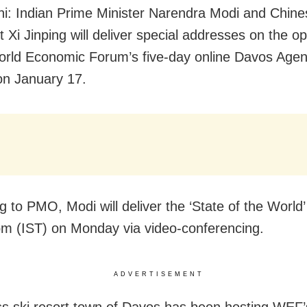
i: Indian Prime Minister Narendra Modi and Chine
t Xi Jinping will deliver special addresses on the o
orld Economic Forum’s five-day online Davos Age
n January 17.
g to PMO, Modi will deliver the ‘State of the World
pm (IST) on Monday via video-conferencing.
ADVERTISEMENT
s ski resort town of Davos has been hosting WEF’