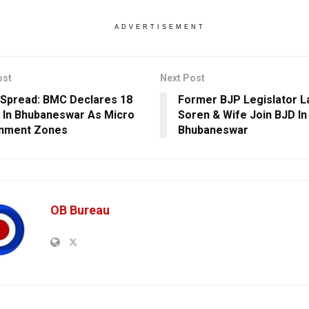
ADVERTISEMENT
ost
Next Post
Spread: BMC Declares 18
Former BJP Legislator 
 In Bhubaneswar As Micro
Soren & Wife Join BJD In
inment Zones
Bhubaneswar
OB Bureau