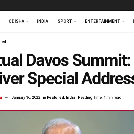
ODISHA
INDIA
SPORT
ENTERTAINMENT
ured
tual Davos Summit
iver Special Addres
u
January 16, 2022
in
Featured
,
India
Reading Time: 1 min read