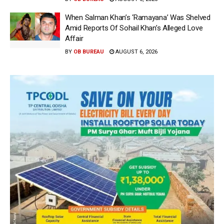
When Salman Khan’s ‘Ramayana’ Was Shelved
Amid Reports Of Sohail Khan’s Alleged Love
Affair
BY
OB BUREAU
AUGUST 6, 2026