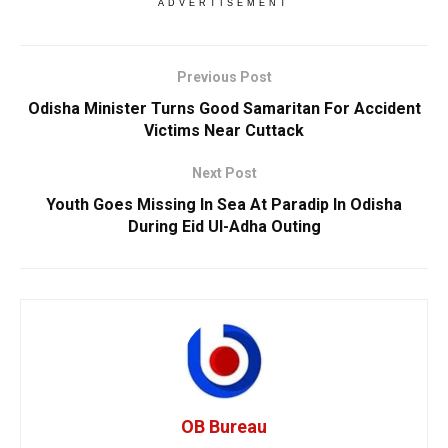
ADVERTISEMENT
Previous Post
Odisha Minister Turns Good Samaritan For Accident
Victims Near Cuttack
Next Post
Youth Goes Missing In Sea At Paradip In Odisha
During Eid Ul-Adha Outing
OB Bureau