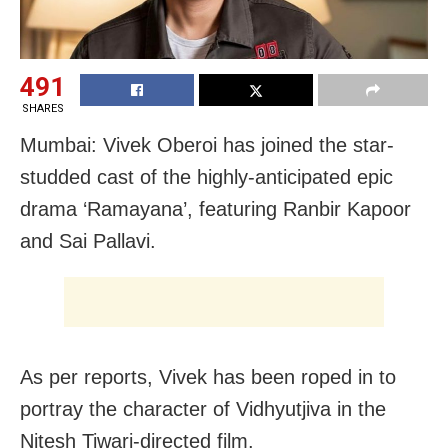
491
SHARES
Mumbai: Vivek Oberoi has joined the star-
studded cast of the highly-anticipated epic
drama ‘Ramayana’, featuring Ranbir Kapoor
and Sai Pallavi.
As per reports, Vivek has been roped in to
portray the character of Vidhyutjiva in the
Nitesh Tiwari-directed film.