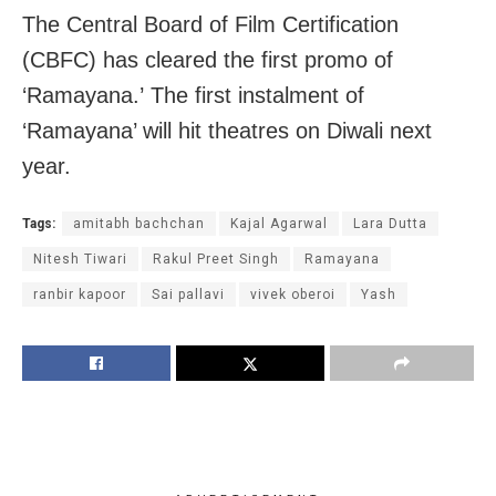
The Central Board of Film Certification
(CBFC) has cleared the first promo of
‘Ramayana.’ The first instalment of
‘Ramayana’ will hit theatres on Diwali next
year.
Tags:
amitabh bachchan
Kajal Agarwal
Lara Dutta
Nitesh Tiwari
Rakul Preet Singh
Ramayana
ranbir kapoor
Sai pallavi
vivek oberoi
Yash