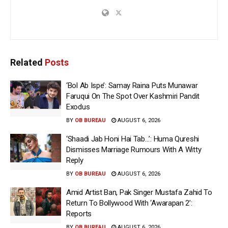
Related
Posts
‘Bol Ab Ispe’: Samay Raina Puts Munawar
Faruqui On The Spot Over Kashmiri Pandit
Exodus
BY
OB BUREAU
AUGUST 6, 2026
‘Shaadi Jab Honi Hai Tab…’: Huma Qureshi
Dismisses Marriage Rumours With A Witty
Reply
BY
OB BUREAU
AUGUST 6, 2026
Amid Artist Ban, Pak Singer Mustafa Zahid To
Return To Bollywood With ‘Awarapan 2’:
Reports
BY
OB BUREAU
AUGUST 6, 2026