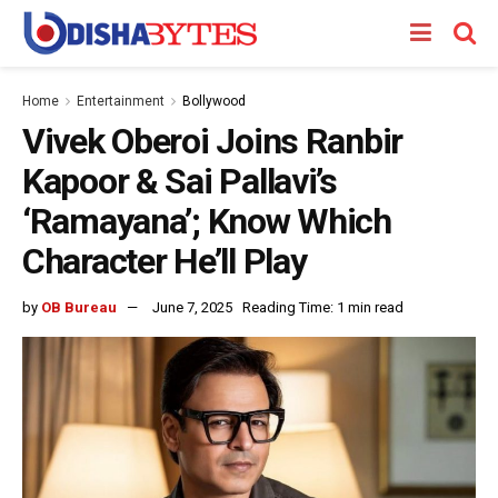
Home
Entertainment
Bollywood
Vivek Oberoi Joins Ranbir
Kapoor & Sai Pallavi’s
‘Ramayana’; Know Which
Character He’ll Play
by
OB Bureau
June 7, 2025
Reading Time: 1 min read