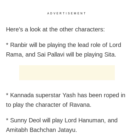
ADVERTISEMENT
Here’s a look at the other characters:
* Ranbir will be playing the lead role of Lord
Rama, and Sai Pallavi will be playing Sita.
* Kannada superstar Yash has been roped in
to play the character of Ravana.
* Sunny Deol will play Lord Hanuman, and
Amitabh Bachchan Jatayu.