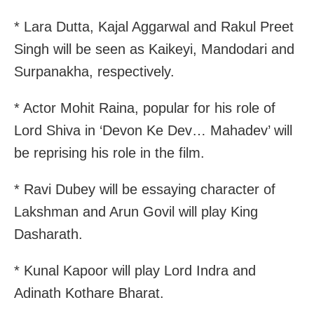
* Lara Dutta, Kajal Aggarwal and Rakul Preet
Singh will be seen as Kaikeyi, Mandodari and
Surpanakha, respectively.
* Actor Mohit Raina, popular for his role of
Lord Shiva in ‘Devon Ke Dev… Mahadev’ will
be reprising his role in the film.
* Ravi Dubey will be essaying character of
Lakshman and Arun Govil will play King
Dasharath.
* Kunal Kapoor will play Lord Indra and
Adinath Kothare Bharat.