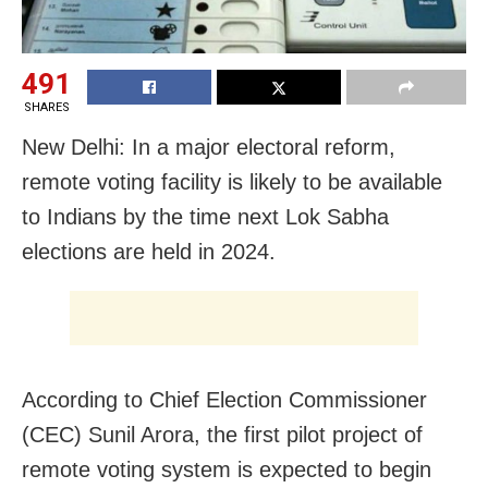
491
SHARES
New Delhi: In a major electoral reform,
remote voting facility is likely to be available
to Indians by the time next Lok Sabha
elections are held in 2024.
According to Chief Election Commissioner
(CEC) Sunil Arora, the first pilot project of
remote voting system is expected to begin