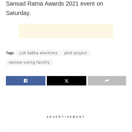
Sansad Ratna Awards 2021 event on
Saturday.
Tags:
Lok Sabha elections
pilot project
remote voting facility
ADVERTISEMENT