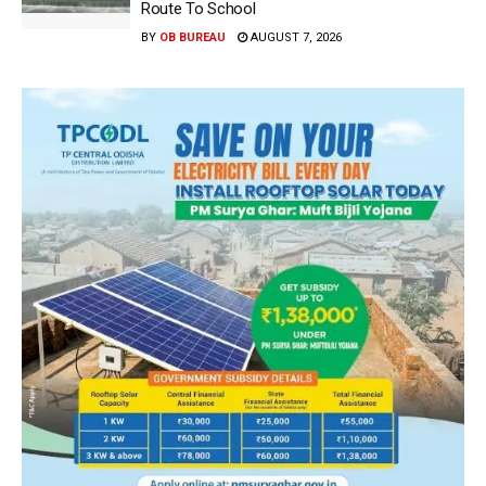
Route To School
BY
OB BUREAU
AUGUST 7, 2026