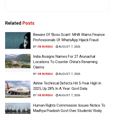
Related
Posts
Beware Of ‘Boss Scam’: MHA Warns Finance
Professionals Of WhatsApp Hijack Fraud
BY
OB BUREAU
AUGUST 7, 2026
India Assigns Names For 27 Arunachal
Locations To Counter China’s Renaming
Claims
BY
OB BUREAU
AUGUST 7, 2026
Airline Technical Defects Hit 5-Year High In
2025, Up 28% In A Year: Govt Data
BY
OB BUREAU
AUGUST 7, 2026
Human Rights Commission Issues Notice To
Madhya Pradesh Govt Over Students’ Risky