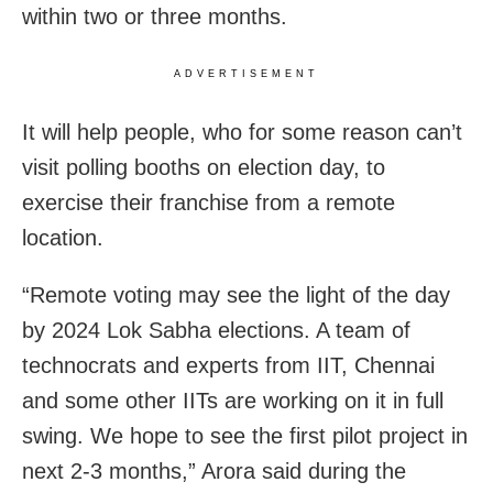
within two or three months.
ADVERTISEMENT
It will help people, who for some reason can’t
visit polling booths on election day, to
exercise their franchise from a remote
location.
“Remote voting may see the light of the day
by 2024 Lok Sabha elections. A team of
technocrats and experts from IIT, Chennai
and some other IITs are working on it in full
swing. We hope to see the first pilot project in
next 2-3 months,” Arora said during the