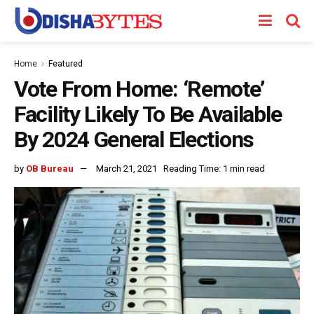
Home
Featured
Vote From Home: ‘Remote’
Facility Likely To Be Available
By 2024 General Elections
by
OB Bureau
March 21, 2021
Reading Time: 1 min read