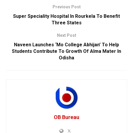
Previous Post
Super Speciality Hospital In Rourkela To Benefit
Three States
Next Post
Naveen Launches ‘Mo College Abhijan’ To Help
Students Contribute To Growth Of Alma Mater In
Odisha
OB Bureau