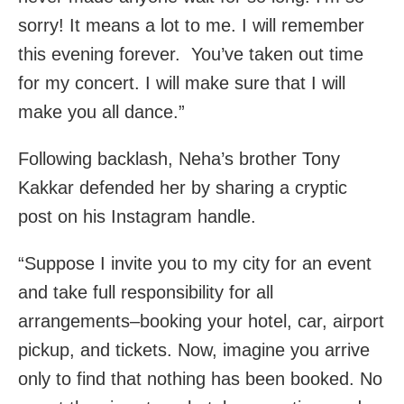
sorry! It means a lot to me. I will remember
this evening forever. You’ve taken out time
for my concert. I will make sure that I will
make you all dance.”
Following backlash, Neha’s brother Tony
Kakkar defended her by sharing a cryptic
post on his Instagram handle.
“Suppose I invite you to my city for an event
and take full responsibility for all
arrangements–booking your hotel, car, airport
pickup, and tickets. Now, imagine you arrive
only to find that nothing has been booked. No