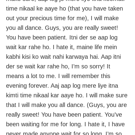
time nikaal ke aaye ho (that you have taken
out your precious time for me), I will make
you all dance. Guys, you are really sweet!
You have been patient. Itni der se aap log
wait kar rahe ho. I hate it, maine life mein
kabhi kisi ko wait nahi karwaya hai. Aap itni
der se wait kar rahe ho, I’m so sorry! It
means a lot to me. I will remember this
evening forever. Aaj aap log mere liye itna
kimti time nikaal kar aaye ho. I will make sure
that I will make you all dance. (Guys, you are
really sweet! You have been patient. You’ve
been waiting for me for long. I hate it, I have
never made anyone wait for so long. I’m so