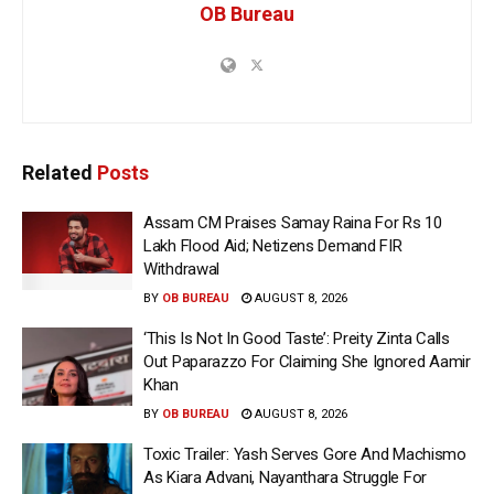
OB Bureau
Related
Posts
Assam CM Praises Samay Raina For Rs 10
Lakh Flood Aid; Netizens Demand FIR
Withdrawal
BY
OB BUREAU
AUGUST 8, 2026
‘This Is Not In Good Taste’: Preity Zinta Calls
Out Paparazzo For Claiming She Ignored Aamir
Khan
BY
OB BUREAU
AUGUST 8, 2026
Toxic Trailer: Yash Serves Gore And Machismo
As Kiara Advani, Nayanthara Struggle For