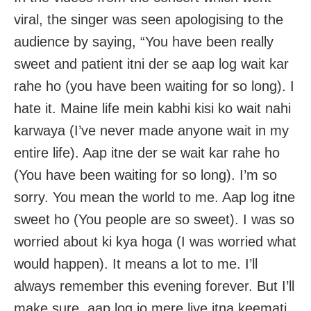
viral, the singer was seen apologising to the
audience by saying, “You have been really
sweet and patient itni der se aap log wait kar
rahe ho (you have been waiting for so long). I
hate it. Maine life mein kabhi kisi ko wait nahi
karwaya (I’ve never made anyone wait in my
entire life). Aap itne der se wait kar rahe ho
(You have been waiting for so long). I’m so
sorry. You mean the world to me. Aap log itne
sweet ho (You people are so sweet). I was so
worried about ki kya hoga (I was worried what
would happen). It means a lot to me. I’ll
always remember this evening forever. But I’ll
make sure, aap log jo mere liye itna keemati