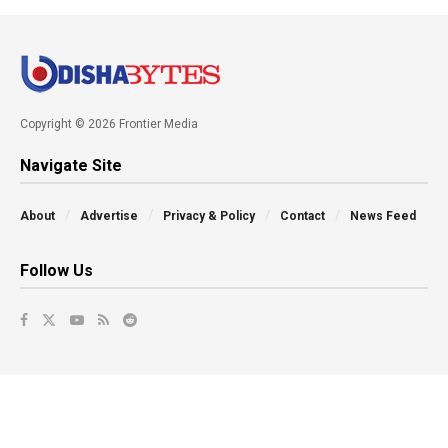
Copyright © 2026 Frontier Media
Navigate Site
About
Advertise
Privacy & Policy
Contact
News Feed
Follow Us