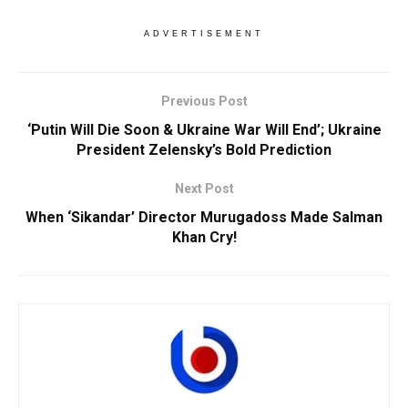
ADVERTISEMENT
Previous Post
‘Putin Will Die Soon & Ukraine War Will End’; Ukraine
President Zelensky’s Bold Prediction
Next Post
When ‘Sikandar’ Director Murugadoss Made Salman
Khan Cry!