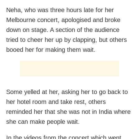
Neha, who was three hours late for her
Melbourne concert, apologised and broke
down on stage. A section of the audience
tried to cheer her up by clapping, but others
booed her for making them wait.
Some yelled at her, asking her to go back to
her hotel room and take rest, others
reminded her that she was not in India where
she can make people wait.
In the videos from the concert which went