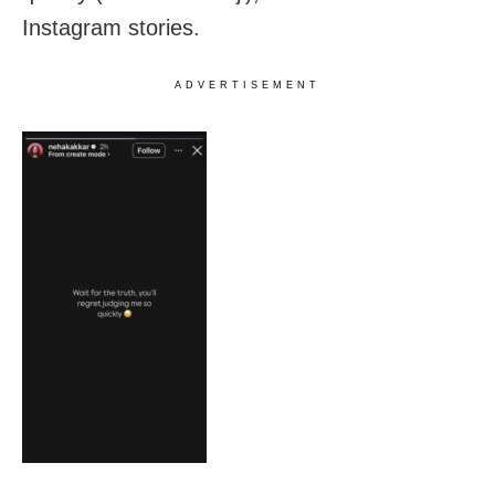
Instagram stories.
ADVERTISEMENT