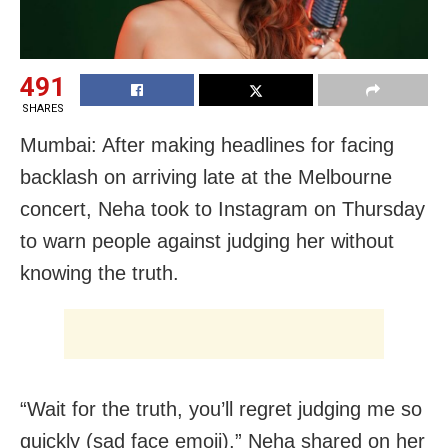
491
SHARES
Mumbai: After making headlines for facing
backlash on arriving late at the Melbourne
concert, Neha took to Instagram on Thursday
to warn people against judging her without
knowing the truth.
“Wait for the truth, you’ll regret judging me so
quickly (sad face emoji),” Neha shared on her