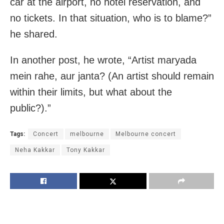
car at the airport, no hotel reservation, and
no tickets. In that situation, who is to blame?”
he shared.
In another post, he wrote, “Artist maryada
mein rahe, aur janta? (An artist should remain
within their limits, but what about the
public?).”
Tags:
Concert
melbourne
Melbourne concert
Neha Kakkar
Tony Kakkar