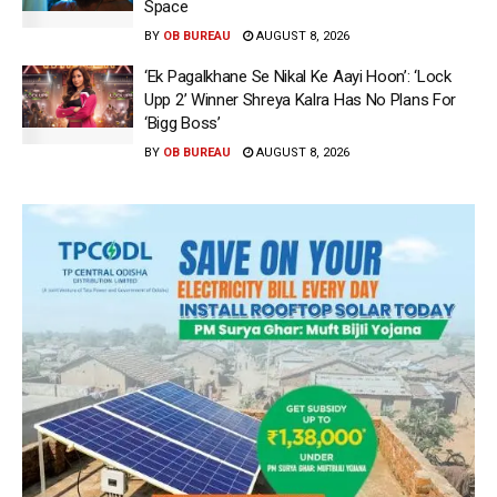
Space
BY
OB BUREAU
AUGUST 8, 2026
‘Ek Pagalkhane Se Nikal Ke Aayi Hoon’: ‘Lock
Upp 2’ Winner Shreya Kalra Has No Plans For
‘Bigg Boss’
BY
OB BUREAU
AUGUST 8, 2026