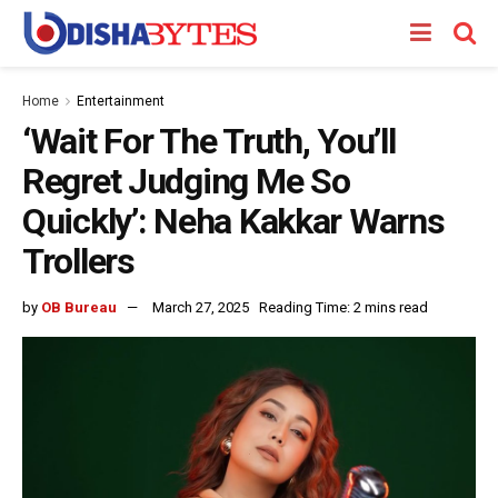
Home
Entertainment
‘Wait For The Truth, You’ll
Regret Judging Me So
Quickly’: Neha Kakkar Warns
Trollers
by
OB Bureau
March 27, 2025
Reading Time: 2 mins read