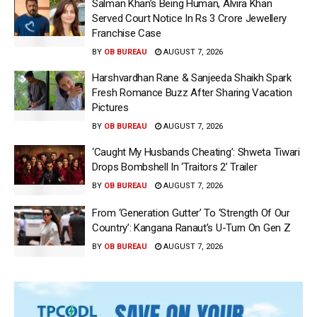
Salman Khan’s Being Human, Alvira Khan
Served Court Notice In Rs 3 Crore Jewellery
Franchise Case
BY
OB BUREAU
AUGUST 7, 2026
Harshvardhan Rane & Sanjeeda Shaikh Spark
Fresh Romance Buzz After Sharing Vacation
Pictures
BY
OB BUREAU
AUGUST 7, 2026
‘Caught My Husbands Cheating’: Shweta Tiwari
Drops Bombshell In ‘Traitors 2’ Trailer
BY
OB BUREAU
AUGUST 7, 2026
From ‘Generation Gutter’ To ‘Strength Of Our
Country’: Kangana Ranaut’s U-Turn On Gen Z
BY
OB BUREAU
AUGUST 7, 2026