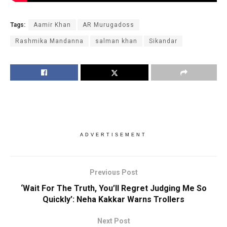
Tags:
Aamir Khan
AR Murugadoss
Rashmika Mandanna
salman khan
Sikandar
ADVERTISEMENT
Previous Post
‘Wait For The Truth, You’ll Regret Judging Me So
Quickly’: Neha Kakkar Warns Trollers
Next Post