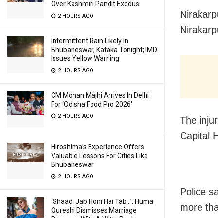
Over Kashmiri Pandit Exodus
Nirakarp
2 HOURS AGO
Nirakarp
Intermittent Rain Likely In
Bhubaneswar, Kataka Tonight; IMD
Issues Yellow Warning
2 HOURS AGO
CM Mohan Majhi Arrives In Delhi
For ‘Odisha Food Pro 2026′
2 HOURS AGO
The inju
Capital 
Hiroshima’s Experience Offers
Valuable Lessons For Cities Like
Bhubaneswar
2 HOURS AGO
Police s
‘Shaadi Jab Honi Hai Tab…’: Huma
more tha
Qureshi Dismisses Marriage