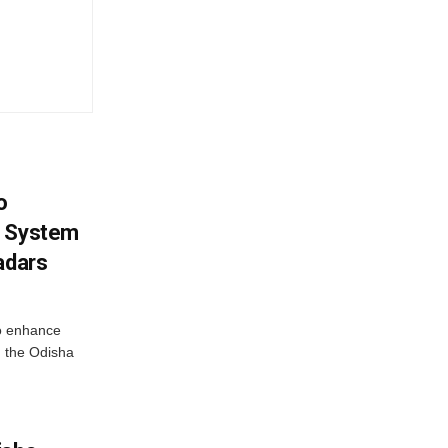
o
g System
adars
o enhance
 the Odisha