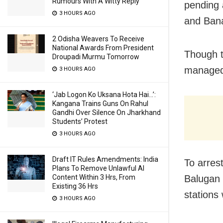
Rumours With A Witty Reply
pending a
3 HOURS AGO
and Ban
2 Odisha Weavers To Receive
National Awards From President
Though t
Droupadi Murmu Tomorrow
managed
3 HOURS AGO
‘Jab Logon Ko Uksana Hota Hai…’:
Kangana Trains Guns On Rahul
Gandhi Over Silence On Jharkhand
Students’ Protest
3 HOURS AGO
Draft IT Rules Amendments: India
To arres
Plans To Remove Unlawful AI
Balugan 
Content Within 3 Hrs, From
Existing 36 Hrs
stations
3 HOURS AGO