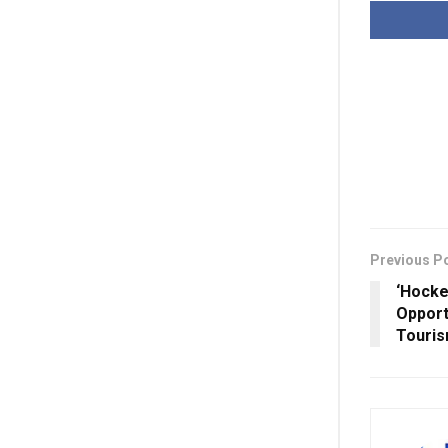
Previous P
‘Hocke
Opport
Touris