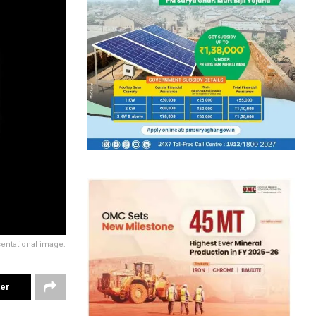
entational image.
ter