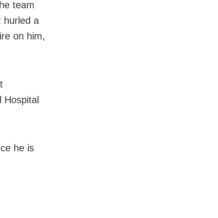
 the team
z hurled a
ire on him,
t
 Hospital
nce he is