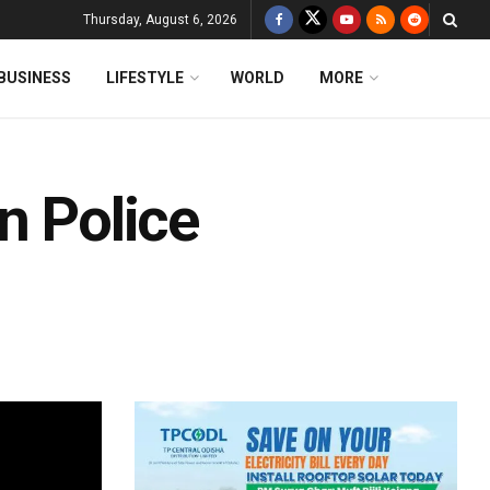
Thursday, August 6, 2026
BUSINESS
LIFESTYLE
WORLD
MORE
n Police