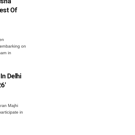
isha
est Of
en
 embarking on
nam in
In Delhi
6′
ran Majhi
articipate in