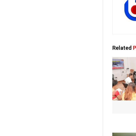
Related
P