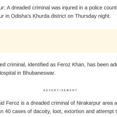
ur: A dreaded criminal was injured in a police count
ur in Odisha’s Khurda district
on Thursday
night.
red criminal, identified as Feroz Khan, has been ad
Hospital in Bhubaneswar.
ADVERTISEMENT
aid Feroz is a dreaded criminal of Nirakarpur area 
n 40 cases of dacoity, loot, extortion and attempt