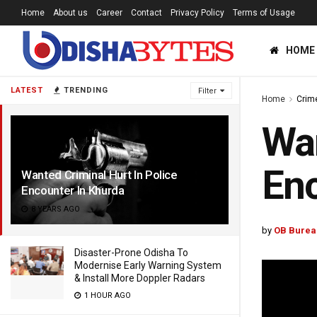
Home
About us
Career
Contact
Privacy Policy
Terms of Usage
HOME
LATEST
TRENDING
Filter
Home
Crim
Wan
Enc
Wanted Criminal Hurt In Police
Encounter In Khurda
8 YEARS AGO
by
OB Burea
Disaster-Prone Odisha To
Modernise Early Warning System
& Install More Doppler Radars
1 HOUR AGO