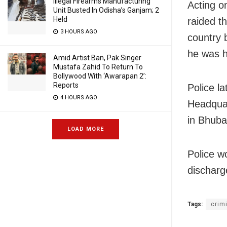
Illegal Firearms Manufacturing
Acting o
Unit Busted In Odisha’s Ganjam; 2
Held
raided t
3 HOURS AGO
country 
he was hi
Amid Artist Ban, Pak Singer
Mustafa Zahid To Return To
Bollywood With ‘Awarapan 2’:
Reports
Police l
4 HOURS AGO
Headquar
in Bhuba
LOAD MORE
Police wo
discharg
Tags:
crim