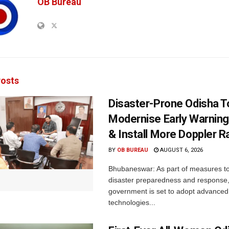
OB Bureau
osts
Disaster-Prone Odisha T
Modernise Early Warnin
& Install More Doppler R
BY
OB BUREAU
AUGUST 6, 2026
Bhubaneswar: As part of measures t
disaster preparedness and response,
government is set to adopt advanced
technologies...