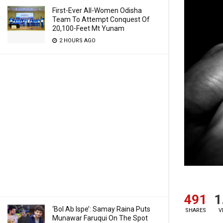
First-Ever All-Women Odisha
Team To Attempt Conquest Of
20,100-Feet Mt Yunam
2 HOURS AGO
491
1
‘Bol Ab Ispe’: Samay Raina Puts
SHARES
V
Munawar Faruqui On The Spot