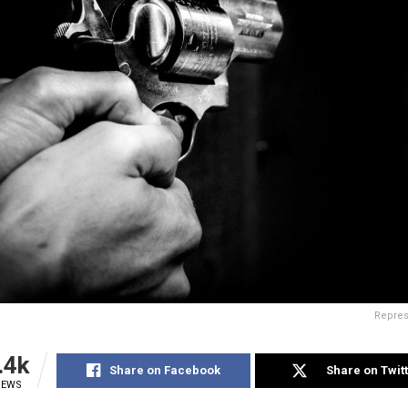
Repres
.4k
Share on Facebook
Share on Twit
IEWS