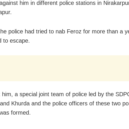
gainst him in different police stations in Nirakarp
apur.
he police had tried to nab Feroz for more than a y
 to escape.
t him, a special joint team of police led by the SDP
and Khurda and the police officers of these two po
 was formed.