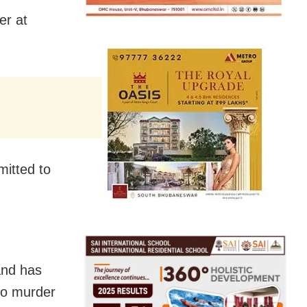
er at
mitted to
and has
 to murder