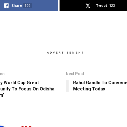
Share
196
Tweet
123
ADVERTISEMENT
ost
Next Post
y World Cup Great
Rahul Gandhi To Conven
unity To Focus On Odisha
Meeting Today
m’