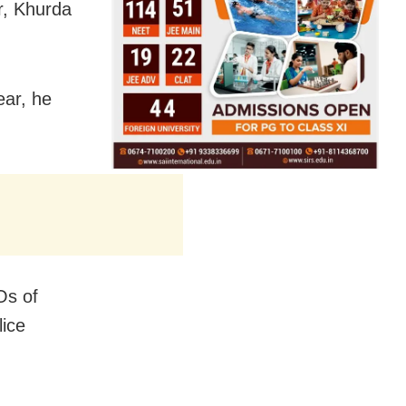
ur, Khurda
ear, he
Os of
lice