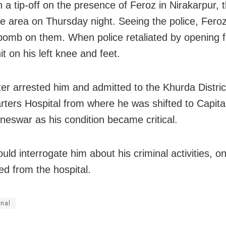
n a tip-off on the presence of Feroz in Nirakarpur,
he area
on Thursday
night. Seeing the police, Fero
bomb on them. When police retaliated by opening f
t on his left knee and feet.
ater arrested him and admitted to the Khurda Distric
ters Hospital from where he was shifted to Capital
neswar as his condition became critical.
uld interrogate him about his criminal activities, o
ed from the hospital.
inal