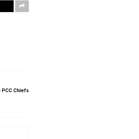
e PCC Chiefs