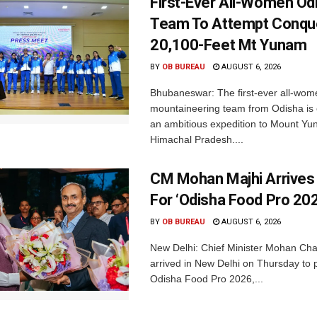
First-Ever All-Women Od
Team To Attempt Conqu
20,100-Feet Mt Yunam
BY
OB BUREAU
AUGUST 6, 2026
Bhubaneswar: The first-ever all-wom
mountaineering team from Odisha is
an ambitious expedition to Mount Yu
Himachal Pradesh....
CM Mohan Majhi Arrives 
For ‘Odisha Food Pro 202
BY
OB BUREAU
AUGUST 6, 2026
New Delhi: Chief Minister Mohan Cha
arrived in New Delhi on Thursday to p
Odisha Food Pro 2026,...