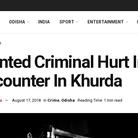
ODISHA
INDIA
SPORT
ENTERTAINMENT
e
ted Criminal Hurt I
ounter In Khurda
u
August 17, 2018
in
Crime
,
Odisha
Reading Time: 1 min read