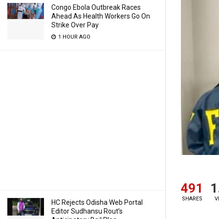
Congo Ebola Outbreak Races
Ahead As Health Workers Go On
Strike Over Pay
1 HOUR AGO
491
1
SHARES
V
HC Rejects Odisha Web Portal
Editor Sudhansu Rout’s