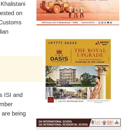
Khalistani
rested on
d Customs
dian
’s ISI and
ember
 are being