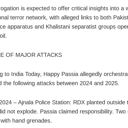
rogation is expected to offer critical insights into a 
onal terror network, with alleged links to both Pakis
ence apparatus and Khalistani separatist groups ope
oil.
NE OF MAJOR ATTACKS
g to India Today, Happy Passia allegedly orchestra
ted the following attacks between 2024 and 2025.
2024 – Ajnala Police Station: RDX planted outside 
 did not explode. Passia claimed responsibility. Two
 with hand grenades.