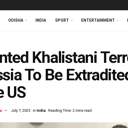
ODISHA
INDIA
SPORT
ENTERTAINMENT
ted Khalistani Terr
sia To Be Extradite
e US
u
July 7, 2025
in
India
Reading Time: 2 mins read