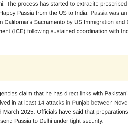
i: The process has started to extradite proscribed 
t Happy Passia from the US to India. Passia was ar
 in California’s Sacramento by US Immigration an
ent (ICE) following sustained coordination with In
.
encies claim that he has direct links with Pakistan
lved in at least 14 attacks in Punjab between Nov
 March 2025. Officials have said that preparations
send Passia to Delhi under tight security.