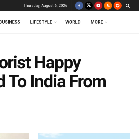
Thursday, August 6, 2026
BUSINESS
LIFESTYLE
WORLD
MORE
orist Happy
d To India From