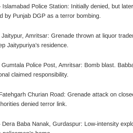
Islamabad Police Station: Initially denied, but late
d by Punjab DGP as a terror bombing.
 Jaitypur, Amritsar: Grenade thrown at liquor trade
 Jaitypuriya’s residence.
 Gumtala Police Post, Amritsar: Bomb blast. Babb
onal claimed responsibility.
Fatehgarh Churian Road: Grenade attack on closed
horities denied terror link.
 Dera Baba Nanak, Gurdaspur: Low-intensity expl