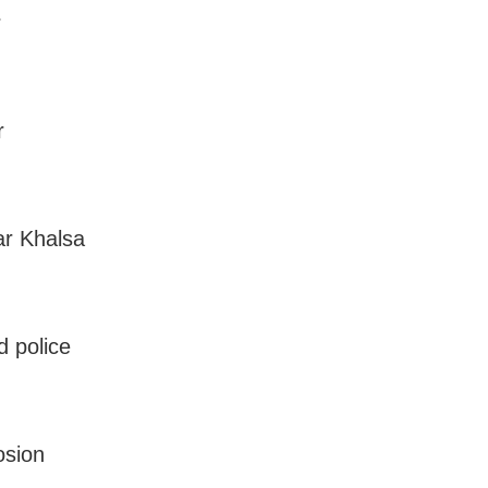
r
r
ar Khalsa
 police
osion