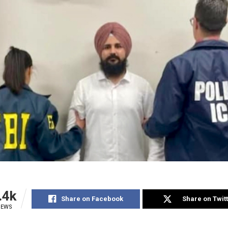
.4k
Share on Facebook
Share on Twit
IEWS