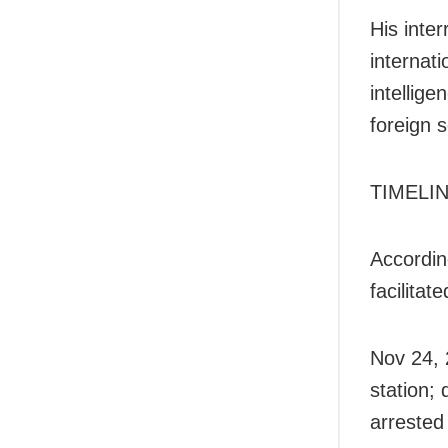
His inter
internati
intellig
foreign s
TIMELI
Accordin
facilita
Nov 24, 
station;
arrested