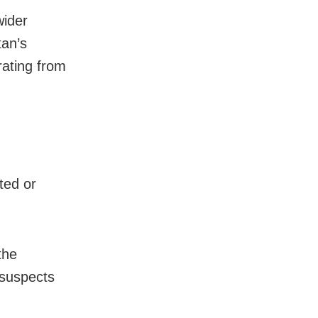
wider
tan’s
rating from
ted or
the
 suspects