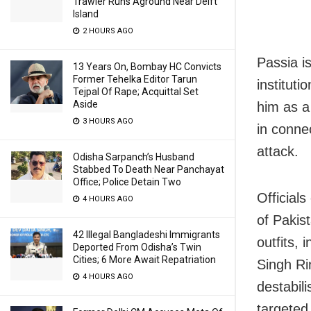
Trawler Runs Aground Near Delft
Island
2 HOURS AGO
Passia i
13 Years On, Bombay HC Convicts
Former Tehelka Editor Tarun
instituti
Tejpal Of Rape; Acquittal Set
Aside
him as a
3 HOURS AGO
in conne
attack.
Odisha Sarpanch’s Husband
Stabbed To Death Near Panchayat
Office; Police Detain Two
Officials
4 HOURS AGO
of Pakis
42 Illegal Bangladeshi Immigrants
outfits,
Deported From Odisha’s Twin
Cities; 6 More Await Repatriation
Singh Ri
4 HOURS AGO
destabil
targeted