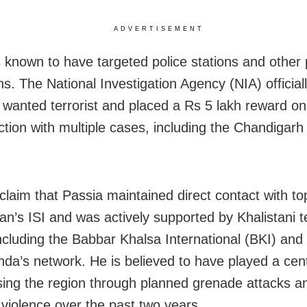
ADVERTISEMENT
s known to have targeted police stations and other 
ons. The National Investigation Agency (NIA) official
 wanted terrorist and placed a Rs 5 lakh reward on
ction with multiple cases, including the Chandigar
 claim that Passia maintained direct contact with top
tan’s ISI and was actively supported by Khalistani t
 including the Babbar Khalsa International (BKI) and
nda’s network. He is believed to have played a centr
ising the region through planned grenade attacks a
 violence over the past two years.