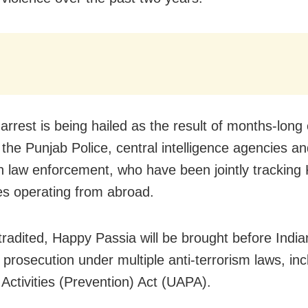
arrest is being hailed as the result of months-long 
the Punjab Police, central intelligence agencies a
 law enforcement, who have been jointly tracking K
es operating from abroad.
radited, Happy Passia will be brought before India
 prosecution under multiple anti-terrorism laws, inc
 Activities (Prevention) Act (UAPA).