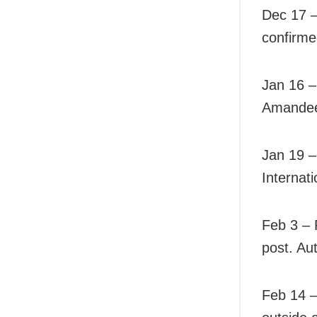
Dec 17 – 
confirme
Jan 16 –
Amandeep
Jan 19 –
Internati
Feb 3 – 
post. Aut
Feb 14 –