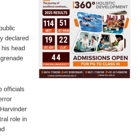
public
ly declared
 his head
h grenade
 officials
error
 Harvinder
al role in
nd