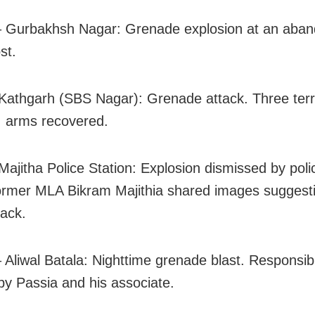
– Gurbakhsh Nagar: Grenade explosion at an aba
st.
Kathgarh (SBS Nagar): Grenade attack. Three terr
; arms recovered.
Majitha Police Station: Explosion dismissed by polic
ormer MLA Bikram Majithia shared images suggest
tack.
 Aliwal Batala: Nighttime grenade blast. Responsibi
by Passia and his associate.