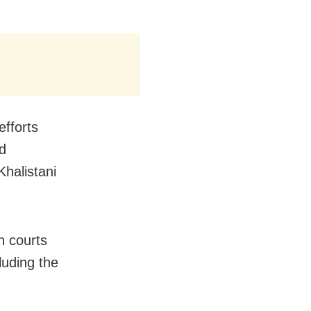
efforts
nd
halistani
n courts
luding the