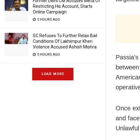
Former Delhi CM Accuses Meta Of
Restricting His Account, Starts
Online Campaign
5 HOURS AGO
SC Refuses To Further Relax Bail
Conditions Of Lakhimpur Kheri
Violence Accused Ashish Mishra
5 HOURS AGO
Passia’s 
between 
LOAD MORE
American
operativ
Once ext
and face
Unlawful