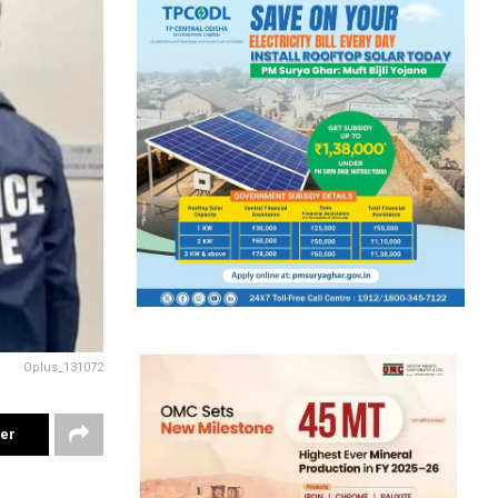
Oplus_131072
ter