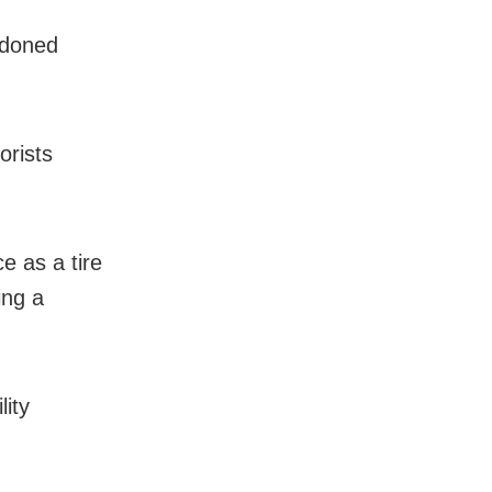
ndoned
orists
e as a tire
ing a
lity