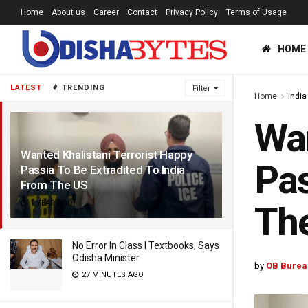
Home
About us
Career
Contact
Privacy Policy
Terms of Usage
HOME
LATEST
TRENDING
Filter
Home
India
Wan
Wanted Khalistani Terrorist Happy
Pas
Passia To Be Extradited To India
From The US
1 YEAR AGO
Th
No Error In Class I Textbooks, Says
Odisha Minister
by
OB Burea
27 MINUTES AGO