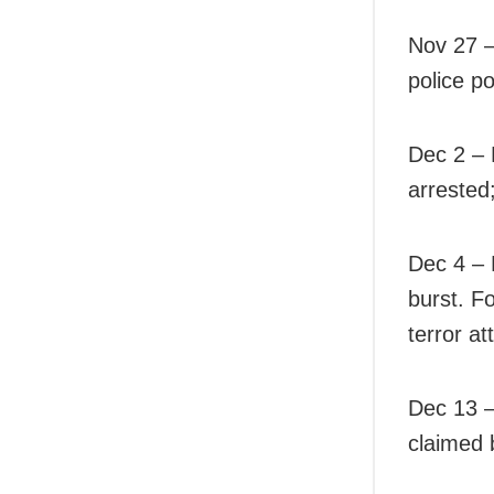
Nov 27 
police po
Dec 2 – 
arrested
Dec 4 – 
burst. F
terror at
Dec 13 –
claimed 