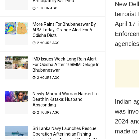
Anticipatory Bail Plea
New Delh
1 HOUR AGO
terroris
April 17
More Rains For Bhubaneswar By
6PM Today; Orange Alert For 5
Enforcem
Odisha Dists
agencies
2 HOURS AGO
IMD Issues Week-Long Rain Alert
For Odisha After 108MM Deluge In
Bhubaneswar
2 HOURS AGO
Newly-Married Woman Hacked To
Death In Kataka; Husband
Indian ag
Absconding
was invo
2 HOURS AGO
2024 and
Sri Lanka Navy Launches Rescue
made to 
Operation After Indian Fishing