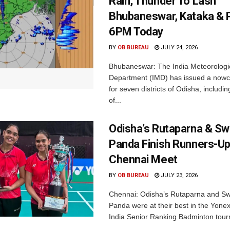
Rain, Thunder To Lash
Bhubaneswar, Kataka & P
6PM Today
BY
OB BUREAU
JULY 24, 2026
Bhubaneswar: The India Meteorologi
Department (IMD) has issued a nowc
for seven districts of Odisha, including
of...
Odisha’s Rutaparna & S
Panda Finish Runners-Up
Chennai Meet
BY
OB BUREAU
JULY 23, 2026
Chennai: Odisha’s Rutaparna and S
Panda were at their best in the Yonex
India Senior Ranking Badminton tourn