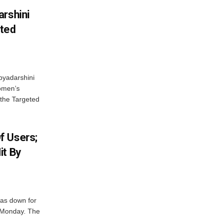
arshini
eted
byadarshini
Women’s
 the Targeted
f Users;
it By
was down for
n Monday. The