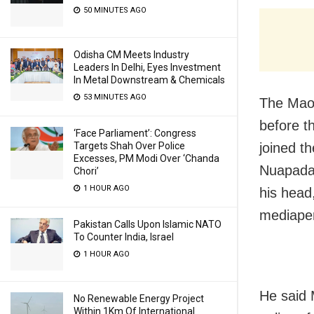
50 MINUTES AGO
Odisha CM Meets Industry
Leaders In Delhi, Eyes Investment
In Metal Downstream & Chemicals
53 MINUTES AGO
The Maoi
before t
‘Face Parliament’: Congress
joined t
Targets Shah Over Police
Excesses, PM Modi Over ‘Chanda
Nuapada 
Chori’
1 HOUR AGO
his head
mediape
Pakistan Calls Upon Islamic NATO
To Counter India, Israel
1 HOUR AGO
He said M
No Renewable Energy Project
Within 1Km Of International