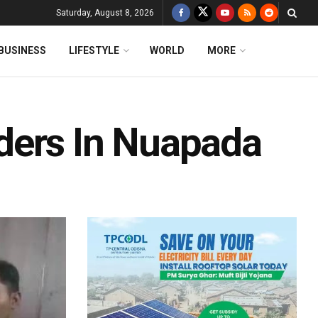
Saturday, August 8, 2026
BUSINESS
LIFESTYLE
WORLD
MORE
ders In Nuapada