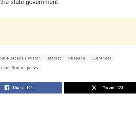
f the state government.
pur-Nuapada Division
Maoist
Nuapada
Surrender
rehabilitation policy
Share
196
Tweet
123