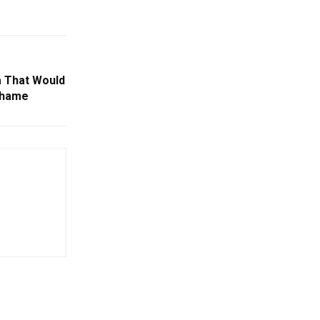
a That Would
Shame