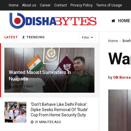
Home
About us
Career
Contact
Privacy Policy
Terms of Usage
HOME
LATEST
TRENDING
Filter
Home
Brief
Wan
Wanted Maoist Surrenders In
by
OB Burea
Nuapada
7 YEARS AGO
‘Don’t Behave Like Delhi Police’:
Dipke Seeks Removal Of ‘Rude’
Cop From Home Security Duty
31 MINUTES AGO