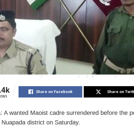
.4k
Share on Facebook
Share on Twit
IEWS
 A wanted Maoist cadre surrendered before the po
 Nuapada district on Saturday.