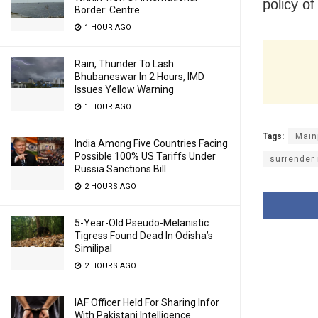
policy o
Border: Centre
1 HOUR AGO
Rain, Thunder To Lash
Bhubaneswar In 2 Hours, IMD
Issues Yellow Warning
1 HOUR AGO
Tags:
Main
India Among Five Countries Facing
Possible 100% US Tariffs Under
surrender 
Russia Sanctions Bill
2 HOURS AGO
5-Year-Old Pseudo-Melanistic
Tigress Found Dead In Odisha’s
Similipal
2 HOURS AGO
IAF Officer Held For Sharing Infor
With Pakistani Intelligence