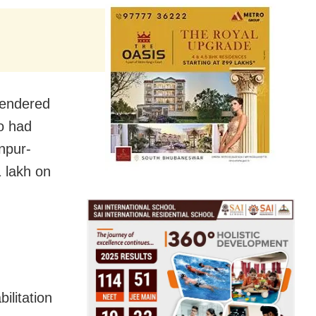
rendered
ho had
npur-
 lakh on
ilitation