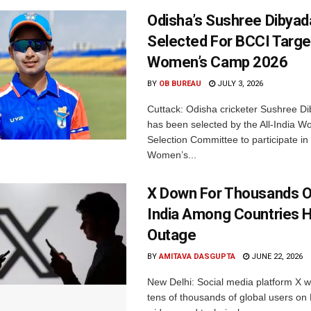
Odisha’s Sushree Dibyad
Selected For BCCI Targ
Women’s Camp 2026
BY
OB BUREAU
JULY 3, 2026
Cuttack: Odisha cricketer Sushree Di
has been selected by the All-India 
Selection Committee to participate in
Women’s...
X Down For Thousands O
India Among Countries H
Outage
BY
AMITAVA DASGUPTA
JUNE 22, 2026
New Delhi: Social media platform X 
tens of thousands of global users o