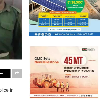
ter
lice in