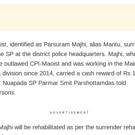
st, identified as Parsuram Majhi, alias Mantu, sur
he SP at the district police headquarters. Majhi, w
he outlawed CPI-Maoist and was working in the Mai
division since 2014, carried a cash reward of Rs 1
, Nuapada SP Parmar Smit Parshottamdas told
rsons.
ADVERTISEMENT
ajhi will be rehabilitated as per the surrender rehab