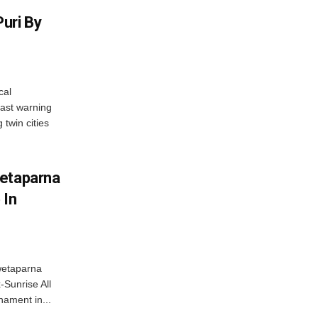
uri By
cal
ast warning
 twin cities
wetaparna
 In
wetaparna
-Sunrise All
ament in...