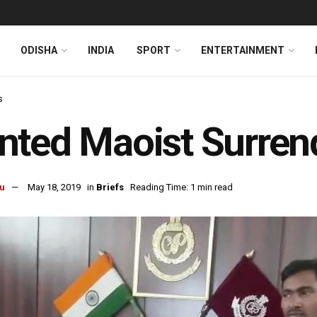
ODISHA
INDIA
SPORT
ENTERTAINMENT
s
ted Maoist Surren
u
May 18, 2019
in
Briefs
Reading Time: 1 min read