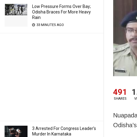
Low Pressure Forms Over Bay;
Odisha Braces For More Heavy
Rain
33 MINUTES AGO
491
1
SHARES
V
Nuapada:
Odisha’s
3 Arrested For Congress Leader’s
Murder In Karnataka