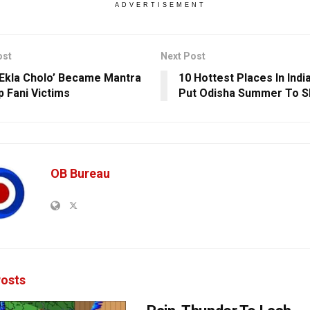
ADVERTISEMENT
ost
Next Post
Ekla Cholo’ Became Mantra
10 Hottest Places In Indi
p Fani Victims
Put Odisha Summer To 
OB Bureau
osts