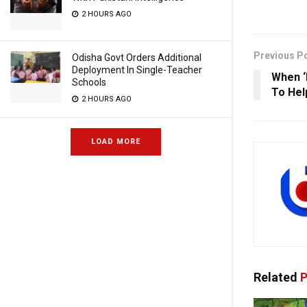
2 HOURS AGO
Previous P
Odisha Govt Orders Additional
Deployment In Single-Teacher
When ‘
Schools
To Hel
2 HOURS AGO
LOAD MORE
Related
P