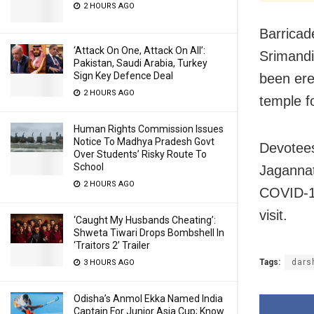
2 HOURS AGO
Barricad
‘Attack On One, Attack On All’:
Srimandi
Pakistan, Saudi Arabia, Turkey
Sign Key Defence Deal
been ere
2 HOURS AGO
temple fo
Human Rights Commission Issues
Notice To Madhya Pradesh Govt
Devotees
Over Students’ Risky Route To
School
Jagannat
2 HOURS AGO
COVID-19
visit.
‘Caught My Husbands Cheating’:
Shweta Tiwari Drops Bombshell In
‘Traitors 2’ Trailer
Tags:
dars
3 HOURS AGO
Odisha’s Anmol Ekka Named India
Captain For Junior Asia Cup; Know