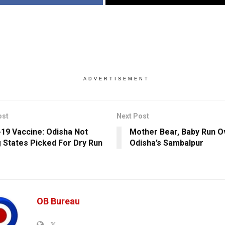
ADVERTISEMENT
ost
Next Post
19 Vaccine: Odisha Not
Mother Bear, Baby Run O
States Picked For Dry Run
Odisha’s Sambalpur
OB Bureau