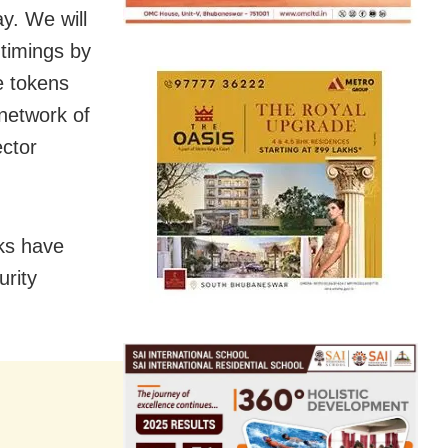
y. We will
 timings by
e tokens
 network of
ector
ks have
urity