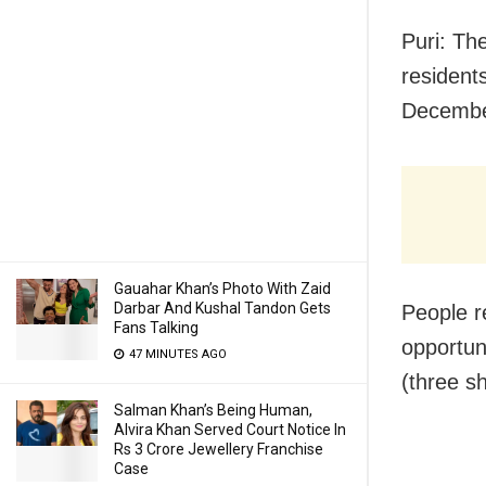
Puri: Th
resident
Decembe
Gauahar Khan’s Photo With Zaid
Darbar And Kushal Tandon Gets
People re
Fans Talking
opportun
47 MINUTES AGO
(three s
Salman Khan’s Being Human,
Alvira Khan Served Court Notice In
Rs 3 Crore Jewellery Franchise
Case