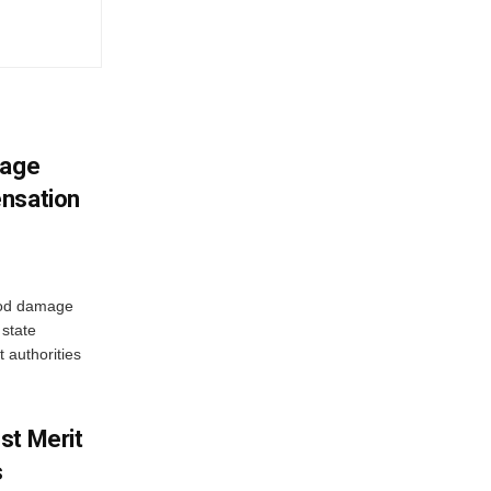
mage
ensation
ood damage
state
 authorities
st Merit
s