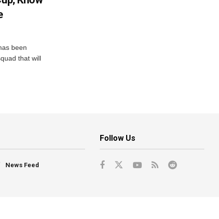
e
has been
quad that will
Follow Us
News Feed