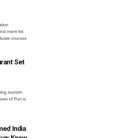
tion
st merit list
aduate courses
rant Set
wing tourism
own of Puri is
med India
Cup; Know