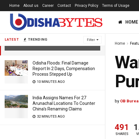
Home
About us
Career
Contact
Privacy Policy
Terms of Usage
HOME
Ward-Wise Darshan Starts For Locals
In Puri’s Jagannath Temple
LATEST
TRENDING
Filter
Home
Feat
6 YEARS AGO
War
Odisha Floods: Final Damage
Report In 2 Days, Compensation
Pur
Process Stepped Up
10 MINUTES AGO
India Assigns Names For 27
by
OB Burea
Arunachal Locations To Counter
China’s Renaming Claims
32 MINUTES AGO
491
1
SHARES
V