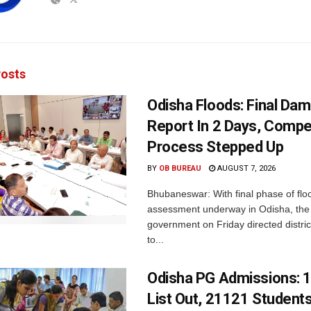
osts
Odisha Floods: Final Da
Report In 2 Days, Comp
Process Stepped Up
BY
OB BUREAU
AUGUST 7, 2026
Bhubaneswar: With final phase of fl
assessment underway in Odisha, the 
government on Friday directed district
to...
Odisha PG Admissions: 1
List Out, 21121 Student