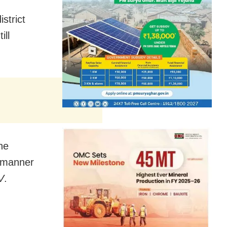
strict
till
he
d manner
V
.