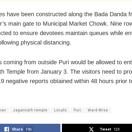
es have been constructed along the Bada Danda f
r’s main gate to Municipal Market Chowk. Nine ro
cted to ensure devotees maintain queues while ent
llowing physical distancing.
 coming from outside Puri would be allowed to ent
h Temple from January 3. The visitors need to pr
 negative reports obtained within 48 hours prior to
han
Jagannath temple
Locals
Puri
Ward-Wise
Share
196
Tweet
123