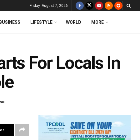
Friday, August 7, 2026
BUSINESS
LIFESTYLE
WORLD
MORE
rts For Locals In
le
ead
ter