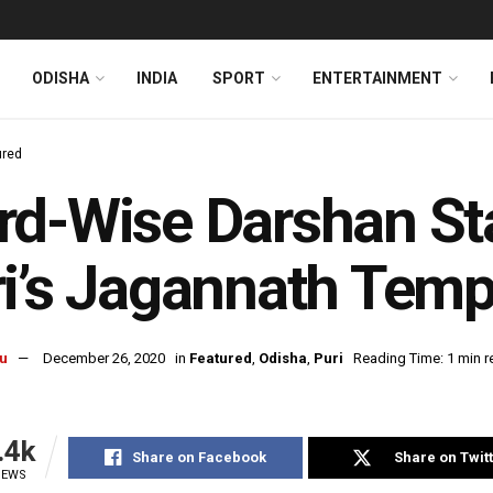
ODISHA
INDIA
SPORT
ENTERTAINMENT
ured
d-Wise Darshan Sta
i’s Jagannath Temp
u
December 26, 2020
in
Featured
,
Odisha
,
Puri
Reading Time: 1 min r
.4k
Share on Facebook
Share on Twit
IEWS