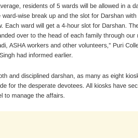
verage, residents of 5 wards will be allowed in a da
e ward-wise break up and the slot for Darshan with
. Each ward will get a 4-hour slot for Darshan. Th
handed over to the head of each family through our
i, ASHA workers and other volunteers,” Puri Coll
Singh had informed earlier.
th and disciplined darshan, as many as eight kios
e for the desperate devotees. All kiosks have sec
l to manage the affairs.