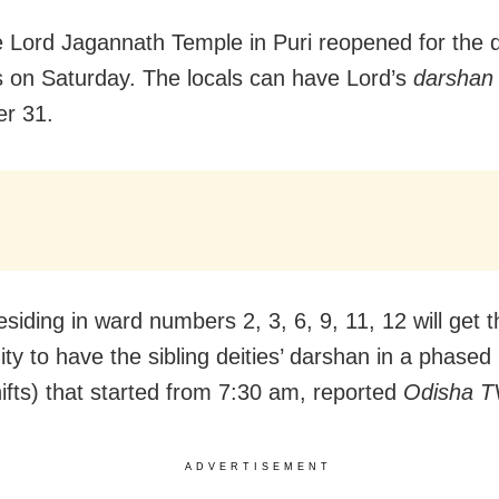
e Lord Jagannath Temple in Puri reopened for the di
s on Saturday. The locals can have Lord’s
darshan
r 31.
siding in ward numbers 2, 3, 6, 9, 11, 12 will get t
ity to have the sibling deities’ darshan in a phase
hifts) that started from 7:30 am, reported
Odisha T
ADVERTISEMENT