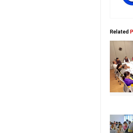
Related
P