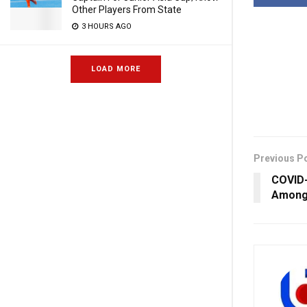
Other Players From State
3 HOURS AGO
LOAD MORE
Previous P
COVID-
Among 