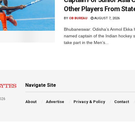
Other Players From Stat
BY
OB BUREAU
AUGUST 7, 2026
Bhubaneswar: Odisha’s Anmol Ekka 
named captain of the Indian hockey s
take part in the Men’s...
Navigate Site
026
About
Advertise
Privacy & Policy
Contact
a