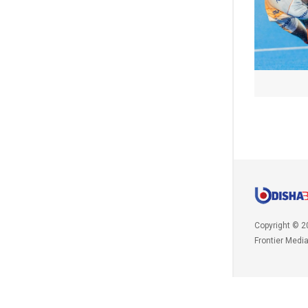
Copyright © 2
Frontier Medi