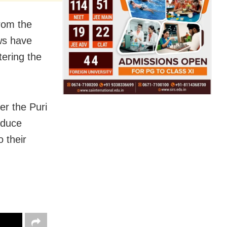
rom the
ws have
ering the
er the Puri
oduce
 their