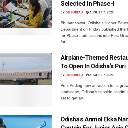
Selected In Phase-I
BY
OB BUREAU
AUGUST 7, 2026
Bhubaneswar: Odisha’s Higher Educa
Department on Friday published the fir
for Phase-I admissions into Post Gr
for...
Airplane-Themed Restau
To Open In Odisha’s Puri
BY
OB BUREAU
AUGUST 7, 2026
Puri: Adding new attraction to its gro
landscape, Odisha’s seaside pilgrim t
set to get an...
Odisha’s Anmol Ekka Na
Captain For Junior Asia 