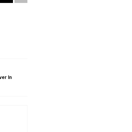
ver In