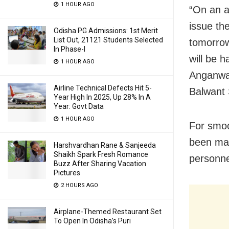
1 HOUR AGO
“On an a
issue th
Odisha PG Admissions: 1st Merit
List Out, 21121 Students Selected
tomorrow
In Phase-I
will be 
1 HOUR AGO
Anganwad
Airline Technical Defects Hit 5-
Balwant 
Year High In 2025, Up 28% In A
Year: Govt Data
1 HOUR AGO
For smoo
been mad
Harshvardhan Rane & Sanjeeda
Shaikh Spark Fresh Romance
personne
Buzz After Sharing Vacation
Pictures
2 HOURS AGO
Airplane-Themed Restaurant Set
To Open In Odisha’s Puri