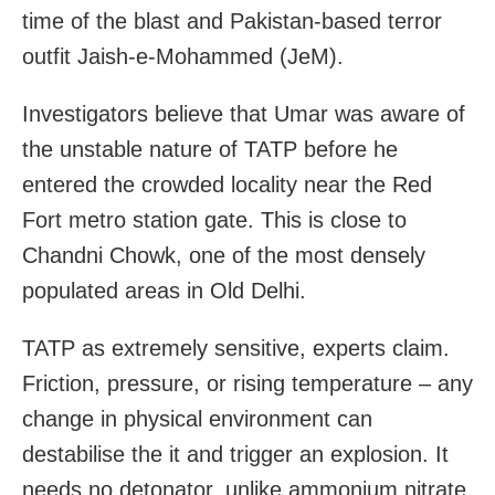
time of the blast and Pakistan-based terror
outfit Jaish-e-Mohammed (JeM).
Investigators believe that Umar was aware of
the unstable nature of TATP before he
entered the crowded locality near the Red
Fort metro station gate. This is close to
Chandni Chowk, one of the most densely
populated areas in Old Delhi.
TATP as extremely sensitive, experts claim.
Friction, pressure, or rising temperature – any
change in physical environment can
destabilise the it and trigger an explosion. It
needs no detonator, unlike ammonium nitrate,