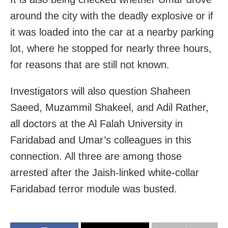
around the city with the deadly explosive or if
it was loaded into the car at a nearby parking
lot, where he stopped for nearly three hours,
for reasons that are still not known.
Investigators will also question Shaheen
Saeed, Muzammil Shakeel, and Adil Rather,
all doctors at the Al Falah University in
Faridabad and Umar’s colleagues in this
connection. All three are among those
arrested after the Jaish-linked white-collar
Faridabad terror module was busted.