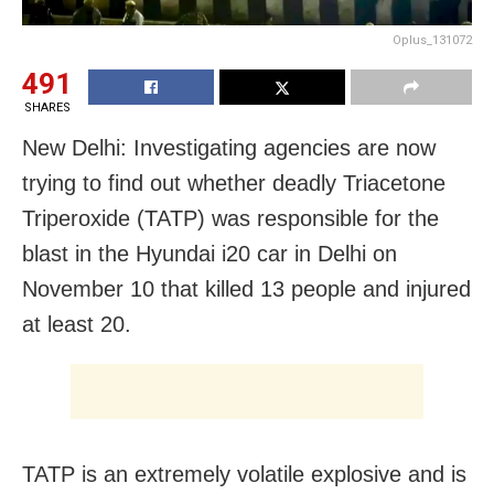
Oplus_131072
491
SHARES
New Delhi: Investigating agencies are now
trying to find out whether deadly Triacetone
Triperoxide (TATP) was responsible for the
blast in the Hyundai i20 car in Delhi on
November 10 that killed 13 people and injured
at least 20.
TATP is an extremely volatile explosive and is