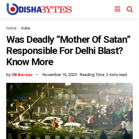
Home
India
Was Deadly “Mother Of Satan”
Responsible For Delhi Blast?
Know More
by
OB Bureau
November 16, 2025
Reading Time: 2 mins read