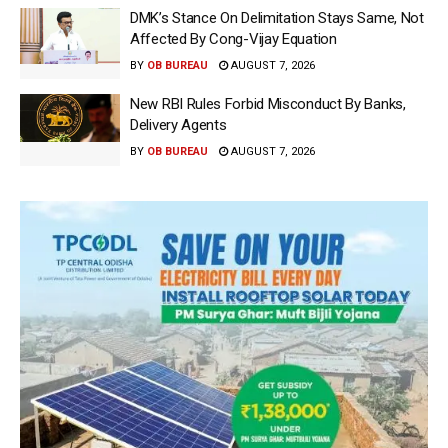
DMK’s Stance On Delimitation Stays Same, Not
Affected By Cong-Vijay Equation
BY
OB BUREAU
AUGUST 7, 2026
New RBI Rules Forbid Misconduct By Banks,
Delivery Agents
BY
OB BUREAU
AUGUST 7, 2026