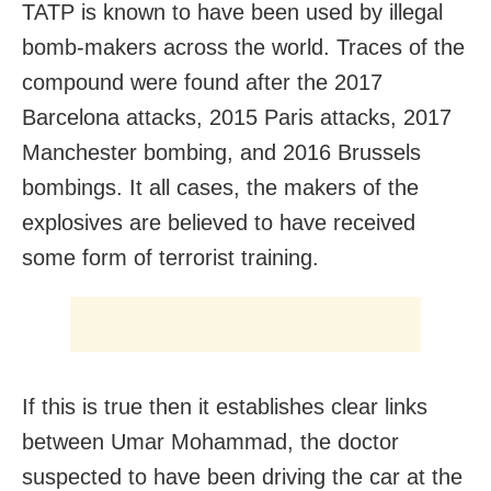
TATP is known to have been used by illegal
bomb-makers across the world. Traces of the
compound were found after the 2017
Barcelona attacks, 2015 Paris attacks, 2017
Manchester bombing, and 2016 Brussels
bombings. It all cases, the makers of the
explosives are believed to have received
some form of terrorist training.
If this is true then it establishes clear links
between Umar Mohammad, the doctor
suspected to have been driving the car at the