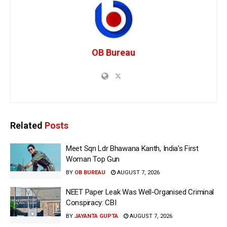
OB Bureau
Related
Posts
Meet Sqn Ldr Bhawana Kanth, India’s First
Woman Top Gun
BY
OB BUREAU
AUGUST 7, 2026
NEET Paper Leak Was Well-Organised Criminal
Conspiracy: CBI
BY
JAYANTA GUPTA
AUGUST 7, 2026