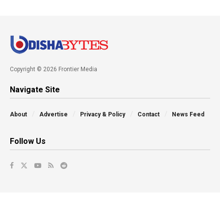
Copyright © 2026 Frontier Media
Navigate Site
About
Advertise
Privacy & Policy
Contact
News Feed
Follow Us