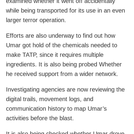
examined whether it went off accidentally
while being transported for its use in an even
larger terror operation.
Efforts are also underway to find out how
Umar got hold of the chemicals needed to
make TATP, since it requires multiple
ingredients. It is also being probed Whether
he received support from a wider network.
Investigating agencies are now reviewing the
digital trails, movement logs, and
communication history to map Umar’s
activities before the blast.
It is also being checked whether Umar drove