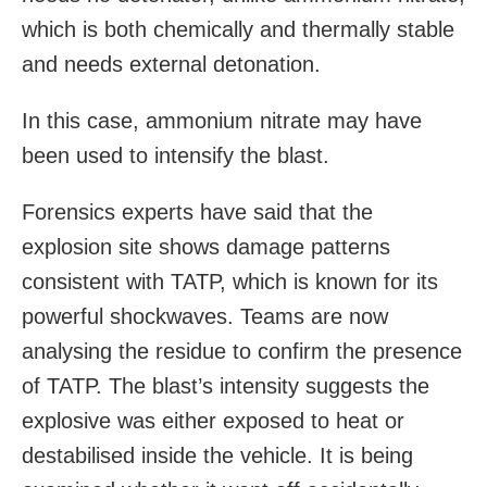
which is both chemically and thermally stable
and needs external detonation.
In this case, ammonium nitrate may have
been used to intensify the blast.
Forensics experts have said that the
explosion site shows damage patterns
consistent with TATP, which is known for its
powerful shockwaves. Teams are now
analysing the residue to confirm the presence
of TATP. The blast’s intensity suggests the
explosive was either exposed to heat or
destabilised inside the vehicle. It is being