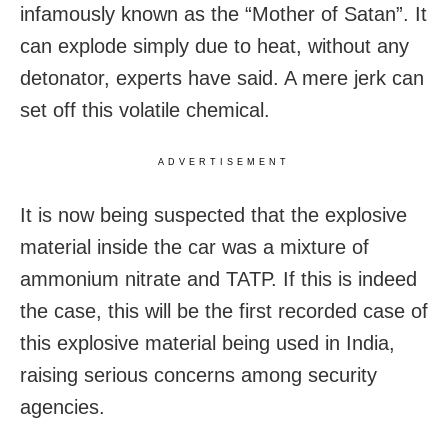
infamously known as the “Mother of Satan”. It
can explode simply due to heat, without any
detonator, experts have said. A mere jerk can
set off this volatile chemical.
ADVERTISEMENT
It is now being suspected that the explosive
material inside the car was a mixture of
ammonium nitrate and TATP. If this is indeed
the case, this will be the first recorded case of
this explosive material being used in India,
raising serious concerns among security
agencies.