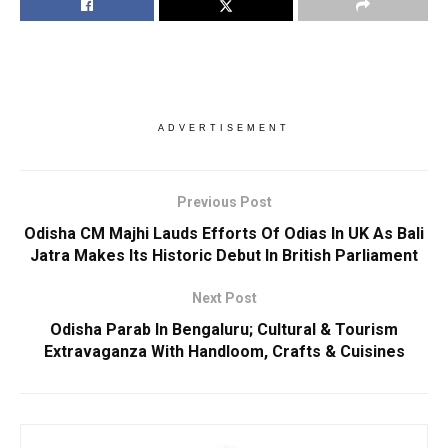
ADVERTISEMENT
Previous Post
Odisha CM Majhi Lauds Efforts Of Odias In UK As Bali
Jatra Makes Its Historic Debut In British Parliament
Next Post
Odisha Parab In Bengaluru; Cultural & Tourism
Extravaganza With Handloom, Crafts & Cuisines