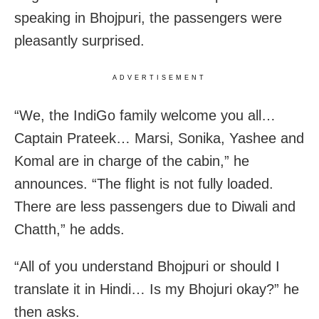
speaking in Bhojpuri, the passengers were
pleasantly surprised.
ADVERTISEMENT
“We, the IndiGo family welcome you all…
Captain Prateek… Marsi, Sonika, Yashee and
Komal are in charge of the cabin,” he
announces. “The flight is not fully loaded.
There are less passengers due to Diwali and
Chatth,” he adds.
“All of you understand Bhojpuri or should I
translate it in Hindi… Is my Bhojuri okay?” he
then asks.