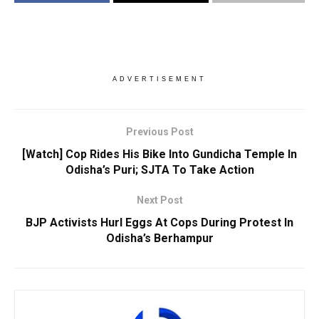
ADVERTISEMENT
Previous Post
[Watch] Cop Rides His Bike Into Gundicha Temple In
Odisha’s Puri; SJTA To Take Action
Next Post
BJP Activists Hurl Eggs At Cops During Protest In
Odisha’s Berhampur