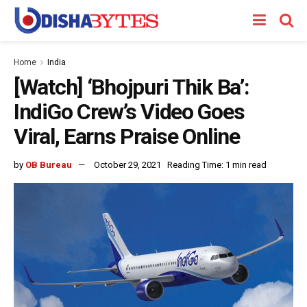
Home
India
[Watch] ‘Bhojpuri Thik Ba’:
IndiGo Crew’s Video Goes
Viral, Earns Praise Online
by
OB Bureau
October 29, 2021
Reading Time: 1 min read