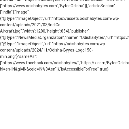
["https://www.odishabytes.com","BytesOdisha"]},"articleSection":
["India"],"image":
{"@type":"ImageObject","url":"https://assets.odishabytes.com/wp-
content/uploads/2021/03/IndiGo-
Aircraft.jpg","width":1280,"height":854},"publisher":
{"@type":"NewsMediaOrganization","name":"OdishaBytes","url":"https://
{"@type":"ImageObject","url":"https://odishabytes.com/wp-
content/uploads/2024/11/Odisha-Byyes-Logo150-
min.png"},"sameAs":
["https://www.facebook.com/odishabytes/","https://x.com/BytesOd
hl=en-IN&gl=IN&ceid=IN%3Aen"]},"isAccessibleForFree":true}