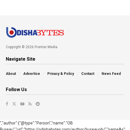
Copyright © 2026 Frontier Media
Navigate Site
About
Advertise
Privacy & Policy
Contact
News Feed
Follow Us
","author":{"@type":"Person","name":"OB
Bureau","url":"https://odishabytes.com/author/bureauob/","sameAs":