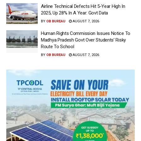
Airline Technical Defects Hit 5-Year High In
2025, Up 28% In A Year: Govt Data
BY
OB BUREAU
AUGUST 7, 2026
Human Rights Commission Issues Notice To
Madhya Pradesh Govt Over Students’ Risky
Route To School
BY
OB BUREAU
AUGUST 7, 2026