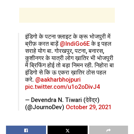
इंडिगो के पटना फ़्लाइट के क्रू भोजपुरी में
ब्रीफ़ करत बाड़ें ⁦
@IndiGo6E
⁩ के इ पहल
सराहे योग बा. गोरखपुर, पटना, बनारस,
कुशीनगर के यात्री लोग ख़ातिर भी भोजपुरी
में ब्रिफिंग होई तो बड़ा निमन रही. निहोरा बा
⁦इंडिगो⁩ से कि ऊ एकरा ख़ातिर ठोस पहल
करे. ⁦
@aakharbhojpuri
pic.twitter.com/u1o2oDivJ4
— Devendra N. Tiwari (देवेंद्र)
(@JournoDev)
October 29, 2021