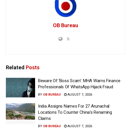
OB Bureau
Related
Posts
Beware Of ‘Boss Scam’: MHA Warns Finance
Professionals Of WhatsApp Hijack Fraud
BY
OB BUREAU
AUGUST 7, 2026
India Assigns Names For 27 Arunachal
Locations To Counter China’s Renaming
Claims
BY
OB BUREAU
AUGUST 7, 2026