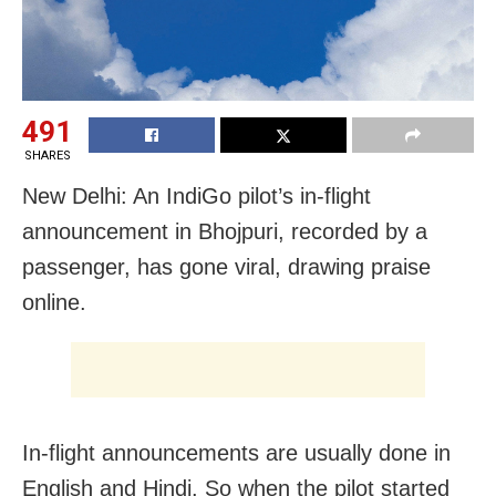
491
SHARES
New Delhi: An IndiGo pilot’s in-flight
announcement in Bhojpuri, recorded by a
passenger, has gone viral, drawing praise
online.
In-flight announcements are usually done in
English and Hindi. So when the pilot started